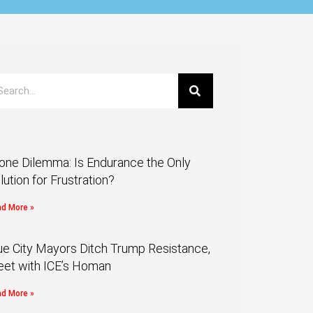
one Dilemma: Is Endurance the Only
lution for Frustration?
d More »
ue City Mayors Ditch Trump Resistance,
et with ICE’s Homan
d More »