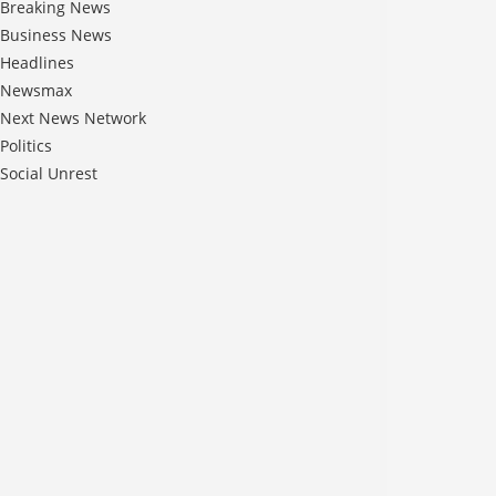
Breaking News
Business News
Headlines
Newsmax
Next News Network
Politics
Social Unrest