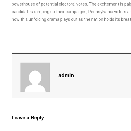
powerhouse of potential electoral votes. The excitement is pal
candidates ramping up their campaigns, Pennsylvania voters are in
how this unfolding drama plays out as the nation holds its breat
admin
Leave a Reply