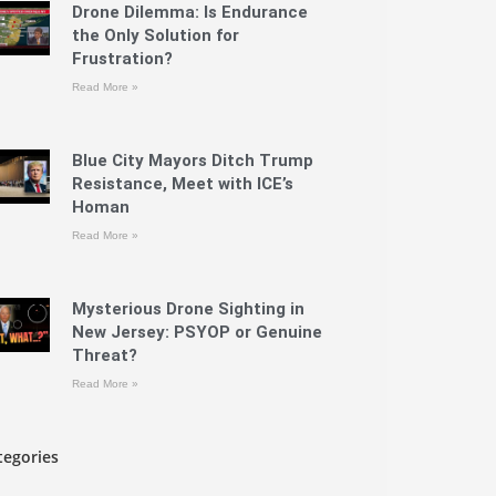
Drone Dilemma: Is Endurance
the Only Solution for
Frustration?
Read More »
Blue City Mayors Ditch Trump
Resistance, Meet with ICE’s
Homan
Read More »
Mysterious Drone Sighting in
New Jersey: PSYOP or Genuine
Threat?
Read More »
tegories