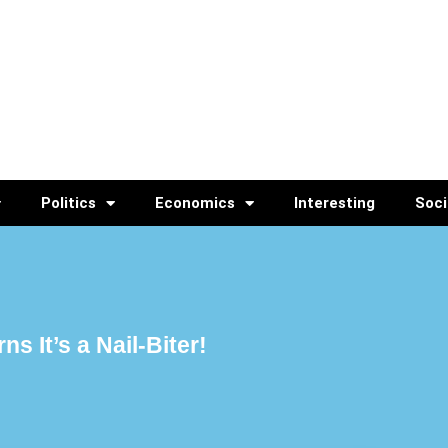
Politics
Economics
Interesting
Soci
s It’s a Nail-Biter!