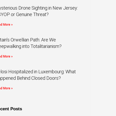
sterious Drone Sighting in New Jersey:
YOP or Genuine Threat?
d More »
itain’s Orwellian Path: Are We
eepwalking into Totalitarianism?
d More »
losi Hospitalized in Luxembourg: What
ppened Behind Closed Doors?
d More »
cent Posts