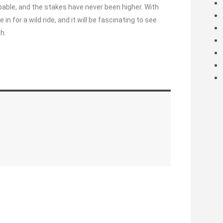
pable, and the stakes have never been higher. With
 for a wild ride, and it will be fascinating to see
h.