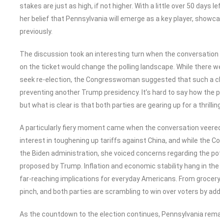
stakes are just as high, if not higher. With a little over 50 days 
her belief that Pennsylvania will emerge as a key player, show
previously.
The discussion took an interesting turn when the conversation
on the ticket would change the polling landscape. While there w
seek re-election, the Congresswoman suggested that such a ch
preventing another Trump presidency. It’s hard to say how the p
but what is clear is that both parties are gearing up for a thrill
A particularly fiery moment came when the conversation veered
interest in toughening up tariffs against China, and while the
the Biden administration, she voiced concerns regarding the p
proposed by Trump. Inflation and economic stability hang in the
far-reaching implications for everyday Americans. From grocery b
pinch, and both parties are scrambling to win over voters by ad
As the countdown to the election continues, Pennsylvania rema