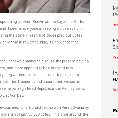
My
PS
he upcoming election. Known as the Keystone State,
Rea
, and it seems everyone is keeping a close eye on it.
ssing the state in search of those precious votes
Br
 jar lid that just won’t budge, it’s no wonder the
Sl
Rea
pular news channel to discuss the present political
ers, and there appears to be a surge of new
Pe
 young women, in particular, are stepping up to
Ha
rotect their freedoms and ensure their voices are
ree million registered Republicans in Pennsylvania,
Rea
o Election Day.
vious elections; Donald Trump won Pennsylvania by
Re
h a margin of just 80,000 votes. This time around, the