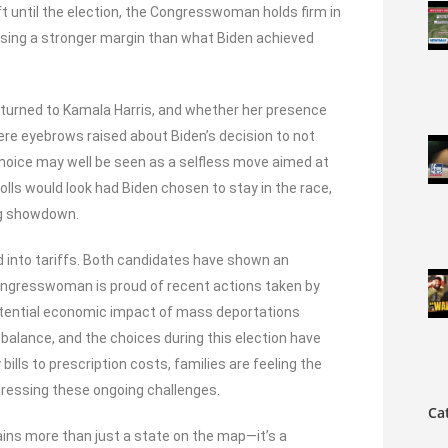
left until the election, the Congresswoman holds firm in
casing a stronger margin than what Biden achieved
 turned to Kamala Harris, and whether her presence
ere eyebrows raised about Biden’s decision to not
oice may well be seen as a selfless move aimed at
olls would look had Biden chosen to stay in the race,
ing showdown.
 into tariffs. Both candidates have shown an
 Congresswoman is proud of recent actions taken by
otential economic impact of mass deportations
 balance, and the choices during this election have
ills to prescription costs, families are feeling the
dressing these ongoing challenges.
Ca
ins more than just a state on the map—it’s a