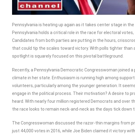
Pennsylvania is heating up again as it takes center stage in t
Pennsylvania holds a critical role in the race for electoral votes
Candidates from both parties are putting in the hours, crisscro
that could tip the scales toward victory. With polls tighter than a
spotlight is squarely focused on this pivotal battleground.
Recently, a Pennsylvania Democratic Congresswoman joined a po
climate in her state. Enthusiasm is running high among support
volunteers, particularly among the younger generation. It seems
engage in the political process. Their motivation? A desire to p
heard. With nearly four million registered Democrats and over th
the race looks to remain neck-and-neck as the days tick down t
The Congresswoman discussed the razor-thin margins from pre
just 44,000 votes in 2016, while Joe Biden claimed it victory wit