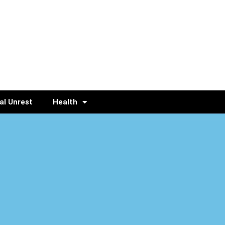
al Unrest
Health