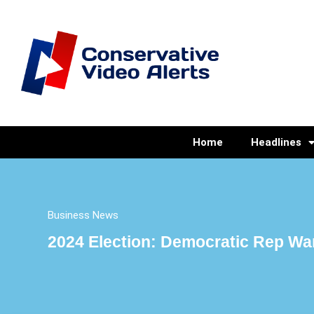
Home
Headlines
Business News
2024 Election: Democratic Rep Warn