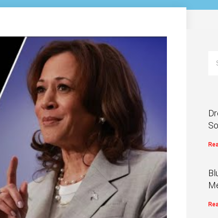
Dr
So
Rea
Bl
Me
Rea