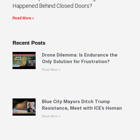
Happened Behind Closed Doors?
Read More »
Recent Posts
Drone Dilemma: Is Endurance the
Only Solution for Frustration?
Read More »
Blue City Mayors Ditch Trump
Resistance, Meet with ICE’s Homan
Read More »