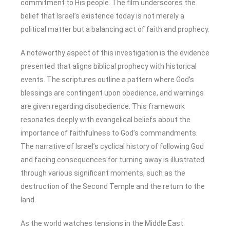
commitment to His people. The film underscores the
belief that Israel’s existence today is not merely a
political matter but a balancing act of faith and prophecy.
A noteworthy aspect of this investigation is the evidence
presented that aligns biblical prophecy with historical
events. The scriptures outline a pattern where God’s
blessings are contingent upon obedience, and warnings
are given regarding disobedience. This framework
resonates deeply with evangelical beliefs about the
importance of faithfulness to God’s commandments.
The narrative of Israel’s cyclical history of following God
and facing consequences for turning away is illustrated
through various significant moments, such as the
destruction of the Second Temple and the return to the
land.
As the world watches tensions in the Middle East