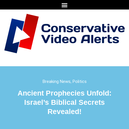
Breaking News
,
Politics
Ancient Prophecies Unfold:
Israel’s Biblical Secrets
Revealed!