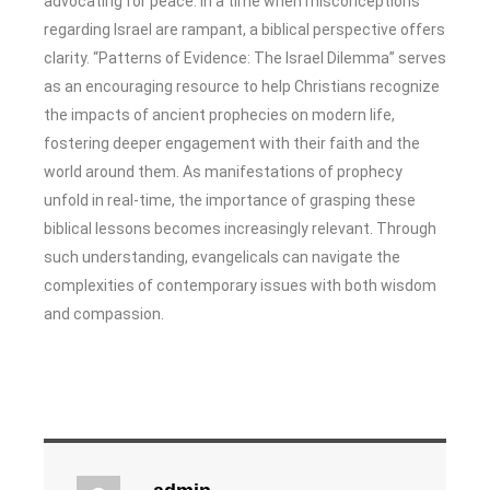
advocating for peace. In a time when misconceptions
regarding Israel are rampant, a biblical perspective offers
clarity. “Patterns of Evidence: The Israel Dilemma” serves
as an encouraging resource to help Christians recognize
the impacts of ancient prophecies on modern life,
fostering deeper engagement with their faith and the
world around them. As manifestations of prophecy
unfold in real-time, the importance of grasping these
biblical lessons becomes increasingly relevant. Through
such understanding, evangelicals can navigate the
complexities of contemporary issues with both wisdom
and compassion.