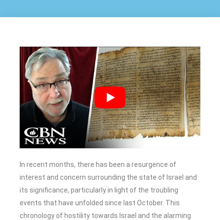
In recent months, there has been a resurgence of
interest and concern surrounding the state of Israel and
its significance, particularly in light of the troubling
events that have unfolded since last October. This
chronology of hostility towards Israel and the alarming