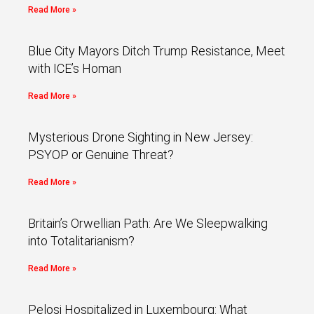
Read More »
Blue City Mayors Ditch Trump Resistance, Meet
with ICE’s Homan
Read More »
Mysterious Drone Sighting in New Jersey:
PSYOP or Genuine Threat?
Read More »
Britain’s Orwellian Path: Are We Sleepwalking
into Totalitarianism?
Read More »
Pelosi Hospitalized in Luxembourg: What