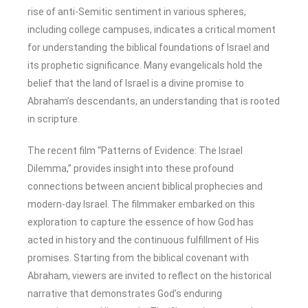
rise of anti-Semitic sentiment in various spheres,
including college campuses, indicates a critical moment
for understanding the biblical foundations of Israel and
its prophetic significance. Many evangelicals hold the
belief that the land of Israel is a divine promise to
Abraham’s descendants, an understanding that is rooted
in scripture.
The recent film “Patterns of Evidence: The Israel
Dilemma,” provides insight into these profound
connections between ancient biblical prophecies and
modern-day Israel. The filmmaker embarked on this
exploration to capture the essence of how God has
acted in history and the continuous fulfillment of His
promises. Starting from the biblical covenant with
Abraham, viewers are invited to reflect on the historical
narrative that demonstrates God’s enduring