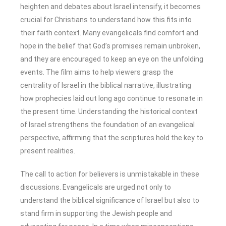
heighten and debates about Israel intensify, it becomes
crucial for Christians to understand how this fits into
their faith context. Many evangelicals find comfort and
hope in the belief that God’s promises remain unbroken,
and they are encouraged to keep an eye on the unfolding
events. The film aims to help viewers grasp the
centrality of Israel in the biblical narrative, illustrating
how prophecies laid out long ago continue to resonate in
the present time. Understanding the historical context
of Israel strengthens the foundation of an evangelical
perspective, affirming that the scriptures hold the key to
present realities.
The call to action for believers is unmistakable in these
discussions. Evangelicals are urged not only to
understand the biblical significance of Israel but also to
stand firm in supporting the Jewish people and