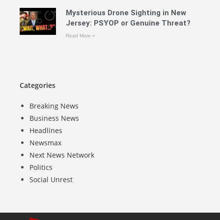
Mysterious Drone Sighting in New
Jersey: PSYOP or Genuine Threat?
Read More »
Categories
Breaking News
Business News
Headlines
Newsmax
Next News Network
Politics
Social Unrest