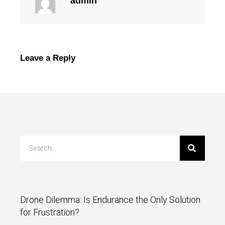
admin
Leave a Reply
Drone Dilemma: Is Endurance the Only Solution
for Frustration?