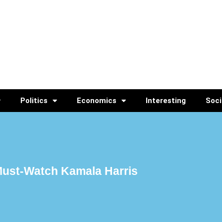
Politics
Economics
Interesting
Soci
 Must-Watch Kamala Harris