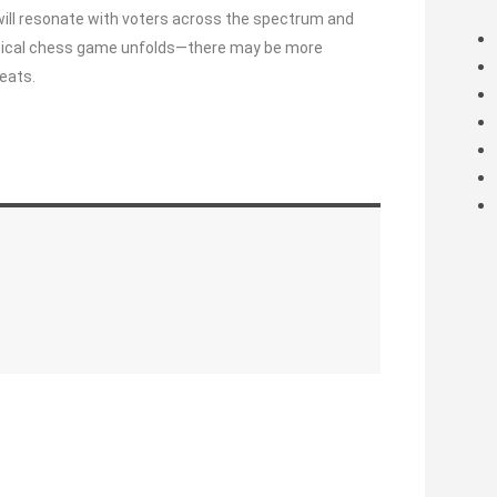
will resonate with voters across the spectrum and
olitical chess game unfolds—there may be more
eats.