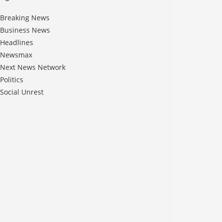
Breaking News
Business News
Headlines
Newsmax
Next News Network
Politics
Social Unrest