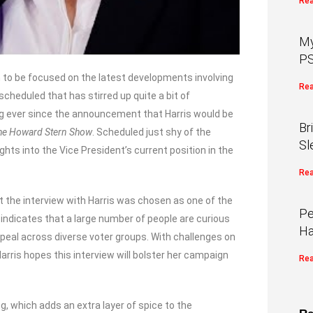
Rea
My
PS
m to be focused on the latest developments involving
Rea
scheduled that has stirred up quite a bit of
ding ever since the announcement that Harris would be
Br
he Howard Stern Show
. Scheduled just shy of the
Sl
hts into the Vice President’s current position in the
Rea
he interview with Harris was chosen as one of the
Pe
t indicates that a large number of people are curious
Ha
ppeal across diverse voter groups. With challenges on
rris hopes this interview will bolster her campaign
Rea
ng, which adds an extra layer of spice to the