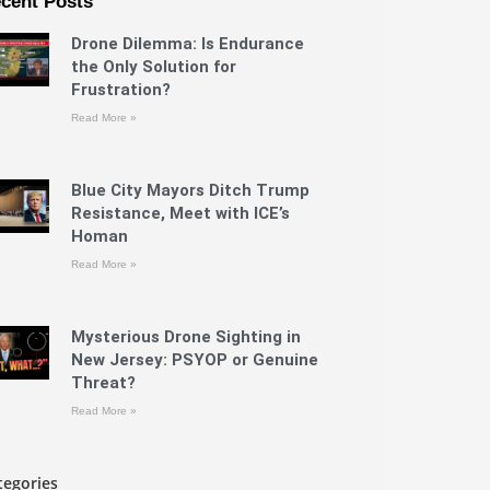
cent Posts
Drone Dilemma: Is Endurance
the Only Solution for
Frustration?
Read More »
Blue City Mayors Ditch Trump
Resistance, Meet with ICE’s
Homan
Read More »
Mysterious Drone Sighting in
New Jersey: PSYOP or Genuine
Threat?
Read More »
tegories