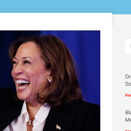
Dr
So
Rea
Bl
Me