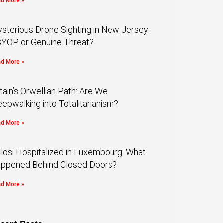
d More »
sterious Drone Sighting in New Jersey:
YOP or Genuine Threat?
d More »
itain’s Orwellian Path: Are We
eepwalking into Totalitarianism?
d More »
losi Hospitalized in Luxembourg: What
ppened Behind Closed Doors?
d More »