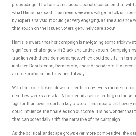
proceedings. The format includes a panel discussion that will fo
what Harris has said. This means viewers will get a full, uninte
by expert analysis. It could get very engaging, as the audience 
that touch on the issues voters genuinely care about.
Harris is aware that her campaign is navigating some tricky wat
significant challenge with Black and Latino voters. Campaign in
traction with these demographics, which could be vital in terms 
includes Republicans, Democrats, and independents. It seems sh
a more profound and meaningful way.
With the clock ticking down to election day, every moment coun
next few weeks are vital. A former adviser, reflecting on these 
tighter than ever in certain key states. This means that every i
could influence the final election outcome. It is no wonder th
that can potentially shift the narrative of the campaign.
As the political landscape grows ever more competitive, the sta