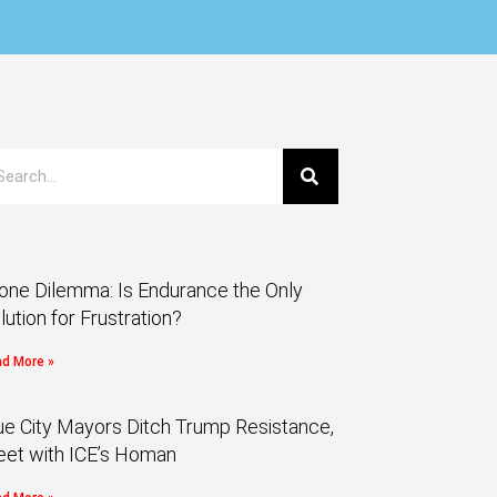
one Dilemma: Is Endurance the Only
lution for Frustration?
d More »
ue City Mayors Ditch Trump Resistance,
et with ICE’s Homan