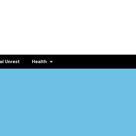
al Unrest
Health