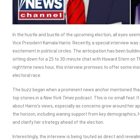
In the hustle and bustle of the upcoming election, all eyes see
Vice President Kamala Harris. Recently, a special interview was 
excitement in political circles. The anticipation has been buil
sitting down for a 25 to 30-minute chat with Howard Stern on
T
nighttime news hour, this interview promises to offer some insig
electoral race.
The buzz began when a prominent news anchor mentioned that t
top stories in a
New York Times
podcast. This is no small feat. I
about Harris’s views, especially as concerns grow around her a
the horizon, including waning support from key demographics, Ha
and clarify her strategy ahead of the election.
Interestingly, the interview is being touted as direct and reveali