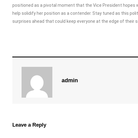
positioned as a pivotal moment that the Vice President hopes 
help solidify her position as a contender. Stay tuned as this p
surprises ahead that could keep everyone at the edge of their s
admin
Leave a Reply