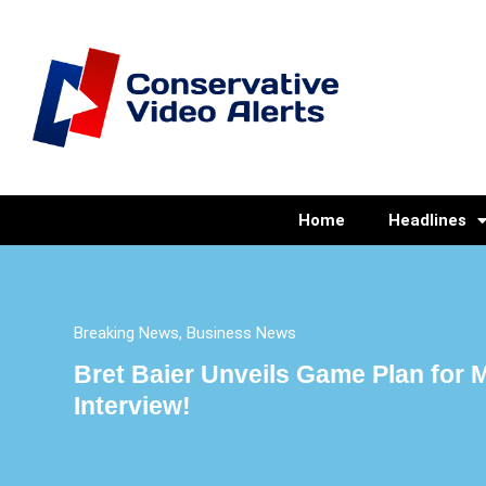
Home
Headlines
Breaking News
,
Business News
Bret Baier Unveils Game Plan for
Interview!