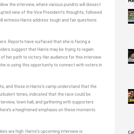
Re
llow the interview, where various pundits will dissect
rrupted view of the Vice President’s thoughts, followed
will witness Harris address tough and fair questions
ers. Reports have surfaced that she is facing a
siders suggest that Harris may be trying to regain
of her path to victory. Her audience for this interview
e is using this opportunity to connect with voters in
ts, and those in Harris’s camp understand that the
turbulent times, indicated that the race could be
nterview, town hall, and gathering with supporters
at there’s a heightened emphasis on these moments
kes are high. Harris’s upcoming interview is
Ca