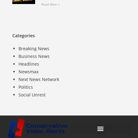
Read More »
Categories
Breaking News
Business News
Headlines
Newsmax
Next News Network
Politics
Social Unrest
Compensation Disclosure