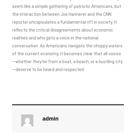
seem like a simple gathering of patriotic Americans, but
the interaction between Joe Hannerer and the CNN
reporter encapsulates a fundamental rift in society. It
reflects the critical disagreements about economic
realities and who gets a voice in the national
conversation. As Americans navigate the choppy waters
of the current economy, it becomes clear that all voices
—whether they be from a boat, a beach, or a bustling city
—deserve to be heard and respected.
admin