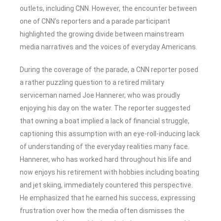
outlets, including CNN. However, the encounter between
one of CNN’s reporters and a parade participant
highlighted the growing divide between mainstream
media narratives and the voices of everyday Americans.
During the coverage of the parade, a CNN reporter posed
a rather puzzling question to a retired military
serviceman named Joe Hannerer, who was proudly
enjoying his day on the water. The reporter suggested
that owning a boat implied a lack of financial struggle,
captioning this assumption with an eye-roll-inducing lack
of understanding of the everyday realities many face.
Hannerer, who has worked hard throughout his life and
now enjoys his retirement with hobbies including boating
and jet skiing, immediately countered this perspective.
He emphasized that he earned his success, expressing
frustration over how the media often dismisses the