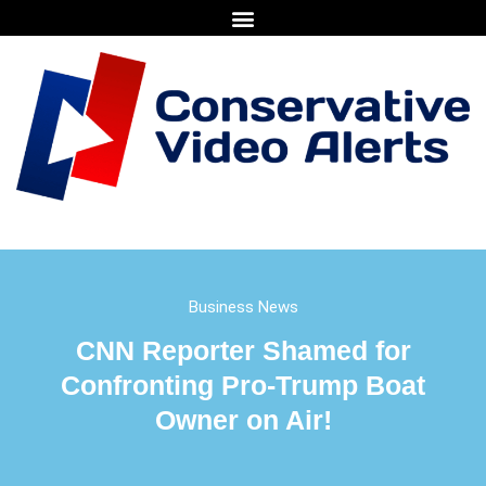
Business News
CNN Reporter Shamed for
Confronting Pro-Trump Boat
Owner on Air!