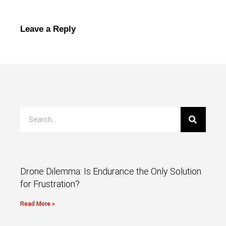
Leave a Reply
Drone Dilemma: Is Endurance the Only Solution
for Frustration?
Read More »