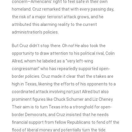
concern—Americans’ right to feel safe in their own
homeland. Cruz remarked that with every passing day,
the risk of a major terrorist attack grows, and he
attributed this alarming reality to the current
administration’s policies.
But Cruz didn’t stop there. Oh no! He also took the
opportunity to draw attention to his political rival, Colin
Allred, whom he labeled as a “very left-wing
congressman” who has repeatedly supported open-
border policies. Cruz made it clear that the stakes are
high in Texas, likening the efforts of his opponents to a
coordinated attack involving not just Allred but also
prominent figures like Chuck Schumer and Liz Cheney.
Their aim is to turn Texas into a stronghold for open-
border Democrats, and Cruz insisted that he needs
financial support from fellow Republicans to fend off the
flood of liberal money and potentially turn the tide.