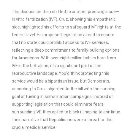
The discussion then shifted to another pressing issue—
In vitro fertilization (IVF). Cruz, showing his empathetic
side, highlighted his efforts to safeguard IVF rights at the
federal level. His proposed legislation aimed to ensure
that no state could prohibit access to IVF services,
reflecting a deep commitment to family-building options
for Americans. With over eight million babies born from
IVF in the U.S. alone, it’s a significant part of the
reproductive landscape. You’d think protecting this
service would be a bipartisan issue, but Democrats,
according to Cruz, objected to the bill with the cunning
goal of fueling misinformation campaigns. Instead of
supporting legislation that could eliminate fears
surrounding IVF, they opted to block it, hoping to continue
their narrative that Republicans were a threat to this
crucial medical service.