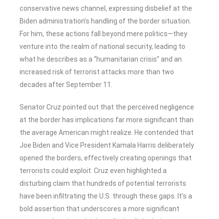
conservative news channel, expressing disbelief at the
Biden administration’s handling of the border situation.
For him, these actions fall beyond mere politics—they
venture into the realm of national security, leading to
what he describes as a “humanitarian crisis” and an
increased risk of terrorist attacks more than two
decades after September 11.
Senator Cruz pointed out that the perceived negligence
at the border has implications far more significant than
the average American might realize. He contended that
Joe Biden and Vice President Kamala Harris deliberately
opened the borders, effectively creating openings that
terrorists could exploit. Cruz even highlighted a
disturbing claim that hundreds of potential terrorists
have been infiltrating the U.S. through these gaps. It’s a
bold assertion that underscores a more significant