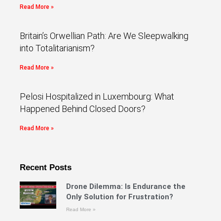
Read More »
Britain’s Orwellian Path: Are We Sleepwalking
into Totalitarianism?
Read More »
Pelosi Hospitalized in Luxembourg: What
Happened Behind Closed Doors?
Read More »
Recent Posts
Drone Dilemma: Is Endurance the
Only Solution for Frustration?
Read More »