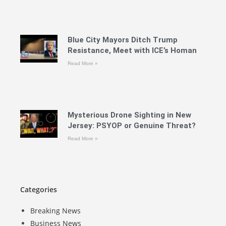
Blue City Mayors Ditch Trump
Resistance, Meet with ICE’s Homan
Read More »
Mysterious Drone Sighting in New
Jersey: PSYOP or Genuine Threat?
Read More »
Categories
Breaking News
Business News