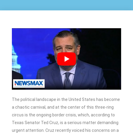
The political landscape in the United States has become
a chaotic carnival, and at the center of this three-ring
circus is the ongoing border crisis, which, according to
Texas Senator Ted Cruz, is a serious matter demanding
urgent attention. Cruz recently voiced his concerns on a