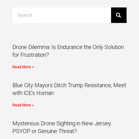
Drone Dilemma: Is Endurance the Only Solution
for Frustration?
Read More »
Blue City Mayors Ditch Trump Resistance, Meet
with ICE’s Homan
Read More »
Mysterious Drone Sighting in New Jersey:
PSYOP or Genuine Threat?