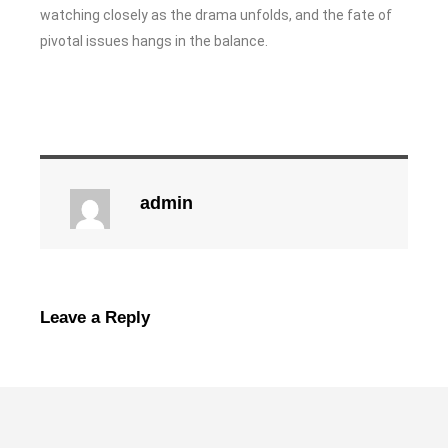
watching closely as the drama unfolds, and the fate of
pivotal issues hangs in the balance.
admin
Leave a Reply