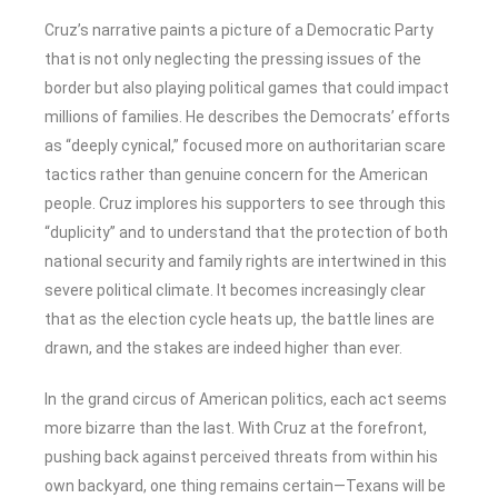
Cruz’s narrative paints a picture of a Democratic Party
that is not only neglecting the pressing issues of the
border but also playing political games that could impact
millions of families. He describes the Democrats’ efforts
as “deeply cynical,” focused more on authoritarian scare
tactics rather than genuine concern for the American
people. Cruz implores his supporters to see through this
“duplicity” and to understand that the protection of both
national security and family rights are intertwined in this
severe political climate. It becomes increasingly clear
that as the election cycle heats up, the battle lines are
drawn, and the stakes are indeed higher than ever.
In the grand circus of American politics, each act seems
more bizarre than the last. With Cruz at the forefront,
pushing back against perceived threats from within his
own backyard, one thing remains certain—Texans will be