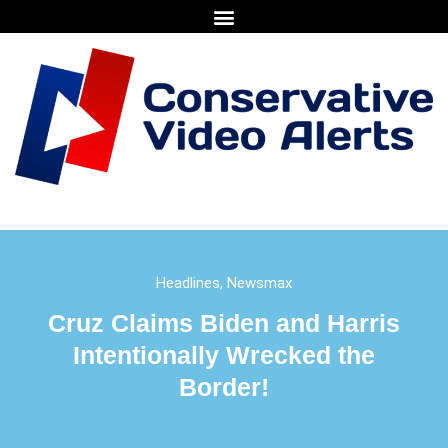
Headlines
,
Newsmax
Cruz Claims Biden and Harris
Intentionally Wrecked the
Border!