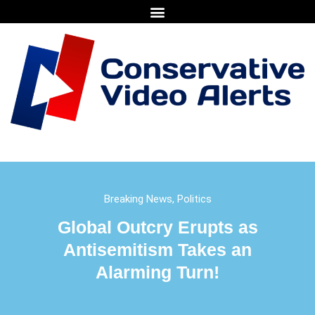
Breaking News
,
Politics
Global Outcry Erupts as
Antisemitism Takes an
Alarming Turn!