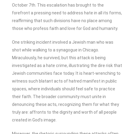
October 7th. This escalation has brought to the
forefront a pressing need to address hate in all its forms,
reaffirming that such divisions have no place among
those who profess faith and love for God and humanity.
One striking incident involved a Jewish man who was
shot while walking to a synagogue in Chicago.
Miraculously, he survived, but this attack is being
investigated as a hate crime, illustrating the dire risk that
Jewish communities face today. It is heart-wrenching to
witness such blatant acts of hatred manifest in public
spaces, where individuals should feel safe to practice
their faith. The broader community must unite in
denouncing these acts, recognizing them for what they
truly are: affronts to the dignity and worth of all people
created in God’s image.
Moreover, the rhetoric surrounding these attacks often