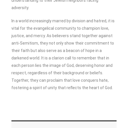
understanding to their Jewish neighbors facing
adversity.
In a world increasingly marred by division and hatred, it is
vital for the evangelical community to champion love,
justice, and mercy. As believers stand together against
anti-Semitism, they not only show their commitment to
their faith but also serve as a beacon of hope in a
darkened world. It is a clarion call to remember that in
each person lies the image of God, deserving honor and
respect, regardless of their background or beliefs.
Together, they can proclaim that love conquers hate,
fostering a spirit of unity that reflects the heart of God.