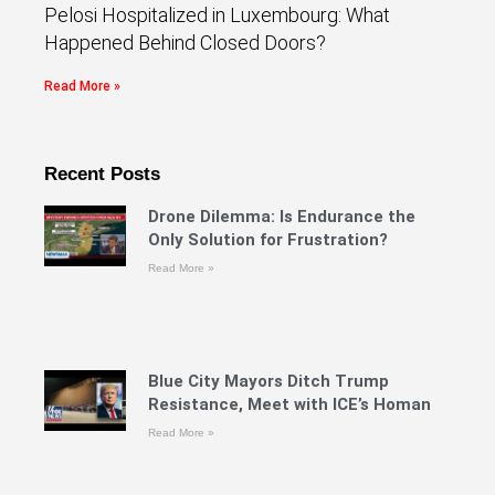
Pelosi Hospitalized in Luxembourg: What
Happened Behind Closed Doors?
Read More »
Recent Posts
Drone Dilemma: Is Endurance the
Only Solution for Frustration?
Read More »
Blue City Mayors Ditch Trump
Resistance, Meet with ICE’s Homan
Read More »