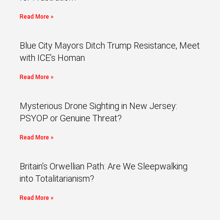
Read More »
Blue City Mayors Ditch Trump Resistance, Meet
with ICE’s Homan
Read More »
Mysterious Drone Sighting in New Jersey:
PSYOP or Genuine Threat?
Read More »
Britain’s Orwellian Path: Are We Sleepwalking
into Totalitarianism?
Read More »