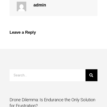
admin
Leave a Reply
Drone Dilemma: Is Endurance the Only Solution
for Frustration?