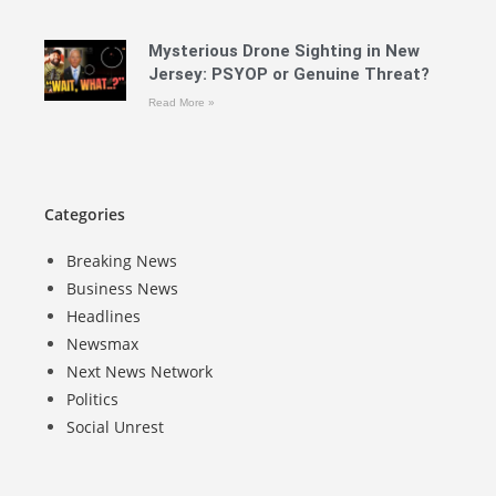
Mysterious Drone Sighting in New
Jersey: PSYOP or Genuine Threat?
Read More »
Categories
Breaking News
Business News
Headlines
Newsmax
Next News Network
Politics
Social Unrest