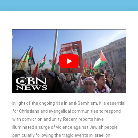
In light of the ongoing rise in anti-Semitism, it is essential
for Christians and evangelical communities to respond
with conviction and unity. Recent reports have
illuminated a surge of violence against Jewish people,
particularly following the tragic events in Israel on