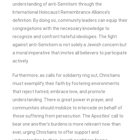
understanding of anti-Semitism through the
International Holocaust Remembrance Alliance’s
definition. By doing so, community leaders can equip their
congregations with the necessary knowledge to
recognize and confront hateful ideologies. The fight
against anti-Semitism is not solely a Jewish concern but
a moral imperative that invites all believers to participate
actively.
Furthermore, as calls for solidarity ring out, Christians
must exemplify their faith by fostering environments
that reject hatred, embrace love, and promote
understanding. There is great power in prayer, and
communities should mobilize to intercede on behalf of
those suffering from persecution. The Apostles’ call to
bear one another’s burdens is more relevant now than
ever, urging Christians to offer support and