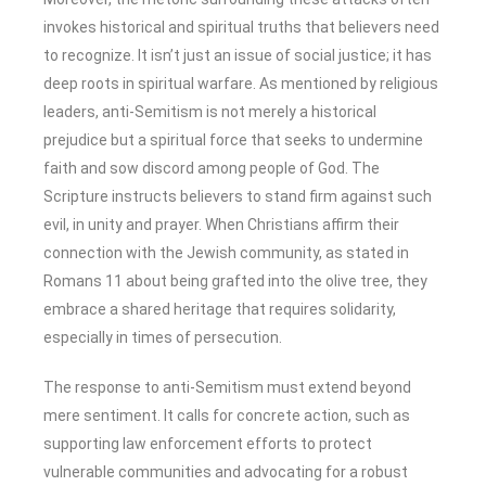
invokes historical and spiritual truths that believers need
to recognize. It isn’t just an issue of social justice; it has
deep roots in spiritual warfare. As mentioned by religious
leaders, anti-Semitism is not merely a historical
prejudice but a spiritual force that seeks to undermine
faith and sow discord among people of God. The
Scripture instructs believers to stand firm against such
evil, in unity and prayer. When Christians affirm their
connection with the Jewish community, as stated in
Romans 11 about being grafted into the olive tree, they
embrace a shared heritage that requires solidarity,
especially in times of persecution.
The response to anti-Semitism must extend beyond
mere sentiment. It calls for concrete action, such as
supporting law enforcement efforts to protect
vulnerable communities and advocating for a robust