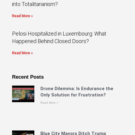
into Totalitarianism?
Read More »
Pelosi Hospitalized in Luxembourg: What
Happened Behind Closed Doors?
Read More »
Recent Posts
Drone Dilemma: Is Endurance the
Only Solution for Frustration?
Read More »
Blue City Mayors Ditch Trump