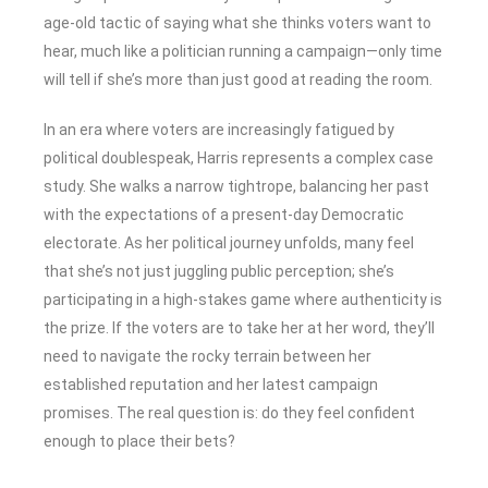
age-old tactic of saying what she thinks voters want to
hear, much like a politician running a campaign—only time
will tell if she’s more than just good at reading the room.
In an era where voters are increasingly fatigued by
political doublespeak, Harris represents a complex case
study. She walks a narrow tightrope, balancing her past
with the expectations of a present-day Democratic
electorate. As her political journey unfolds, many feel
that she’s not just juggling public perception; she’s
participating in a high-stakes game where authenticity is
the prize. If the voters are to take her at her word, they’ll
need to navigate the rocky terrain between her
established reputation and her latest campaign
promises. The real question is: do they feel confident
enough to place their bets?