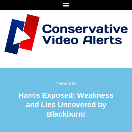
Newsmax
Harris Exposed: Weakness
and Lies Uncovered by
Blackburn!