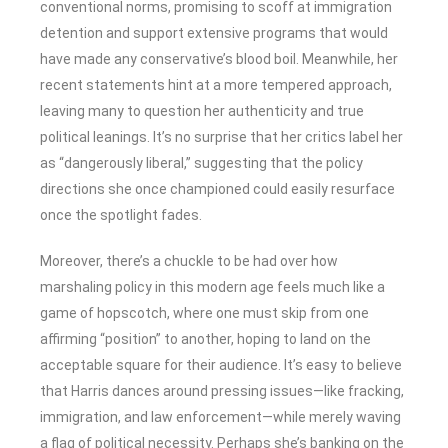
conventional norms, promising to scoff at immigration
detention and support extensive programs that would
have made any conservative’s blood boil. Meanwhile, her
recent statements hint at a more tempered approach,
leaving many to question her authenticity and true
political leanings. It’s no surprise that her critics label her
as “dangerously liberal,” suggesting that the policy
directions she once championed could easily resurface
once the spotlight fades.
Moreover, there’s a chuckle to be had over how
marshaling policy in this modern age feels much like a
game of hopscotch, where one must skip from one
affirming “position” to another, hoping to land on the
acceptable square for their audience. It’s easy to believe
that Harris dances around pressing issues—like fracking,
immigration, and law enforcement—while merely waving
a flag of political necessity. Perhaps she’s banking on the