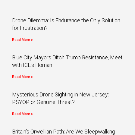
Drone Dilemma: Is Endurance the Only Solution
for Frustration?
Read More »
Blue City Mayors Ditch Trump Resistance, Meet
with ICE’s Homan
Read More »
Mysterious Drone Sighting in New Jersey:
PSYOP or Genuine Threat?
Read More »
Britain’s Orwellian Path: Are We Sleepwalking