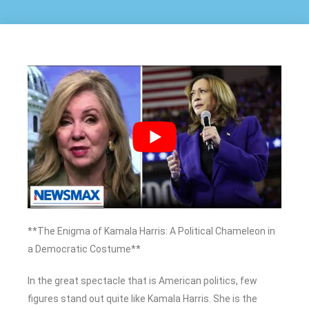
**The Enigma of Kamala Harris: A Political Chameleon in
a Democratic Costume**
In the great spectacle that is American politics, few
figures stand out quite like Kamala Harris. She is the