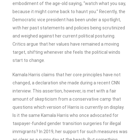
embodiment of the age-old saying, “watch what you say,
because it might come back to haunt you.” Recently, the
Democratic vice president has been under a spotlight,
with her past statements and policies being scrutinized
and weighed against her current political posturing.
Critics argue that her values have remained a moving
target, shifting whenever she feels the political winds
start to change.
Kamala Harris claims that her core principles have not
changed, a declaration she made during a recent CNN
interview. This assertion, however, is met with a fair
amount of skepticism from a conservative camp that
questions which version of Harris is currently on display.
Is it the same Kamala Harris who once advocated for
taxpayer-funded gender transition surgeries for illegal
immigrants? In 2019, her support for such measures was
as clear as a sunny day at the beach. But something