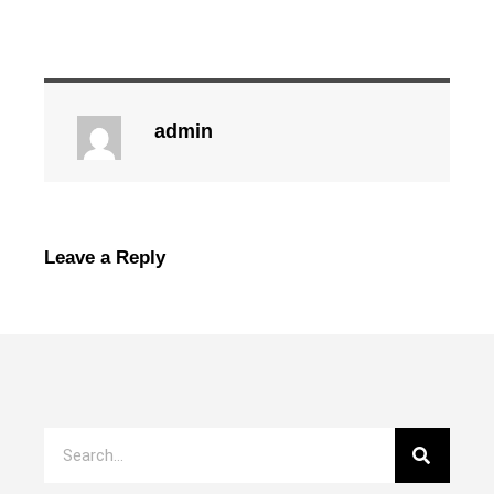
admin
Leave a Reply