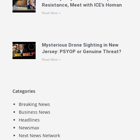
Resistance, Meet with ICE’s Homan
Read More »
Mysterious Drone Sighting in New
Jersey: PSYOP or Genuine Threat?
Read More »
Categories
Breaking News
Business News
Headlines
Newsmax
Next News Network