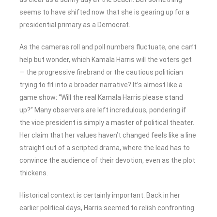
seems to have shifted now that she is gearing up for a
presidential primary as a Democrat.
As the cameras roll and poll numbers fluctuate, one can’t
help but wonder, which Kamala Harris will the voters get
— the progressive firebrand or the cautious politician
trying to fit into a broader narrative? It’s almost like a
game show: “Will the real Kamala Harris please stand
up?” Many observers are left incredulous, pondering if
the vice president is simply a master of political theater.
Her claim that her values haven’t changed feels like a line
straight out of a scripted drama, where the lead has to
convince the audience of their devotion, even as the plot
thickens.
Historical context is certainly important. Back in her
earlier political days, Harris seemed to relish confronting