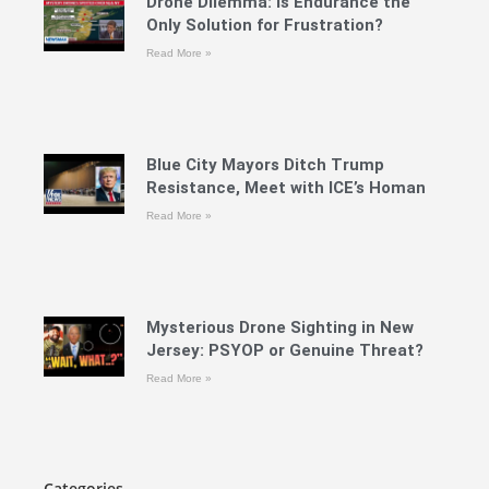
Drone Dilemma: Is Endurance the
Only Solution for Frustration?
Read More »
Blue City Mayors Ditch Trump
Resistance, Meet with ICE’s Homan
Read More »
Mysterious Drone Sighting in New
Jersey: PSYOP or Genuine Threat?
Read More »
Categories