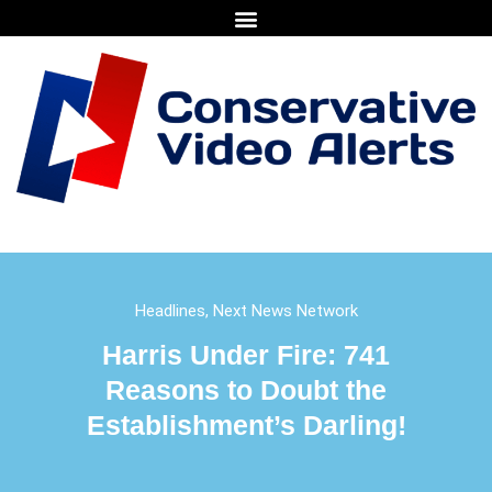
Headlines
,
Next News Network
Harris Under Fire: 741
Reasons to Doubt the
Establishment’s Darling!