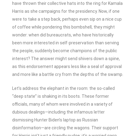
have thrown their collective hats into the ring for Kamala
Harris as she campaigns for the presidency. Now, if one
were to take a step back, perhaps even sip on a nice cup
of coffee while pondering this bombshell, they might
wonder: when did bureaucrats, who have historically
been more interested in self-preservation than serving
the people, suddenly become champions of the public
interest? The answer might send shivers down a spine,
as this endorsement appears less like a seal of approval
and more like a battle cry from the depths of the swamp.
Let’s address the elephant in the room: the so-called
“deep state” is shaking in its boots. These former
officials, many of whom were involved in a variety of
dubious dealings—including the infamous letter
dismissing Hunter Biden’s laptop as Russian
disinformation—are circling the wagons. Their support
for Harris isn’t just a friendly nudge; it’s a worried gasp