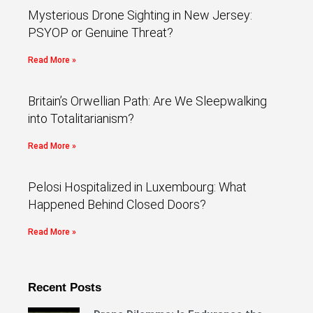
Mysterious Drone Sighting in New Jersey:
PSYOP or Genuine Threat?
Read More »
Britain’s Orwellian Path: Are We Sleepwalking
into Totalitarianism?
Read More »
Pelosi Hospitalized in Luxembourg: What
Happened Behind Closed Doors?
Read More »
Recent Posts