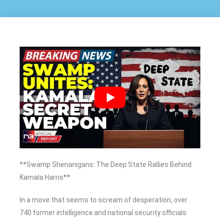
**Swamp Shenanigans: The Deep State Rallies Behind
Kamala Harris**
In a move that seems to scream of desperation, over
740 former intelligence and national security officials