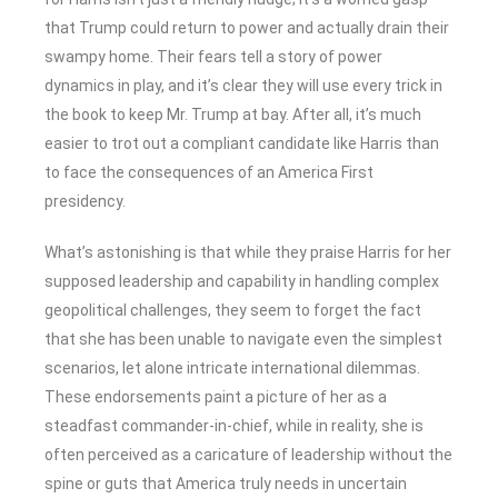
that Trump could return to power and actually drain their
swampy home. Their fears tell a story of power
dynamics in play, and it’s clear they will use every trick in
the book to keep Mr. Trump at bay. After all, it’s much
easier to trot out a compliant candidate like Harris than
to face the consequences of an America First
presidency.
What’s astonishing is that while they praise Harris for her
supposed leadership and capability in handling complex
geopolitical challenges, they seem to forget the fact
that she has been unable to navigate even the simplest
scenarios, let alone intricate international dilemmas.
These endorsements paint a picture of her as a
steadfast commander-in-chief, while in reality, she is
often perceived as a caricature of leadership without the
spine or guts that America truly needs in uncertain