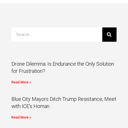
Drone Dilemma: Is Endurance the Only Solution
for Frustration?
Read More »
Blue City Mayors Ditch Trump Resistance, Meet
with ICE’s Homan
Read More »