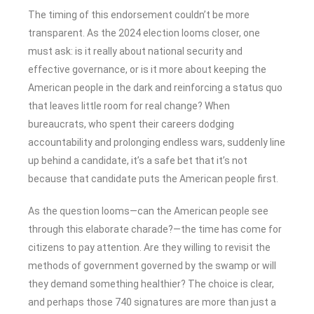
The timing of this endorsement couldn’t be more
transparent. As the 2024 election looms closer, one
must ask: is it really about national security and
effective governance, or is it more about keeping the
American people in the dark and reinforcing a status quo
that leaves little room for real change? When
bureaucrats, who spent their careers dodging
accountability and prolonging endless wars, suddenly line
up behind a candidate, it’s a safe bet that it’s not
because that candidate puts the American people first.
As the question looms—can the American people see
through this elaborate charade?—the time has come for
citizens to pay attention. Are they willing to revisit the
methods of government governed by the swamp or will
they demand something healthier? The choice is clear,
and perhaps those 740 signatures are more than just a