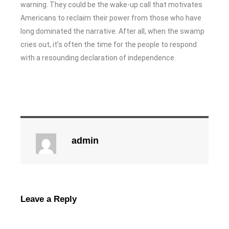
warning. They could be the wake-up call that motivates
Americans to reclaim their power from those who have
long dominated the narrative. After all, when the swamp
cries out, it’s often the time for the people to respond
with a resounding declaration of independence.
admin
Leave a Reply