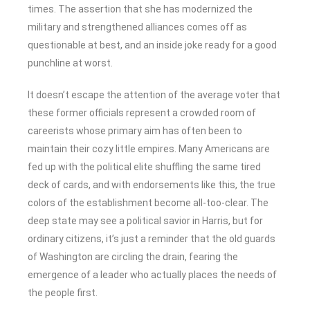
times. The assertion that she has modernized the
military and strengthened alliances comes off as
questionable at best, and an inside joke ready for a good
punchline at worst.
It doesn’t escape the attention of the average voter that
these former officials represent a crowded room of
careerists whose primary aim has often been to
maintain their cozy little empires. Many Americans are
fed up with the political elite shuffling the same tired
deck of cards, and with endorsements like this, the true
colors of the establishment become all-too-clear. The
deep state may see a political savior in Harris, but for
ordinary citizens, it’s just a reminder that the old guards
of Washington are circling the drain, fearing the
emergence of a leader who actually places the needs of
the people first.