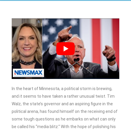
In the heart of Minnesota, a political storm is brewing,
and it seems to have taken a rather unusual twist. Tim
Walz, the state’s governor and an aspiring figure in the
political arena, has found himself on the receiving end of
some tough questions as he embarks on what can only
be called his “media blitz.” With the hope of polishing his