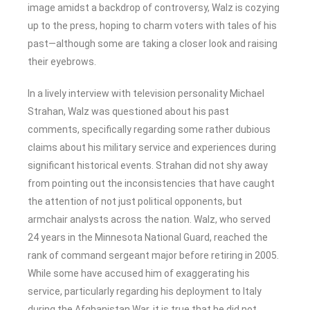
image amidst a backdrop of controversy, Walz is cozying
up to the press, hoping to charm voters with tales of his
past—although some are taking a closer look and raising
their eyebrows.
In a lively interview with television personality Michael
Strahan, Walz was questioned about his past
comments, specifically regarding some rather dubious
claims about his military service and experiences during
significant historical events. Strahan did not shy away
from pointing out the inconsistencies that have caught
the attention of not just political opponents, but
armchair analysts across the nation. Walz, who served
24 years in the Minnesota National Guard, reached the
rank of command sergeant major before retiring in 2005.
While some have accused him of exaggerating his
service, particularly regarding his deployment to Italy
during the Afghanistan War, it is true that he did not