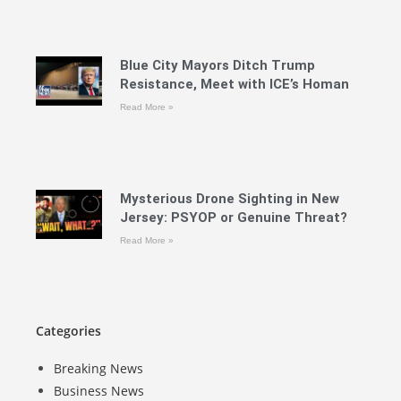
Blue City Mayors Ditch Trump
Resistance, Meet with ICE’s Homan
Read More »
Mysterious Drone Sighting in New
Jersey: PSYOP or Genuine Threat?
Read More »
Categories
Breaking News
Business News