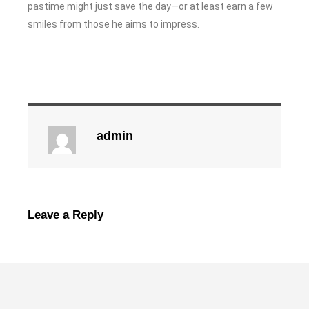
pastime might just save the day—or at least earn a few
smiles from those he aims to impress.
admin
Leave a Reply