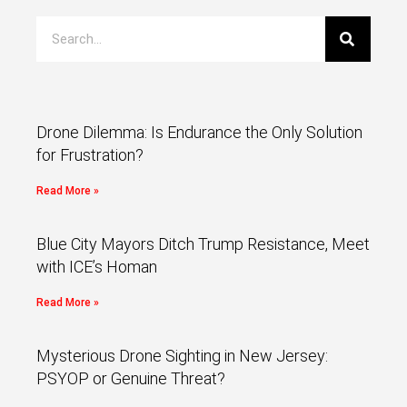
Drone Dilemma: Is Endurance the Only Solution
for Frustration?
Read More »
Blue City Mayors Ditch Trump Resistance, Meet
with ICE’s Homan
Read More »
Mysterious Drone Sighting in New Jersey:
PSYOP or Genuine Threat?