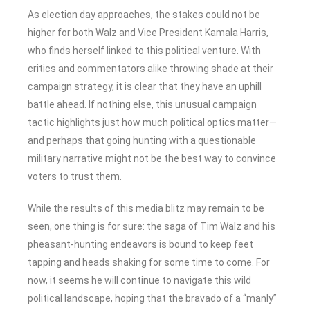
As election day approaches, the stakes could not be
higher for both Walz and Vice President Kamala Harris,
who finds herself linked to this political venture. With
critics and commentators alike throwing shade at their
campaign strategy, it is clear that they have an uphill
battle ahead. If nothing else, this unusual campaign
tactic highlights just how much political optics matter—
and perhaps that going hunting with a questionable
military narrative might not be the best way to convince
voters to trust them.
While the results of this media blitz may remain to be
seen, one thing is for sure: the saga of Tim Walz and his
pheasant-hunting endeavors is bound to keep feet
tapping and heads shaking for some time to come. For
now, it seems he will continue to navigate this wild
political landscape, hoping that the bravado of a “manly”