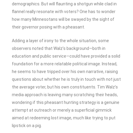
demographics. But will flaunting a shotgun while clad in
flannel really resonate with voters? One has to wonder
how many Minnesotans will be swayed by the sight of
their governor posing with a pheasant.
Adding a layer of irony to the whole situation, some
observers noted that Walz’s background—both in
education and public service—could have provided a solid
foundation for a more relatable political image. Instead,
he seems to have tripped over his own narrative, raising
questions about whether he is truly in touch with not just
the average voter, but his own constituents. Tim Walz’s
media approach is leaving many scratching their heads,
wondering if this pheasant hunting strategy is a genuine
attempt at outreach or merely a superficial gimmick
aimed at redeeming lost image, much like trying to put
lipstick on a pig.