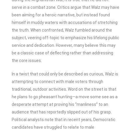
serve in a combat zone. Critics argue that Walz may have
been aiming for a heroic narrative, but instead found
himself in muddy waters with accusations of stretching
the truth. When confronted, Walz fumbled around the
subject, veering off-topic to emphasize his lifelong public
service and dedication. However, many believe this may
be a classic case of deflecting rather than addressing
the core issues.
In a twist that could only be described as curious, Walz is
attempting to connect with male voters through
traditional, outdoor activities. Word on the street is that
he plans to go pheasant hunting—a move some see as a
desperate attempt at proving his “manliness” to an
audience that has reportedly slipped out of his grasp.
Political analysts note that in recent years, Democratic
candidates have struggled to relate to male