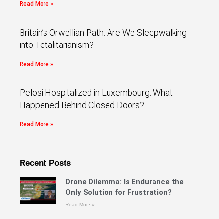
Read More »
Britain’s Orwellian Path: Are We Sleepwalking
into Totalitarianism?
Read More »
Pelosi Hospitalized in Luxembourg: What
Happened Behind Closed Doors?
Read More »
Recent Posts
Drone Dilemma: Is Endurance the
Only Solution for Frustration?
Read More »