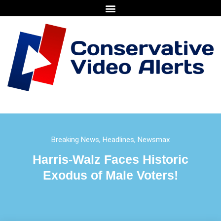
Breaking News
,
Headlines
,
Newsmax
Harris-Walz Faces Historic
Exodus of Male Voters!