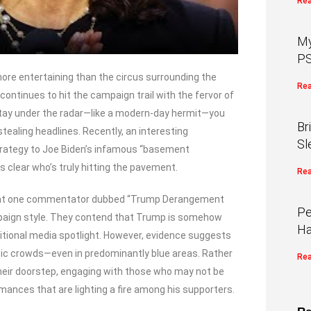
Rea
My
PS
 more entertaining than the circus surrounding the
Rea
ontinues to hit the campaign trail with the fervor of
stay under the radar—like a modern-day hermit—you
Br
ealing headlines. Recently, an interesting
Sl
rategy to Joe Biden’s infamous “basement
s clear who’s truly hitting the pavement.
Rea
what one commentator dubbed “Trump Derangement
Pe
mpaign style. They contend that Trump is somehow
Ha
ditional media spotlight. However, evidence suggests
ic crowds—even in predominantly blue areas. Rather
Rea
 their doorstep, engaging with those who may not be
mances that are lighting a fire among his supporters.