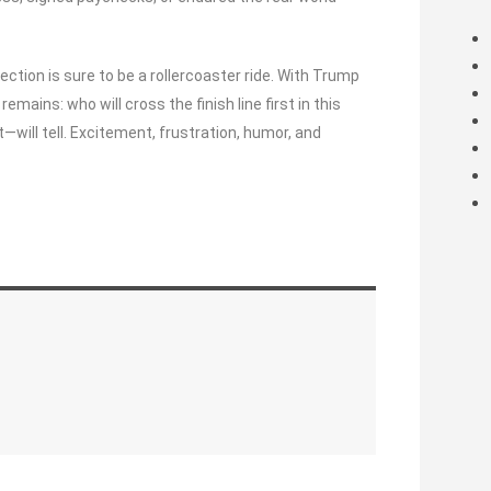
ection is sure to be a rollercoaster ride. With Trump
emains: who will cross the finish line first in this
will tell. Excitement, frustration, humor, and