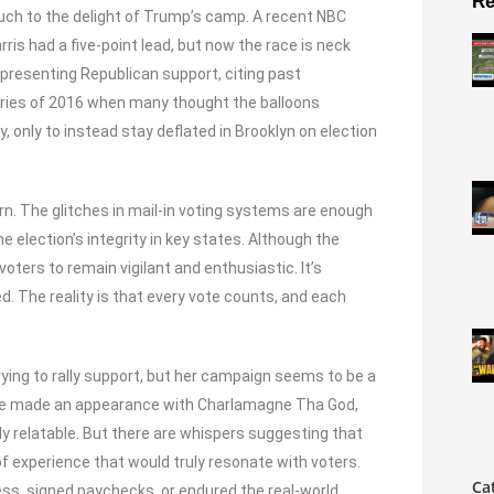
Re
much to the delight of Trump’s camp. A recent NBC
is had a five-point lead, but now the race is neck
presenting Republican support, citing past
ries of 2016 when many thought the balloons
ky, only to instead stay deflated in Brooklyn on election
cern. The glitches in mail-in voting systems are enough
election’s integrity in key states. Although the
ters to remain vigilant and enthusiastic. It’s
. The reality is that every vote counts, and each
ying to rally support, but her campaign seems to be a
She made an appearance with Charlamagne Tha God,
y relatable. But there are whispers suggesting that
f experience that would truly resonate with voters.
Ca
ess, signed paychecks, or endured the real-world