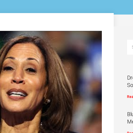
Dr
So
Rea
Bl
Me