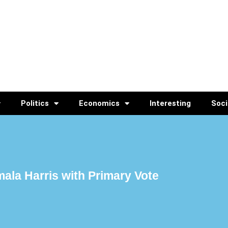
Politics
Economics
Interesting
Soci
ala Harris with Primary Vote