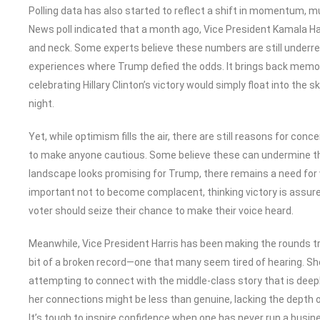
Polling data has also started to reflect a shift in momentum, 
News poll indicated that a month ago, Vice President Kamala Harr
and neck. Some experts believe these numbers are still underre
experiences where Trump defied the odds. It brings back memo
celebrating Hillary Clinton’s victory would simply float into the s
night.
Yet, while optimism fills the air, there are still reasons for con
to make anyone cautious. Some believe these can undermine the 
landscape looks promising for Trump, there remains a need for vo
important not to become complacent, thinking victory is assured
voter should seize their chance to make their voice heard.
Meanwhile, Vice President Harris has been making the rounds tr
bit of a broken record—one that many seem tired of hearing. 
attempting to connect with the middle-class story that is deepl
her connections might be less than genuine, lacking the depth o
It’s tough to inspire confidence when one has never run a busin