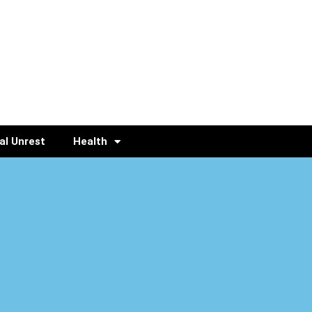
al Unrest
Health