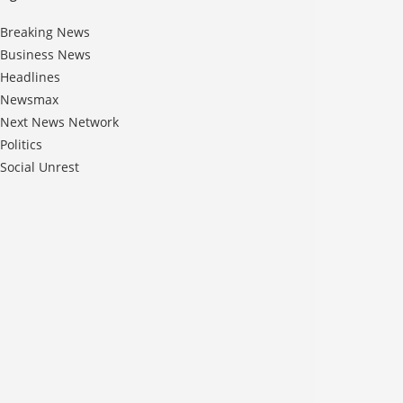
Breaking News
Business News
Headlines
Newsmax
Next News Network
Politics
Social Unrest