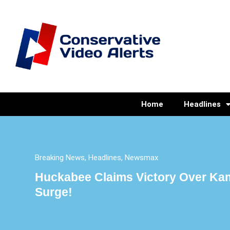
Home
Headlines
Breaking News
,
Headlines
,
Newsmax
Huckabee Claims Victory Over Kam
Surge!