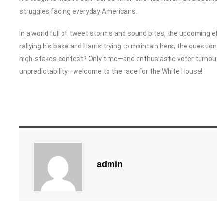
struggles facing everyday Americans.
In a world full of tweet storms and sound bites, the upcoming el
rallying his base and Harris trying to maintain hers, the question r
high-stakes contest? Only time—and enthusiastic voter turnout—
unpredictability—welcome to the race for the White House!
admin