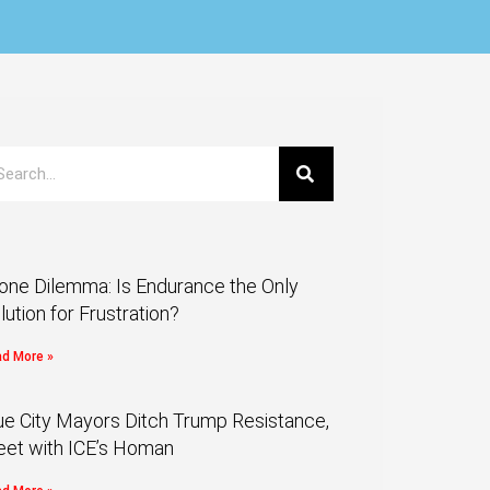
one Dilemma: Is Endurance the Only
lution for Frustration?
d More »
ue City Mayors Ditch Trump Resistance,
et with ICE’s Homan