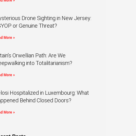
d More »
sterious Drone Sighting in New Jersey:
YOP or Genuine Threat?
d More »
itain’s Orwellian Path: Are We
eepwalking into Totalitarianism?
d More »
losi Hospitalized in Luxembourg: What
ppened Behind Closed Doors?
d More »