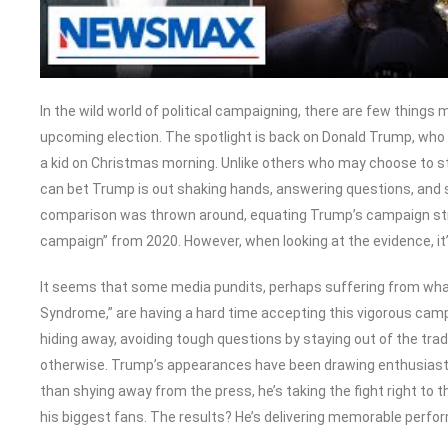
In the wild world of political campaigning, there are few things
upcoming election. The spotlight is back on Donald Trump, who c
a kid on Christmas morning. Unlike others who may choose to 
can bet Trump is out shaking hands, answering questions, and st
comparison was thrown around, equating Trump’s campaign st
campaign” from 2020. However, when looking at the evidence, it’
It seems that some media pundits, perhaps suffering from 
Syndrome,” are having a hard time accepting this vigorous ca
hiding away, avoiding tough questions by staying out of the tra
otherwise. Trump’s appearances have been drawing enthusiast
than shying away from the press, he’s taking the fight right to
his biggest fans. The results? He’s delivering memorable perfor