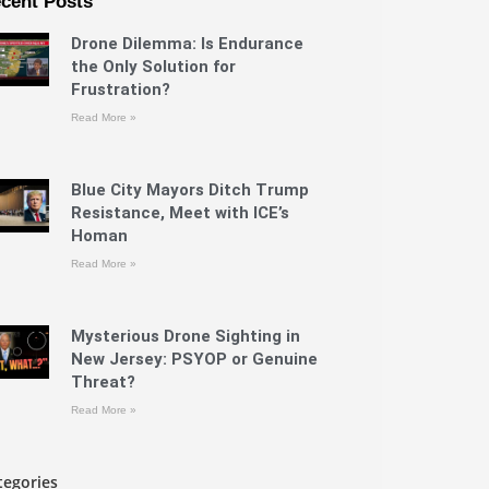
cent Posts
Drone Dilemma: Is Endurance
the Only Solution for
Frustration?
Read More »
Blue City Mayors Ditch Trump
Resistance, Meet with ICE’s
Homan
Read More »
Mysterious Drone Sighting in
New Jersey: PSYOP or Genuine
Threat?
Read More »
tegories