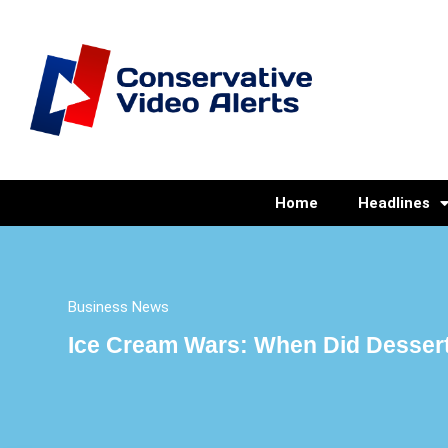
Home
Headlines
Business News
Ice Cream Wars: When Did Dessert