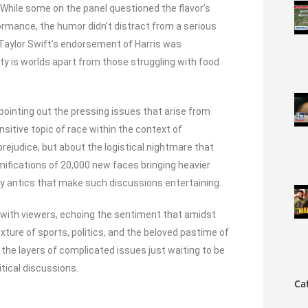
. While some on the panel questioned the flavor’s
rformance, the humor didn’t distract from a serious
 Taylor Swift’s endorsement of Harris was
ty is worlds apart from those struggling with food
 pointing out the pressing issues that arise from
sitive topic of race within the context of
rejudice, but about the logistical nightmare that
ifications of 20,000 new faces bringing heavier
y antics that make such discussions entertaining.
 with viewers, echoing the sentiment that amidst
xture of sports, politics, and the beloved pastime of
d the layers of complicated issues just waiting to be
itical discussions.
Ca