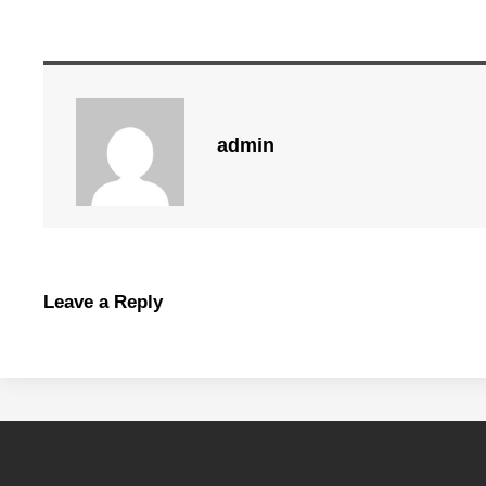
admin
Leave a Reply