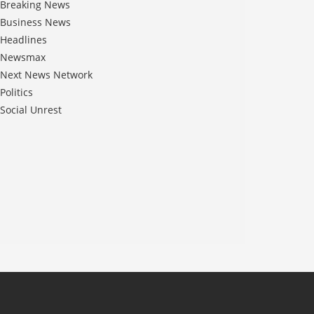
Breaking News
Business News
Headlines
Newsmax
Next News Network
Politics
Social Unrest