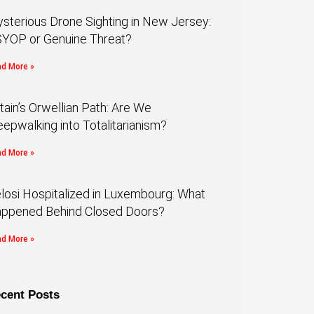
sterious Drone Sighting in New Jersey:
YOP or Genuine Threat?
d More »
itain’s Orwellian Path: Are We
eepwalking into Totalitarianism?
d More »
losi Hospitalized in Luxembourg: What
ppened Behind Closed Doors?
d More »
cent Posts