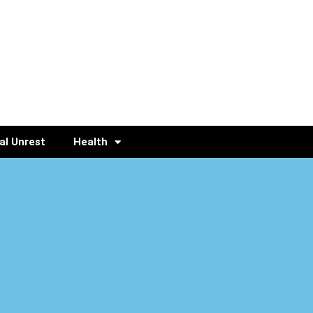
al Unrest
Health