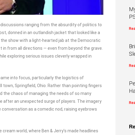
My
PS
 discussions ranging from the absurdity of politics to
Rea
st, donned in an outlandish jacket that looked like a
ed the show with a light-hearted jab at the Democratic
Br
t in from all directions — even from beyond the grave.
Sl
le exploring serious issues cleverly wrapped in
Rea
me into focus, particularly the logistics of
Pe
 town, Springfield, Ohio. Rather than pointing fingers
Ha
hted the chaos of managing the needs of so many
ace after an unexpected surge of players. The imagery
Rea
e conversation as a comedic nod, raising eyebrows
Re
ice cream world, where Ben & Jerry’s made headlines