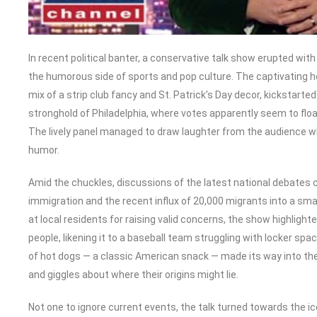
In recent political banter, a conservative talk show erupted with
the humorous side of sports and pop culture. The captivating ho
mix of a strip club fancy and St. Patrick’s Day decor, kickstart
stronghold of Philadelphia, where votes apparently seem to floa
The lively panel managed to draw laughter from the audience whi
humor.
Amid the chuckles, discussions of the latest national debates ca
immigration and the recent influx of 20,000 migrants into a small
at local residents for raising valid concerns, the show highlig
people, likening it to a baseball team struggling with locker sp
of hot dogs — a classic American snack — made its way into th
and giggles about where their origins might lie.
Not one to ignore current events, the talk turned towards the 