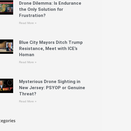
Drone Dilemma: Is Endurance
the Only Solution for
Frustration?
Read More »
Blue City Mayors Ditch Trump
Resistance, Meet with ICE’s
Homan
Read More »
Mysterious Drone Sighting in
New Jersey: PSYOP or Genuine
Threat?
Read More »
tegories