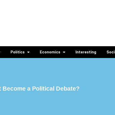
Politics
Economics
Interesting
Soci
 Become a Political Debate?