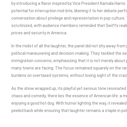
by introducing a flavor inspired by Vice President Kamala Harris
potential for interruption mid-bite, likening it to her debate pe
conversation about privilege and representation in pop culture.
scrutinized, with audience members reminded that Swift’s reali
prices and security in America.
In the midst of all the laughter, the panel did not shy away from
political maneuvering and decision-making. They tackled the sen
immigration concerns, emphasizing that it is not merely about p
many towns are facing. The focus remained squarely on the ram
burdens on overtaxed systems, without losing sight of the craz
As the show wrapped up, its playful yet serious tone resonated
chaos and comedy, there lies the essence of American life: a mi
enjoying a good hot dog. With humor lighting the way, it reveale
peeled back while ensuring that laughter remains a staple in pol