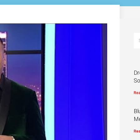
Dr
So
Rea
Bl
Me
Rea