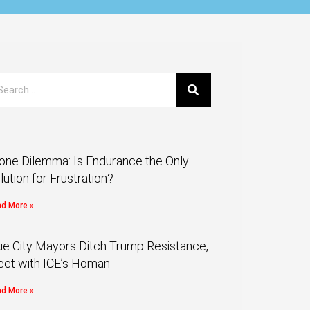
one Dilemma: Is Endurance the Only
lution for Frustration?
d More »
ue City Mayors Ditch Trump Resistance,
et with ICE’s Homan
d More »