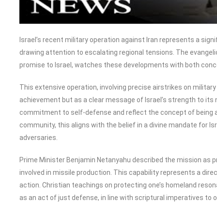
Israel’s recent military operation against Iran represents a sign
drawing attention to escalating regional tensions. The evangeli
promise to Israel, watches these developments with both conc
This extensive operation, involving precise airstrikes on military
achievement but as a clear message of Israel’s strength to its n
commitment to self-defense and reflect the concept of being a “
community, this aligns with the belief in a divine mandate for Is
adversaries.
Prime Minister Benjamin Netanyahu described the mission as prec
involved in missile production. This capability represents a direc
action. Christian teachings on protecting one’s homeland reson
as an act of just defense, in line with scriptural imperatives to