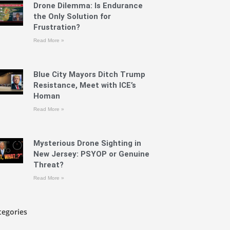
Drone Dilemma: Is Endurance
the Only Solution for
Frustration?
Read More »
Blue City Mayors Ditch Trump
Resistance, Meet with ICE’s
Homan
Read More »
Mysterious Drone Sighting in
New Jersey: PSYOP or Genuine
Threat?
Read More »
tegories