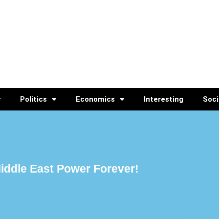
Politics
Economics
Interesting
Soci
 Middle East Power Forever!