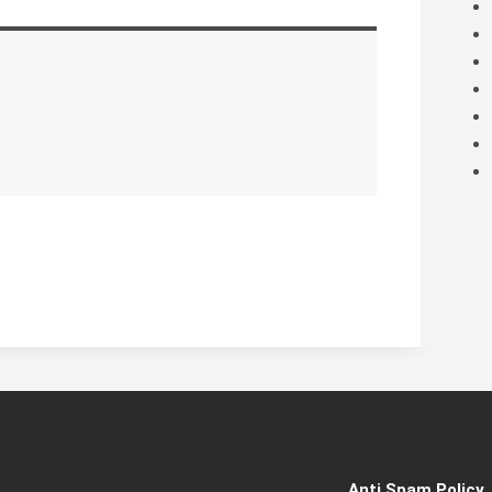
Anti Spam Policy