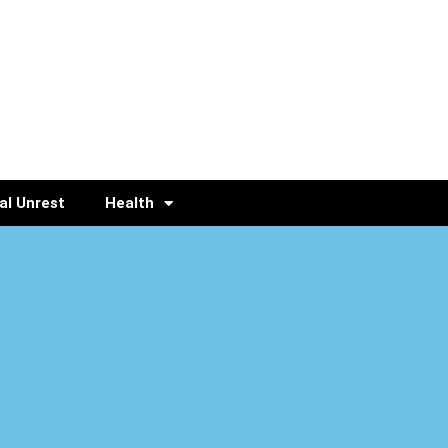
al Unrest
Health