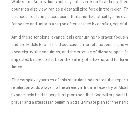
While some Arab nations publicly criticized Israel’s actions, the
countries also view Iran as a destabilizing force in the region. Th
alliances, fostering discussions that prioritize stability. The 
for peace and unity in a region often divided by conflict, hopeful
Amid these tensions, evangelicals are turning to prayer, focusin
and the Middle East. This discussion on Israel’s actions aligns 
sovereignty, the end times, and the promise of divine support fo
impacted by the conflict, for the safety of citizens, and for Isr
times.
The complex dynamics of this situation underscore the importanc
retaliation adds a layer to the already intricate tapestry of Mid
Evangelicals hold to scriptural promises that God will support His
prayer and a steadfast belief in God’s ultimate plan for the nati