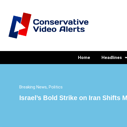
Home
Headlines
Breaking News
,
Politics
Israel’s Bold Strike on Iran Shifts