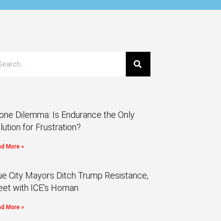
one Dilemma: Is Endurance the Only
lution for Frustration?
d More »
ue City Mayors Ditch Trump Resistance,
et with ICE’s Homan
d More »