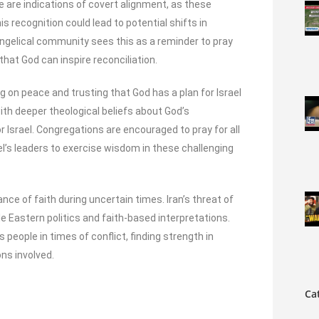
re are indications of covert alignment, as these
is recognition could lead to potential shifts in
evangelical community sees this as a reminder to pray
 that God can inspire reconciliation.
g on peace and trusting that God has a plan for Israel
with deeper theological beliefs about God’s
r Israel. Congregations are encouraged to pray for all
ael’s leaders to exercise wisdom in these challenging
e of faith during uncertain times. Iran’s threat of
dle Eastern politics and faith-based interpretations.
 people in times of conflict, finding strength in
ons involved.
Ca