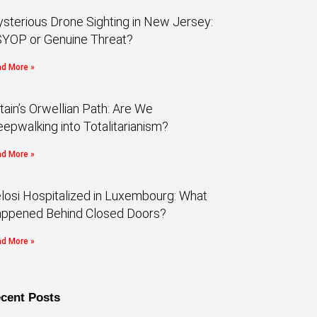
sterious Drone Sighting in New Jersey:
YOP or Genuine Threat?
d More »
itain’s Orwellian Path: Are We
eepwalking into Totalitarianism?
d More »
losi Hospitalized in Luxembourg: What
ppened Behind Closed Doors?
d More »
cent Posts