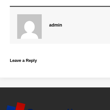
admin
Leave a Reply