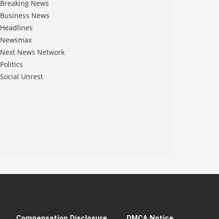
Breaking News
Business News
Headlines
Newsmax
Next News Network
Politics
Social Unrest
Compensation Disclosure
DMCA Notice