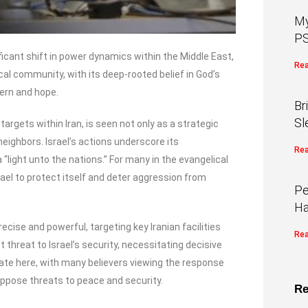
My
PS
ificant shift in power dynamics within the Middle East,
Rea
cal community, with its deep-rooted belief in God’s
ern and hope.
Br
Sl
 targets within Iran, is seen not only as a strategic
eighbors. Israel’s actions underscore its
Rea
light unto the nations.” For many in the evangelical
rael to protect itself and deter aggression from
Pe
Ha
ise and powerful, targeting key Iranian facilities
Rea
t threat to Israel’s security, necessitating decisive
ate here, with many believers viewing the response
 oppose threats to peace and security.
Re