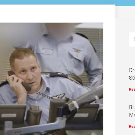
Dr
So
Rea
Bl
Me
Rea