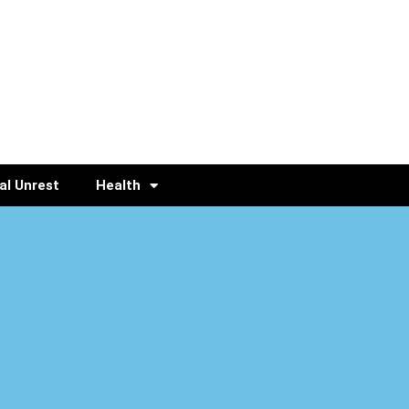
al Unrest
Health