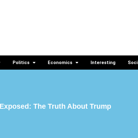
Politics
Economics
Interesting
Soci
Exposed: The Truth About Trump