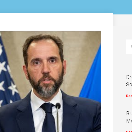
Dr
So
Rea
Bl
Me