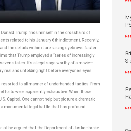
Rea
My
PS
t Donald Trump finds himself in the crosshairs of
Rea
ts related to his January 6th indictment. Recently,
nd the details within it are raising eyebrows faster
Br
aims that Trump employed a “series of increasingly
Sl
 seven states. It’s a legal saga worthy of a movie—
y real and unfolding right before everyone’s eyes.
Rea
 resorted to all manner of underhanded tactics. From
Pe
p’s efforts were apparently exhaustive. When those
Ha
 U.S. Capitol. One cannot help but picture a dramatic
t’s a monumental legal battle that has profound
Rea
ocial, he argued that the Department of Justice broke