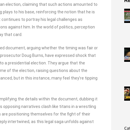
Re
 an election, claiming that such actions amounted to
 plays to his base, reinforcing the notion that he is
 continues to portray his legal challenges as
ns against him. In the world of politics, perception
y that card.
aled document, arguing whether the timing was fair or
l prosecutor Doug Burns, have expressed shock that
o a presidential election. They argue that the
me of the election, raising questions about the
lanced, but in this instance, many feel they’re tipping
plifying the details within the document, dubbing it
 opposing narratives clash like titans in a wrestling
s are positioning themselves for the fight of their
eply intertwined, as this legal saga unfolds against
Ca