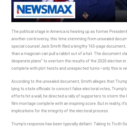
The political stage in America is heating up as former Presiden
another controversy, this time stemming from unsealed documen
special counsel Jack Smith filed a lengthy 165-page document, a
than a magician can pull a rabbit out of a hat. The document cl
desperate plans” to overturn the results of the 2020 election in
complete with plot twists and unexpected turns—only this is ver
According to the unsealed document, Smith alleges that Trump
lying to state officials to concoct false electoral votes, Trum
efforts hit a wall, he directed a rally of supporters to storm the
film montage complete with an inspiring score. But in reality, i
implications for the integrity of the electoral process.
Trump’s response has been typically defiant. Taking to Truth S