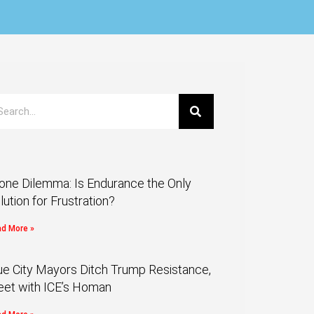
one Dilemma: Is Endurance the Only
lution for Frustration?
d More »
ue City Mayors Ditch Trump Resistance,
et with ICE’s Homan