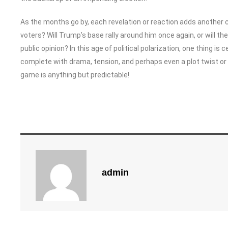
As the months go by, each revelation or reaction adds another ch
voters? Will Trump’s base rally around him once again, or will the
public opinion? In this age of political polarization, one thing is c
complete with drama, tension, and perhaps even a plot twist or 
game is anything but predictable!
admin