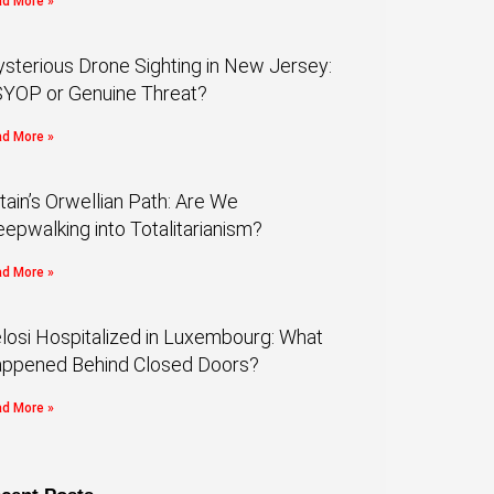
d More »
sterious Drone Sighting in New Jersey:
YOP or Genuine Threat?
d More »
itain’s Orwellian Path: Are We
eepwalking into Totalitarianism?
d More »
losi Hospitalized in Luxembourg: What
ppened Behind Closed Doors?
d More »