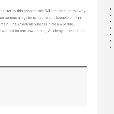
apter to this gripping tale. Will it be enough to sway
se serious allegations lead to a noticeable shift in
ertain: The American public is in for a wild ride,
two that no one saw coming. As always, the political