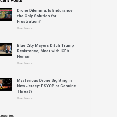
cent Posts
Drone Dilemma: Is Endurance
the Only Solution for
Frustration?
Read More »
Blue City Mayors Ditch Trump
Resistance, Meet with ICE’s
Homan
Read More »
Mysterious Drone Sighting in
New Jersey: PSYOP or Genuine
Threat?
Read More »
tegories