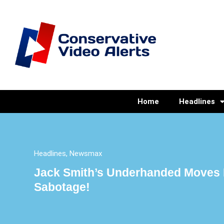
Home
Headlines
Headlines
,
Newsmax
Jack Smith’s Underhanded Moves 
Sabotage!