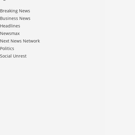
Breaking News
Business News
Headlines
Newsmax
Next News Network
Politics
Social Unrest