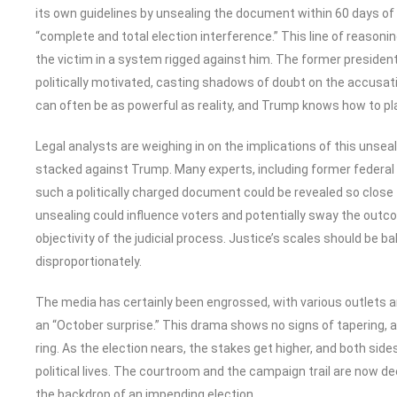
its own guidelines by unsealing the document within 60 days of
“complete and total election interference.” This line of reasoning
the victim in a system rigged against him. The former president
politically motivated, casting shadows of doubt on the accusatio
can often be as powerful as reality, and Trump knows how to pla
Legal analysts are weighing in on the implications of this unse
stacked against Trump. Many experts, including former federa
such a politically charged document could be revealed so close t
unsealing could influence voters and potentially sway the outco
objectivity of the judicial process. Justice’s scales should be ba
disproportionately.
The media has certainly been engrossed, with various outlets am
an “October surprise.” This drama shows no signs of tapering, as
ring. As the election nears, the stakes get higher, and both side
political lives. The courtroom and the campaign trail are now de
the backdrop of an impending election.