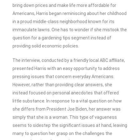
bring down prices and make life more affordable for
Americans, Harris began reminiscing about her childhood
in a proud middle-class neighborhood known for its
immaculate lawns. One has to wonder if she mistook the
question for a gardening tips segment instead of
providing solid economic policies.
The interview, conducted by a friendly local ABC affiliate,
presented Harris with an easy opportunity to address
pressing issues that concern everyday Americans.
However, rather than providing clear answers, she
instead focused on personal anecdotes that offered
little substance. In response to a vital question on how
she differs from President Joe Biden, her answer was
simply that she is a woman. This type of vagueness
seems to sidestep the significant issues at hand, leaving
many to question her grasp on the challenges the