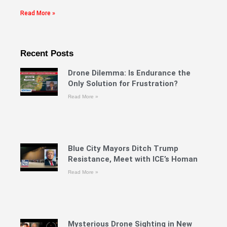
Read More »
Recent Posts
Drone Dilemma: Is Endurance the
Only Solution for Frustration?
Read More »
Blue City Mayors Ditch Trump
Resistance, Meet with ICE’s Homan
Read More »
Mysterious Drone Sighting in New