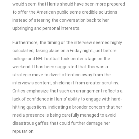
would seem that Harris should have been more prepared
to offer the American public some credible solutions
instead of steering the conversation back to her
upbringing and personal interests.
Furthermore, the timing of the interview seemed highly
calculated, taking place on a Friday night, just before
college and NFL football took center stage on the
weekend. It has been suggested that this was a
strategic move to divert attention away from the
interview’s content, shielding it from greater scrutiny.
Critics emphasize that such an arrangement reflects a
lack of confidence in Harris’ ability to engage with hard-
hitting questions, indicating a broader concern that her
media presence is being carefully managed to avoid
disastrous gaffes that could further damage her
reputation.