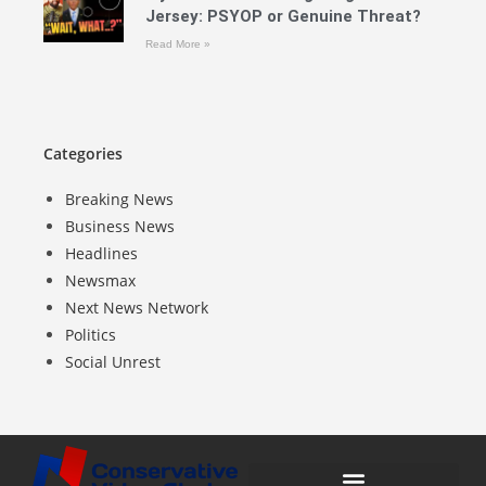
Jersey: PSYOP or Genuine Threat?
Read More »
Categories
Breaking News
Business News
Headlines
Newsmax
Next News Network
Politics
Social Unrest