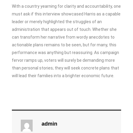
With a country yearning for clarity and accountability, one
must ask if this interview showcased Harris as a capable
leader or merely highlighted the struggles of an
administration that appears out of touch. Whether she
can transform her narrative from wordy anecdotes to
actionable plans remains to be seen, but for many, this
performance was anything but reassuring. As campaign
fervor ramps up, voters will surely be demanding more
than personal stories; they will seek concrete plans that
will lead their families into a brighter economic future.
admin