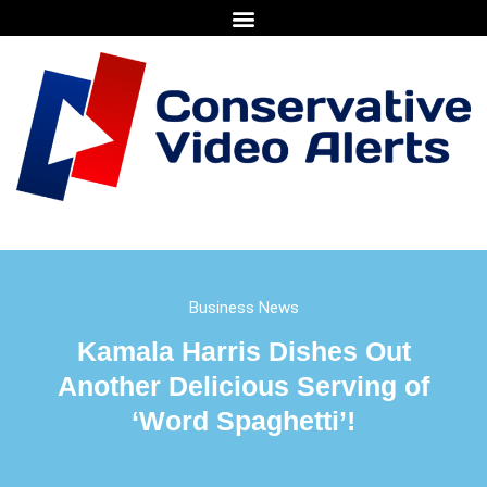
Business News
Kamala Harris Dishes Out
Another Delicious Serving of
‘Word Spaghetti’!