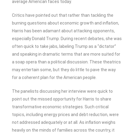
average American faces today.
Critics have pointed out that rather than tackling the
burning questions about economic growth and inflation,
Harris has been adamant about attacking opponents,
especially Donald Trump. During recent debates, she was
often quick to take jabs, labeling Trump as a “dictator”
and speaking in dramatic terms that are more suited for
a soap opera than a political discussion. These theatrics
may entertain some, but they do little to pave the way
for a coherent plan for the American people.
The panelists discussing her interview were quick to
point out the missed opportunity for Harris to share
transformative economic strategies. Such critical
topics, including energy prices and debt reduction, were
not addressed adequately or at all. As inflation weighs
heavily on the minds of families across the country, it