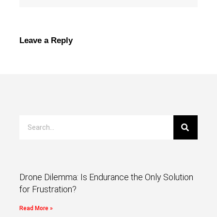
Leave a Reply
Drone Dilemma: Is Endurance the Only Solution
for Frustration?
Read More »