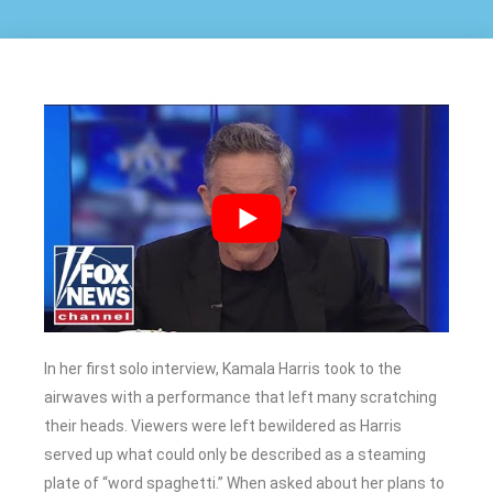
In her first solo interview, Kamala Harris took to the
airwaves with a performance that left many scratching
their heads. Viewers were left bewildered as Harris
served up what could only be described as a steaming
plate of “word spaghetti.” When asked about her plans to