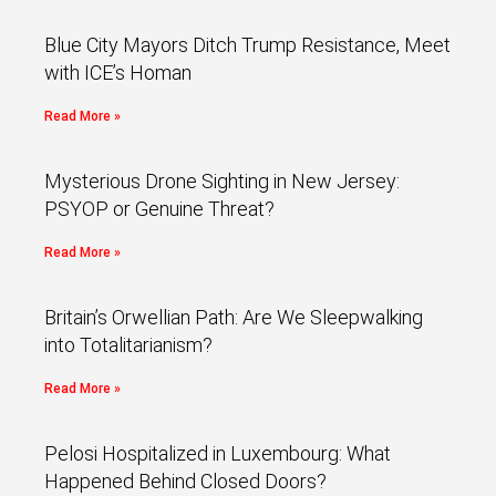
Blue City Mayors Ditch Trump Resistance, Meet
with ICE’s Homan
Read More »
Mysterious Drone Sighting in New Jersey:
PSYOP or Genuine Threat?
Read More »
Britain’s Orwellian Path: Are We Sleepwalking
into Totalitarianism?
Read More »
Pelosi Hospitalized in Luxembourg: What
Happened Behind Closed Doors?