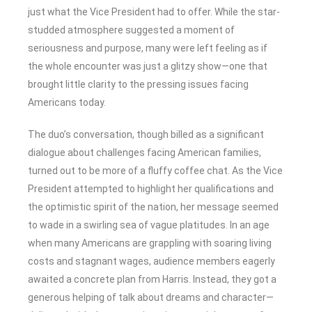
just what the Vice President had to offer. While the star-
studded atmosphere suggested a moment of
seriousness and purpose, many were left feeling as if
the whole encounter was just a glitzy show—one that
brought little clarity to the pressing issues facing
Americans today.
The duo’s conversation, though billed as a significant
dialogue about challenges facing American families,
turned out to be more of a fluffy coffee chat. As the Vice
President attempted to highlight her qualifications and
the optimistic spirit of the nation, her message seemed
to wade in a swirling sea of vague platitudes. In an age
when many Americans are grappling with soaring living
costs and stagnant wages, audience members eagerly
awaited a concrete plan from Harris. Instead, they got a
generous helping of talk about dreams and character—