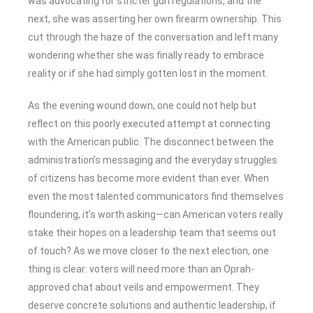
was advocating for stricter gun regulations, and the
next, she was asserting her own firearm ownership. This
cut through the haze of the conversation and left many
wondering whether she was finally ready to embrace
reality or if she had simply gotten lost in the moment.
As the evening wound down, one could not help but
reflect on this poorly executed attempt at connecting
with the American public. The disconnect between the
administration’s messaging and the everyday struggles
of citizens has become more evident than ever. When
even the most talented communicators find themselves
floundering, it’s worth asking—can American voters really
stake their hopes on a leadership team that seems out
of touch? As we move closer to the next election, one
thing is clear: voters will need more than an Oprah-
approved chat about veils and empowerment. They
deserve concrete solutions and authentic leadership, if