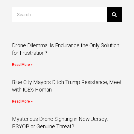
Drone Dilemma: Is Endurance the Only Solution
for Frustration?
Read More »
Blue City Mayors Ditch Trump Resistance, Meet
with ICE’s Homan
Read More »
Mysterious Drone Sighting in New Jersey:
PSYOP or Genuine Threat?