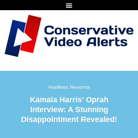
Headlines
,
Newsmax
Kamala Harris’ Oprah
Interview: A Stunning
Disappointment Revealed!