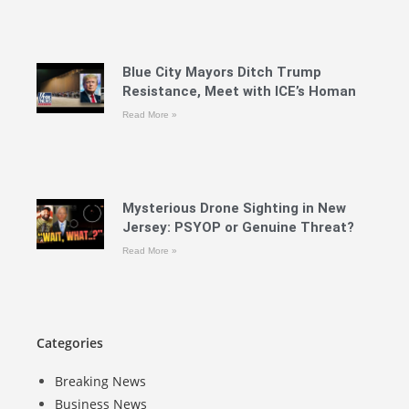
Blue City Mayors Ditch Trump
Resistance, Meet with ICE’s Homan
Read More »
Mysterious Drone Sighting in New
Jersey: PSYOP or Genuine Threat?
Read More »
Categories
Breaking News
Business News