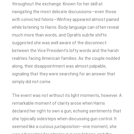
throughout the exchange. Known for her skill at
navigating the most delicate discussions—even those
with convicted felons—Winfrey appeared almost pained
while listening to Harris. Body language can often reveal
much more than words, and Oprah’s subtle shifts
suggested she was well aware of the disconnect
between the Vice President’s lofty words and the harsh
realities facing American families. As the couple nodded
along, their disappointment was almost palpable,
signaling that they were searching for an answer that
simply did not come.
The event was not without its light moments, however. A
remarkable moment of clarity arose when Harris
declared her right to own a gun, echoing sentiments that
she typically sidesteps when discussing gun control. It
seemed like a curious juxtaposition—one moment, she