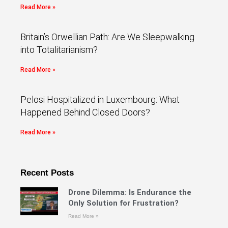
Read More »
Britain’s Orwellian Path: Are We Sleepwalking
into Totalitarianism?
Read More »
Pelosi Hospitalized in Luxembourg: What
Happened Behind Closed Doors?
Read More »
Recent Posts
Drone Dilemma: Is Endurance the
Only Solution for Frustration?
Read More »