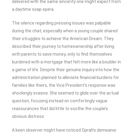
delivered with the same sincerity one might expect from
a daytime soap opera.
The silence regarding pressing issues was palpable
during the chat, especially when a young couple shared
their struggles to achieve the American Dream. They
described their journey to homeownership after living
with parents to save money, only to find themselves
burdened with a mortgage that felt more like a boulder in
a game of life. Despite their genuine inquiry into how the
administration planned to alleviate financial burdens for
families like theirs, the Vice President’s response was
shockingly evasive. She seemed to glide over the actual
question, focusing instead on comfortingly vague
reassurances that did little to soothe the couple’s
obvious distress.
A keen observer might have noticed Oprah’s demeanor