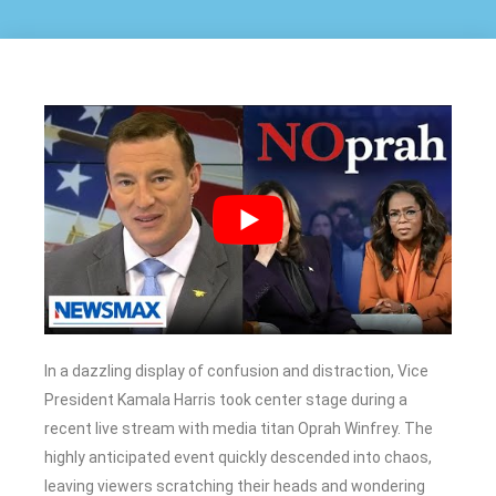
In a dazzling display of confusion and distraction, Vice
President Kamala Harris took center stage during a
recent live stream with media titan Oprah Winfrey. The
highly anticipated event quickly descended into chaos,
leaving viewers scratching their heads and wondering