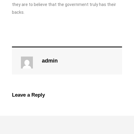
they are to believe that the government truly has their
backs.
admin
Leave a Reply