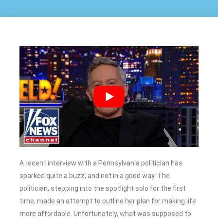
A recent interview with a Pennsylvania politician has
sparked quite a buzz, and not in a good way. The
politician, stepping into the spotlight solo for the first
time, made an attempt to outline her plan for making life
more affordable. Unfortunately, what was supposed to