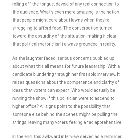
rolling off the tongue, devoid of any real connection to
the audience. What’s even more amusing is the notion
that people might care about lawns when they’re
struggling to afford food. The conversation turned
toward the absurdity of the situation, making it clear
that political rhetoric isn’t always grounded in reality.
As the laughter faded, serious concerns bubbled up
about what this all means for future leadership. With a
candidate blundering through her first solo interview, it
raises questions about the competence and clarity of
ideas that voters can expect. Who would actually be
running the show if this politician were to ascend to
higher office? All signs point to the possibility that
someone else behind the scenes might be pulling the
strings, leaving many voters feeling a tad apprehensive.
In the end, this awkward interview served as a reminder