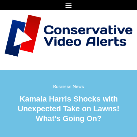
Business News
Kamala Harris Shocks with
Unexpected Take on Lawns!
What’s Going On?