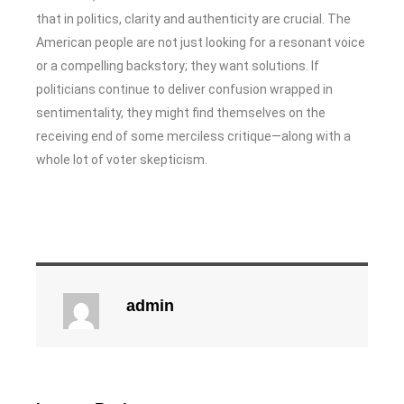
that in politics, clarity and authenticity are crucial. The
American people are not just looking for a resonant voice
or a compelling backstory; they want solutions. If
politicians continue to deliver confusion wrapped in
sentimentality, they might find themselves on the
receiving end of some merciless critique—along with a
whole lot of voter skepticism.
admin