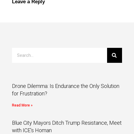
Leave a Reply
Drone Dilemma: Is Endurance the Only Solution
for Frustration?
Read More »
Blue City Mayors Ditch Trump Resistance, Meet
with ICE’s Homan