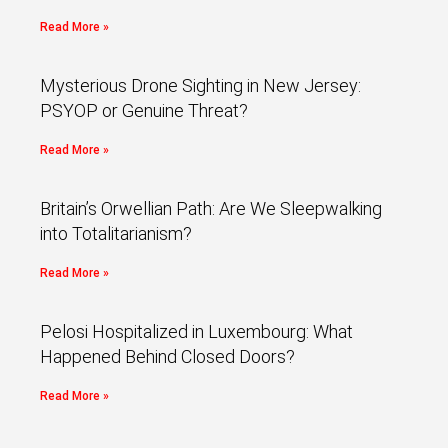
Read More »
Mysterious Drone Sighting in New Jersey:
PSYOP or Genuine Threat?
Read More »
Britain’s Orwellian Path: Are We Sleepwalking
into Totalitarianism?
Read More »
Pelosi Hospitalized in Luxembourg: What
Happened Behind Closed Doors?
Read More »