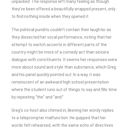
unpacked. The response left many feeling as though
they’ve been offered a beautifully wrapped present, only
to find nothing inside when they opened it.
The political pundits couldn’t contain their laughter as
they dissected her vocal performance, noting that her
attempt to switch accents in different parts of the
country might be more of a comedy act than sincere
dialogue with constituents. It seems her responses were
more about sound and style than substance, which Greg
and his panel quickly pointed out. In a way, it was
reminiscent of an awkward high school presentation
where the student runs out of things to say and fills time
by repeating “the” and “and.”
Greg’s co-host also chimed in, likening her wordy replies
to a teleprompter malfunction. He quipped that her
words felt rehearsed, with the same echo of directives