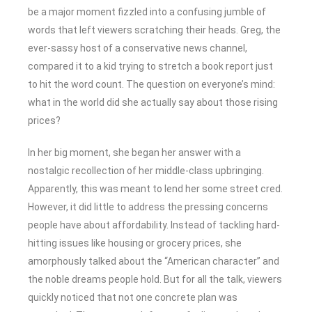
be a major moment fizzled into a confusing jumble of
words that left viewers scratching their heads. Greg, the
ever-sassy host of a conservative news channel,
compared it to a kid trying to stretch a book report just
to hit the word count. The question on everyone’s mind:
what in the world did she actually say about those rising
prices?
In her big moment, she began her answer with a
nostalgic recollection of her middle-class upbringing.
Apparently, this was meant to lend her some street cred.
However, it did little to address the pressing concerns
people have about affordability. Instead of tackling hard-
hitting issues like housing or grocery prices, she
amorphously talked about the “American character” and
the noble dreams people hold. But for all the talk, viewers
quickly noticed that not one concrete plan was