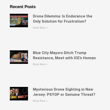
Recent Posts
Drone Dilemma: Is Endurance the
Only Solution for Frustration?
Read More »
Blue City Mayors Ditch Trump
Resistance, Meet with ICE’s Homan
Read More »
Mysterious Drone Sighting in New
Jersey: PSYOP or Genuine Threat?
Read More »