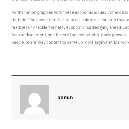
As the nation grapples with these economic issues, Americans c
rhetoric. The consistent failure to articulate a clear path forw
readiness to tackle the hefty economic hurdles lying ahead. Ea
fires of discontent, and the call for accountability only grows lo
people, or are they content to serve up more asymmetrical word s
admin