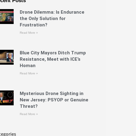
cent Posts
Drone Dilemma: Is Endurance
the Only Solution for
Frustration?
Read More »
Blue City Mayors Ditch Trump
Resistance, Meet with ICE’s
Homan
Read More »
Mysterious Drone Sighting in
New Jersey: PSYOP or Genuine
Threat?
Read More »
tegories