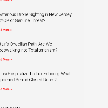
d More »
sterious Drone Sighting in New Jersey:
YOP or Genuine Threat?
d More »
itain’s Orwellian Path: Are We
eepwalking into Totalitarianism?
d More »
losi Hospitalized in Luxembourg: What
ppened Behind Closed Doors?
d More »