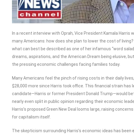
In a recent interview with Oprah, Vice President Kamala Harris
many Americans: how does she plan to lower the cost of living? I
what can best be described as one of her infamous “word salads
dreams, aspirations, and the American Dream being elusive, but t
the pressing economic challenges facing families today.
Many Americans feel the pinch of rising costs in their daily li
$28,000 more since Harris took office. This financial strain ha
candidate—Harris or former President Donald Trump—would bet
nearly even split in public opinion regarding their economic leader
Harris’s proposed Green New Deal looms large, raising concerns 
for capitalism itself.
The skepticism surrounding Harris’s economic ideas has been ec