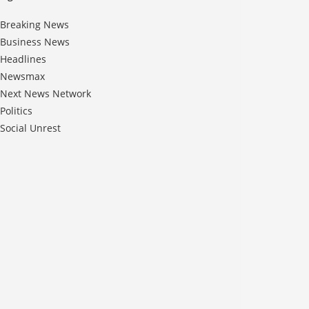
Breaking News
Business News
Headlines
Newsmax
Next News Network
Politics
Social Unrest