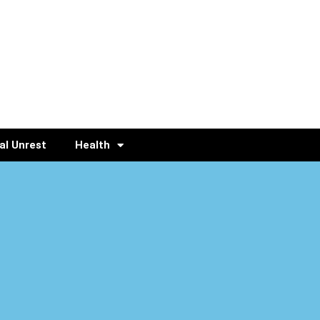
al Unrest
Health