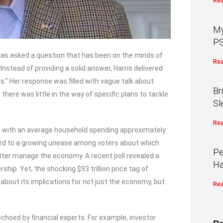
Rea
My
PS
 was asked a question that has been on the minds of
Rea
nstead of providing a solid answer, Harris delivered
.” Her response was filled with vague talk about
Br
here was little in the way of specific plans to tackle
Sl
Rea
ves, with an average household spending approximately
s led to a growing unease among voters about which
Pe
ter manage the economy. A recent poll revealed a
Ha
ship. Yet, the shocking $93 trillion price tag of
about its implications for not just the economy, but
Rea
hoed by financial experts. For example, investor