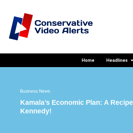
Home
Headlines
Business News
Kamala’s Economic Plan: A Recipe 
Kennedy!