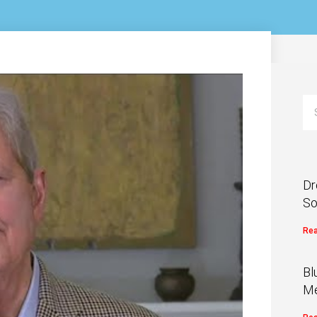
Dr
So
Rea
Bl
Me