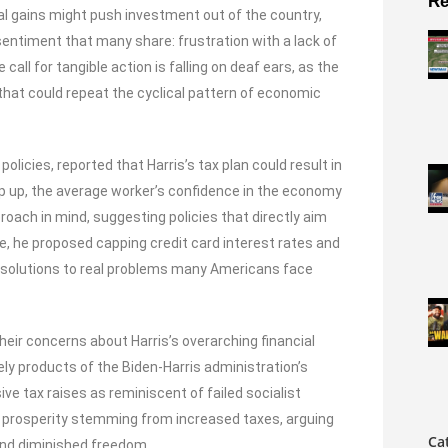
Re
tal gains might push investment out of the country,
entiment that many share: frustration with a lack of
call for tangible action is falling on deaf ears, as the
hat could repeat the cyclical pattern of economic
licies, reported that Harris’s tax plan could result in
p up, the average worker’s confidence in the economy
roach in mind, suggesting policies that directly aim
e, he proposed capping credit card interest rates and
cal solutions to real problems many Americans face
heir concerns about Harris’s overarching financial
gely products of the Biden-Harris administration’s
ive tax raises as reminiscent of failed socialist
f prosperity stemming from increased taxes, arguing
Ca
 and diminished freedom.