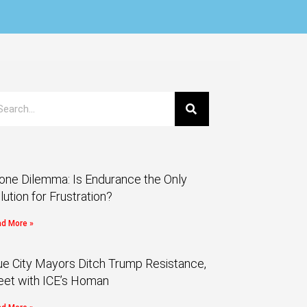
one Dilemma: Is Endurance the Only
lution for Frustration?
d More »
ue City Mayors Ditch Trump Resistance,
et with ICE’s Homan