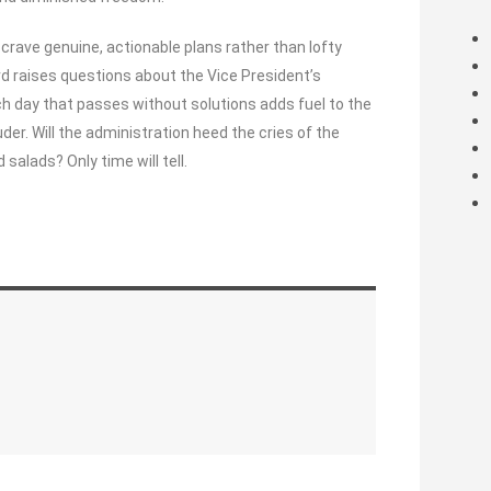
rave genuine, actionable plans rather than lofty
ard raises questions about the Vice President’s
ch day that passes without solutions adds fuel to the
uder. Will the administration heed the cries of the
alads? Only time will tell.