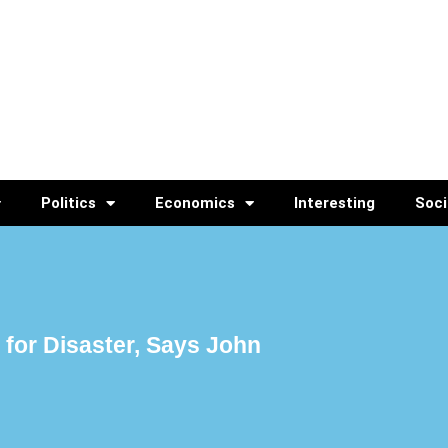
Politics
Economics
Interesting
Soci
for Disaster, Says John