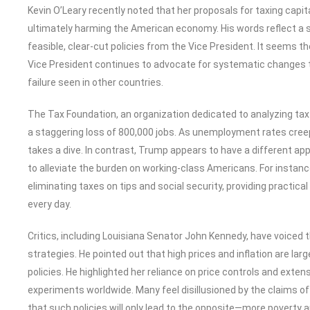
Kevin O’Leary recently noted that her proposals for taxing capi
ultimately harming the American economy. His words reflect a s
feasible, clear-cut policies from the Vice President. It seems the 
Vice President continues to advocate for systematic changes t
failure seen in other countries.
The Tax Foundation, an organization dedicated to analyzing tax po
a staggering loss of 800,000 jobs. As unemployment rates cree
takes a dive. In contrast, Trump appears to have a different app
to alleviate the burden on working-class Americans. For instanc
eliminating taxes on tips and social security, providing practi
every day.
Critics, including Louisiana Senator John Kennedy, have voiced t
strategies. He pointed out that high prices and inflation are lar
policies. He highlighted her reliance on price controls and extens
experiments worldwide. Many feel disillusioned by the claims o
that such policies will only lead to the opposite—more poverty