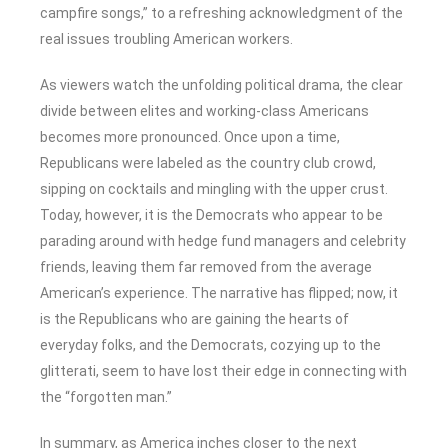
campfire songs,” to a refreshing acknowledgment of the
real issues troubling American workers.
As viewers watch the unfolding political drama, the clear
divide between elites and working-class Americans
becomes more pronounced. Once upon a time,
Republicans were labeled as the country club crowd,
sipping on cocktails and mingling with the upper crust.
Today, however, it is the Democrats who appear to be
parading around with hedge fund managers and celebrity
friends, leaving them far removed from the average
American’s experience. The narrative has flipped; now, it
is the Republicans who are gaining the hearts of
everyday folks, and the Democrats, cozying up to the
glitterati, seem to have lost their edge in connecting with
the “forgotten man.”
In summary, as America inches closer to the next