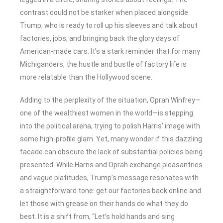
contrast could not be starker when placed alongside
Trump, who is ready to roll up his sleeves and talk about
factories, jobs, and bringing back the glory days of
American-made cars. It’s a stark reminder that for many
Michiganders, the hustle and bustle of factory life is
more relatable than the Hollywood scene.
Adding to the perplexity of the situation, Oprah Winfrey—
one of the wealthiest women in the world—is stepping
into the political arena, trying to polish Harris’ image with
some high-profile glam. Yet, many wonder if this dazzling
facade can obscure the lack of substantial policies being
presented. While Harris and Oprah exchange pleasantries
and vague platitudes, Trump’s message resonates with
a straightforward tone: get our factories back online and
let those with grease on their hands do what they do
best. It is a shift from, “Let’s hold hands and sing