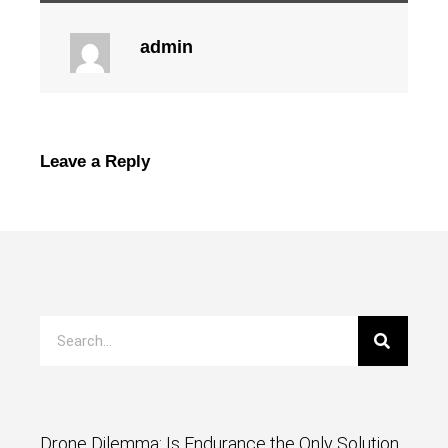
admin
Leave a Reply
Drone Dilemma: Is Endurance the Only Solution