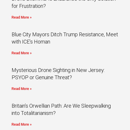
for Frustration?
Read More »
Blue City Mayors Ditch Trump Resistance, Meet
with ICE’s Homan
Read More »
Mysterious Drone Sighting in New Jersey:
PSYOP or Genuine Threat?
Read More »
Britain’s Orwellian Path: Are We Sleepwalking
into Totalitarianism?
Read More »