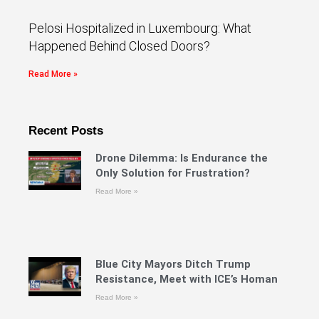
Pelosi Hospitalized in Luxembourg: What
Happened Behind Closed Doors?
Read More »
Recent Posts
Drone Dilemma: Is Endurance the
Only Solution for Frustration?
Read More »
Blue City Mayors Ditch Trump
Resistance, Meet with ICE’s Homan
Read More »