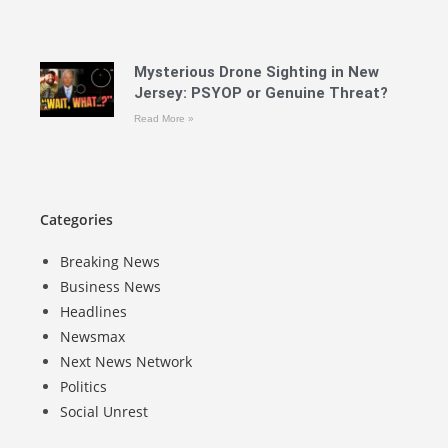
Mysterious Drone Sighting in New
Jersey: PSYOP or Genuine Threat?
Read More »
Categories
Breaking News
Business News
Headlines
Newsmax
Next News Network
Politics
Social Unrest