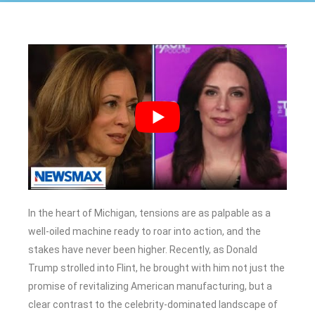
In the heart of Michigan, tensions are as palpable as a
well-oiled machine ready to roar into action, and the
stakes have never been higher. Recently, as Donald
Trump strolled into Flint, he brought with him not just the
promise of revitalizing American manufacturing, but a
clear contrast to the celebrity-dominated landscape of