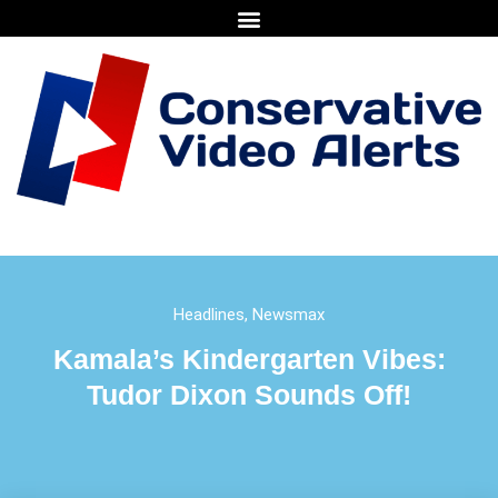
Headlines
,
Newsmax
Kamala’s Kindergarten Vibes:
Tudor Dixon Sounds Off!