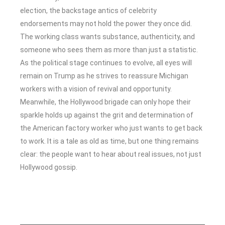
election, the backstage antics of celebrity
endorsements may not hold the power they once did.
The working class wants substance, authenticity, and
someone who sees them as more than just a statistic.
As the political stage continues to evolve, all eyes will
remain on Trump as he strives to reassure Michigan
workers with a vision of revival and opportunity.
Meanwhile, the Hollywood brigade can only hope their
sparkle holds up against the grit and determination of
the American factory worker who just wants to get back
to work. It is a tale as old as time, but one thing remains
clear: the people want to hear about real issues, not just
Hollywood gossip.