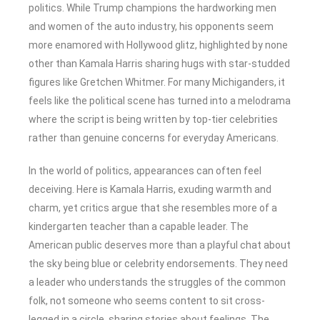
politics. While Trump champions the hardworking men
and women of the auto industry, his opponents seem
more enamored with Hollywood glitz, highlighted by none
other than Kamala Harris sharing hugs with star-studded
figures like Gretchen Whitmer. For many Michiganders, it
feels like the political scene has turned into a melodrama
where the script is being written by top-tier celebrities
rather than genuine concerns for everyday Americans.
In the world of politics, appearances can often feel
deceiving. Here is Kamala Harris, exuding warmth and
charm, yet critics argue that she resembles more of a
kindergarten teacher than a capable leader. The
American public deserves more than a playful chat about
the sky being blue or celebrity endorsements. They need
a leader who understands the struggles of the common
folk, not someone who seems content to sit cross-
legged in a circle, sharing stories about feelings. The