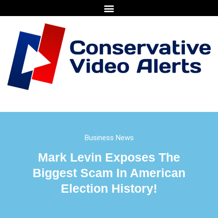
Business News
Mark Levin Exposes The
Biggest Scam In American
Election History!