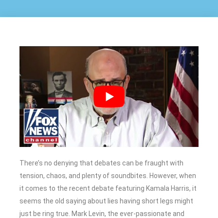
There’s no denying that debates can be fraught with
tension, chaos, and plenty of soundbites. However, when
it comes to the recent debate featuring Kamala Harris, it
seems the old saying about lies having short legs might
just be ring true. Mark Levin, the ever-passionate and