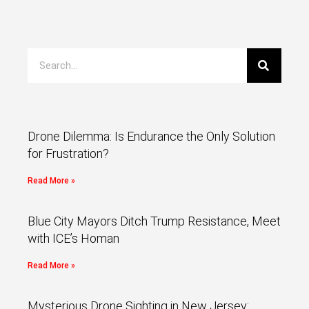
Drone Dilemma: Is Endurance the Only Solution
for Frustration?
Read More »
Blue City Mayors Ditch Trump Resistance, Meet
with ICE’s Homan
Read More »
Mysterious Drone Sighting in New Jersey: