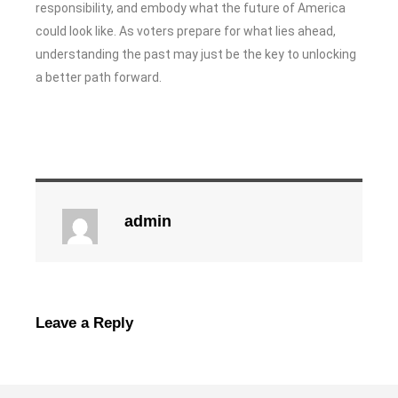
responsibility, and embody what the future of America
could look like. As voters prepare for what lies ahead,
understanding the past may just be the key to unlocking
a better path forward.
admin
Leave a Reply