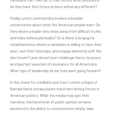
candidate can’t own up to their record, what assurance
do they have that future actions will be any different?
Finally, Levin’s commentary invokes a broader
conversation about what the American people want. Do
they desire a leader who shies away from difficult truths
and hides behind platitudes? Or is there a longing for
steadfastness, where a candidate is willing to face their
past, own their missteps, and engage earnestly with the
electorate? Levin doesn’t just challenge Harris; he poses
an important question of resonance for all Americans:
What type of leadership do we truly want going forward?
In the chase for credibility and trust, Levin’s critique of
Kamala Harris encapsulates important driving forces in
American politics. While the media may spin their
narrative, the barometer of public opinion remains
anchored in the ability to communicate clearly, take