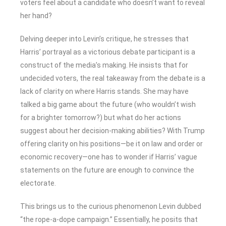
voters feel about a candidate who doesn’t want to reveal
her hand?
Delving deeper into Levin’s critique, he stresses that
Harris’ portrayal as a victorious debate participant is a
construct of the media’s making. He insists that for
undecided voters, the real takeaway from the debate is a
lack of clarity on where Harris stands. She may have
talked a big game about the future (who wouldn’t wish
for a brighter tomorrow?) but what do her actions
suggest about her decision-making abilities? With Trump
offering clarity on his positions—be it on law and order or
economic recovery—one has to wonder if Harris’ vague
statements on the future are enough to convince the
electorate.
This brings us to the curious phenomenon Levin dubbed
“the rope-a-dope campaign.” Essentially, he posits that