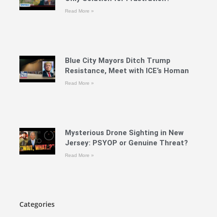
Read More »
Blue City Mayors Ditch Trump
Resistance, Meet with ICE’s Homan
Read More »
Mysterious Drone Sighting in New
Jersey: PSYOP or Genuine Threat?
Read More »
Categories