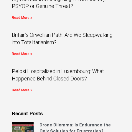
PSYOP or Genuine Threat?
Read More »
Britain’s Orwellian Path: Are We Sleepwalking
into Totalitarianism?
Read More »
Pelosi Hospitalized in Luxembourg: What
Happened Behind Closed Doors?
Read More »
Recent Posts
Drone Dilemma: Is Endurance the
Only Solution for Frustration?