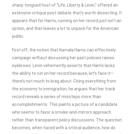
sharp-tongued host of “Life, Liberty & Levin,” offered an
extensive critique post-debate that’s worth dissecting. It
appears that for Harris, running on her record just isn’t an
option, and that leaves a lot to unpack for the American
public.
First off, the notion that Kamala Harris can effectively
campaign without discussing her past policies raises
eyebrows. Levin vehemently asserts that Harris lacks
the ability to run on her record because, let’s face it—
there’s not much to brag about. Citing everything from
the economy to immigration, he argues that her track
record reveals a series of missteps more than
accomplishments. This paints a picture of a candidate
who seems to favor a smoke-and-mirrors approach
rather than transparent policy discussions. The question
becomes, when faced with a critical audience, how do