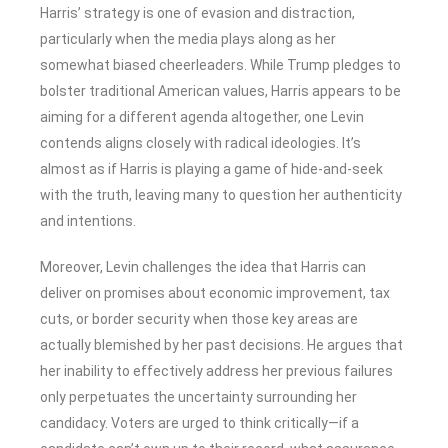
Harris’ strategy is one of evasion and distraction,
particularly when the media plays along as her
somewhat biased cheerleaders. While Trump pledges to
bolster traditional American values, Harris appears to be
aiming for a different agenda altogether, one Levin
contends aligns closely with radical ideologies. It’s
almost as if Harris is playing a game of hide-and-seek
with the truth, leaving many to question her authenticity
and intentions.
Moreover, Levin challenges the idea that Harris can
deliver on promises about economic improvement, tax
cuts, or border security when those key areas are
actually blemished by her past decisions. He argues that
her inability to effectively address her previous failures
only perpetuates the uncertainty surrounding her
candidacy. Voters are urged to think critically—if a