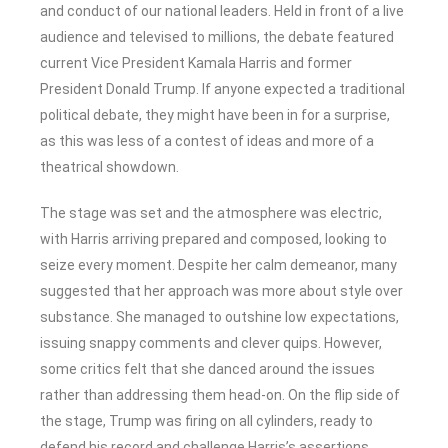
and conduct of our national leaders. Held in front of a live
audience and televised to millions, the debate featured
current Vice President Kamala Harris and former
President Donald Trump. If anyone expected a traditional
political debate, they might have been in for a surprise,
as this was less of a contest of ideas and more of a
theatrical showdown.
The stage was set and the atmosphere was electric,
with Harris arriving prepared and composed, looking to
seize every moment. Despite her calm demeanor, many
suggested that her approach was more about style over
substance. She managed to outshine low expectations,
issuing snappy comments and clever quips. However,
some critics felt that she danced around the issues
rather than addressing them head-on. On the flip side of
the stage, Trump was firing on all cylinders, ready to
defend his record and challenge Harris’s assertions.