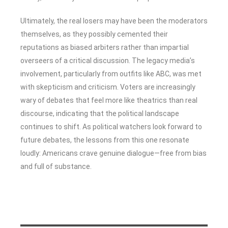
Ultimately, the real losers may have been the moderators
themselves, as they possibly cemented their
reputations as biased arbiters rather than impartial
overseers of a critical discussion. The legacy media’s
involvement, particularly from outfits like ABC, was met
with skepticism and criticism. Voters are increasingly
wary of debates that feel more like theatrics than real
discourse, indicating that the political landscape
continues to shift. As political watchers look forward to
future debates, the lessons from this one resonate
loudly: Americans crave genuine dialogue—free from bias
and full of substance.