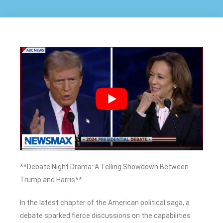
**Debate Night Drama: A Telling Showdown Between
Trump and Harris**
In the latest chapter of the American political saga, a
debate sparked fierce discussions on the capabilities