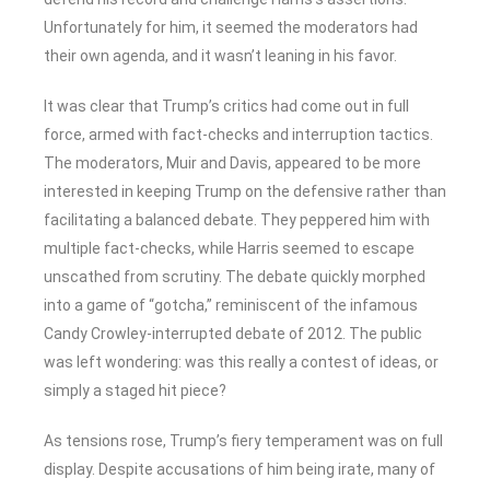
Unfortunately for him, it seemed the moderators had
their own agenda, and it wasn’t leaning in his favor.
It was clear that Trump’s critics had come out in full
force, armed with fact-checks and interruption tactics.
The moderators, Muir and Davis, appeared to be more
interested in keeping Trump on the defensive rather than
facilitating a balanced debate. They peppered him with
multiple fact-checks, while Harris seemed to escape
unscathed from scrutiny. The debate quickly morphed
into a game of “gotcha,” reminiscent of the infamous
Candy Crowley-interrupted debate of 2012. The public
was left wondering: was this really a contest of ideas, or
simply a staged hit piece?
As tensions rose, Trump’s fiery temperament was on full
display. Despite accusations of him being irate, many of