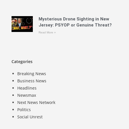
Mysterious Drone Sighting in New
Jersey: PSYOP or Genuine Threat?
Read More »
Categories
Breaking News
Business News
Headlines
Newsmax
Next News Network
Politics
Social Unrest