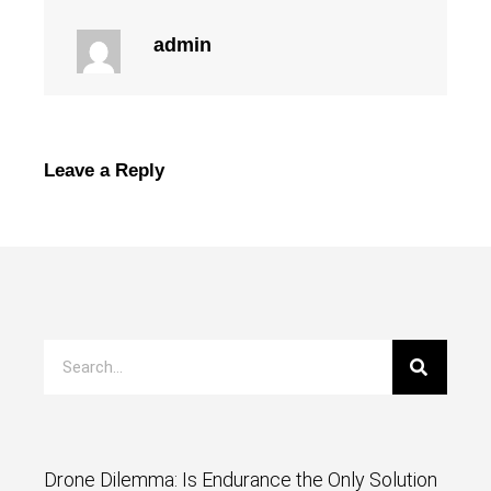
admin
Leave a Reply
Drone Dilemma: Is Endurance the Only Solution