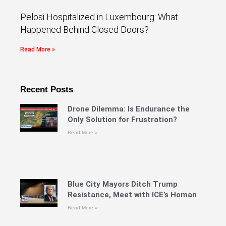
Pelosi Hospitalized in Luxembourg: What
Happened Behind Closed Doors?
Read More »
Recent Posts
Drone Dilemma: Is Endurance the
Only Solution for Frustration?
Read More »
Blue City Mayors Ditch Trump
Resistance, Meet with ICE’s Homan
Read More »