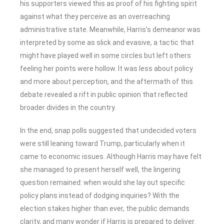
his supporters viewed this as proof of his fighting spirit
against what they perceive as an overreaching
administrative state. Meanwhile, Harris’s demeanor was
interpreted by some as slick and evasive, a tactic that
might have played well in some circles but left others
feeling her points were hollow. It was less about policy
and more about perception, and the aftermath of this
debate revealed a rift in public opinion that reflected
broader divides in the country.
In the end, snap polls suggested that undecided voters
were still leaning toward Trump, particularly when it
came to economic issues. Although Harris may have felt
she managed to present herself well, the lingering
question remained: when would she lay out specific
policy plans instead of dodging inquiries? With the
election stakes higher than ever, the public demands
clarity, and many wonder if Harris is prepared to deliver.