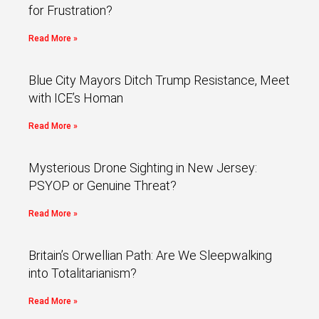
for Frustration?
Read More »
Blue City Mayors Ditch Trump Resistance, Meet
with ICE’s Homan
Read More »
Mysterious Drone Sighting in New Jersey:
PSYOP or Genuine Threat?
Read More »
Britain’s Orwellian Path: Are We Sleepwalking
into Totalitarianism?
Read More »