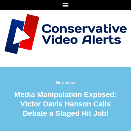
Newsmax
Media Manipulation Exposed:
Victor Davis Hanson Calls
Debate a Staged Hit Job!