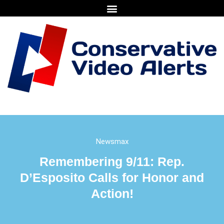
Newsmax
Remembering 9/11: Rep.
D’Esposito Calls for Honor and
Action!