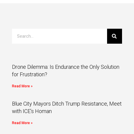
Drone Dilemma: Is Endurance the Only Solution
for Frustration?
Read More »
Blue City Mayors Ditch Trump Resistance, Meet
with ICE’s Homan
Read More »