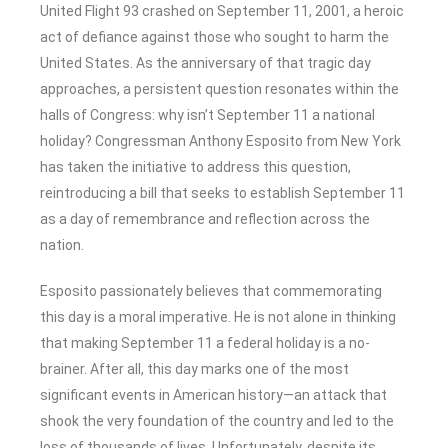
United Flight 93 crashed on September 11, 2001, a heroic
act of defiance against those who sought to harm the
United States. As the anniversary of that tragic day
approaches, a persistent question resonates within the
halls of Congress: why isn’t September 11 a national
holiday? Congressman Anthony Esposito from New York
has taken the initiative to address this question,
reintroducing a bill that seeks to establish September 11
as a day of remembrance and reflection across the
nation.
Esposito passionately believes that commemorating
this day is a moral imperative. He is not alone in thinking
that making September 11 a federal holiday is a no-
brainer. After all, this day marks one of the most
significant events in American history—an attack that
shook the very foundation of the country and led to the
loss of thousands of lives. Unfortunately, despite its