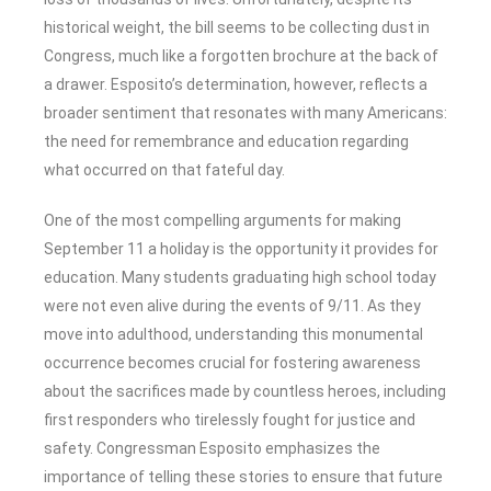
historical weight, the bill seems to be collecting dust in
Congress, much like a forgotten brochure at the back of
a drawer. Esposito’s determination, however, reflects a
broader sentiment that resonates with many Americans:
the need for remembrance and education regarding
what occurred on that fateful day.
One of the most compelling arguments for making
September 11 a holiday is the opportunity it provides for
education. Many students graduating high school today
were not even alive during the events of 9/11. As they
move into adulthood, understanding this monumental
occurrence becomes crucial for fostering awareness
about the sacrifices made by countless heroes, including
first responders who tirelessly fought for justice and
safety. Congressman Esposito emphasizes the
importance of telling these stories to ensure that future