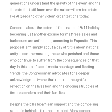
generations understand the gravity of the event and the
threats that still loom over the nation—from terrorists
like Al Qaeda to other violent organizations today.
Concerns about the potential for a national 9/11 holiday
becoming just another excuse for mattress sales and
barbecues are unfounded, according to Esposito. This
proposal isn’t simply about a day off; it is about national
unity in commemorating those who perished and those
who continue to suffer from the consequences of that
day. In this era of social media hashtags and fleeting
trends, the Congressman advocates for a deeper
acknowledgment—one that requires thoughtful
reflection on the lives lost and the ongoing struggles of
first responders and their families.
Despite the bill’s bipartisan support and the compelling
rationale behind it, it remains stalled. Many concerned