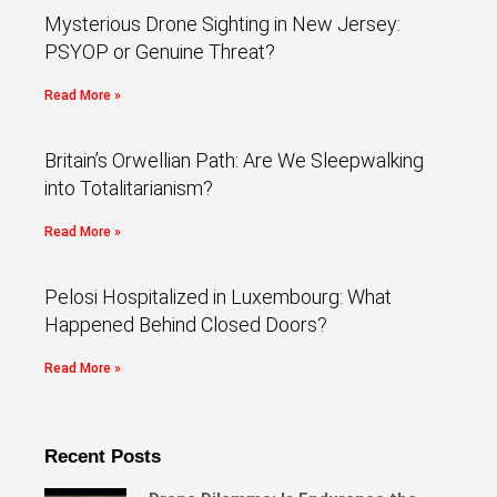
Mysterious Drone Sighting in New Jersey:
PSYOP or Genuine Threat?
Read More »
Britain’s Orwellian Path: Are We Sleepwalking
into Totalitarianism?
Read More »
Pelosi Hospitalized in Luxembourg: What
Happened Behind Closed Doors?
Read More »
Recent Posts