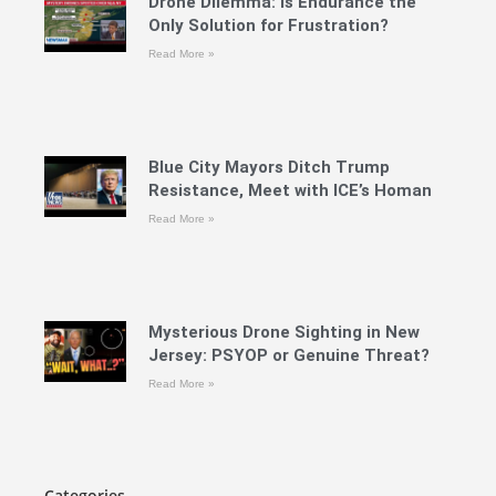
Drone Dilemma: Is Endurance the
Only Solution for Frustration?
Read More »
Blue City Mayors Ditch Trump
Resistance, Meet with ICE’s Homan
Read More »
Mysterious Drone Sighting in New
Jersey: PSYOP or Genuine Threat?
Read More »
Categories