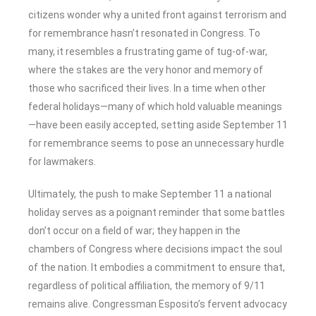
citizens wonder why a united front against terrorism and
for remembrance hasn’t resonated in Congress. To
many, it resembles a frustrating game of tug-of-war,
where the stakes are the very honor and memory of
those who sacrificed their lives. In a time when other
federal holidays—many of which hold valuable meanings
—have been easily accepted, setting aside September 11
for remembrance seems to pose an unnecessary hurdle
for lawmakers.
Ultimately, the push to make September 11 a national
holiday serves as a poignant reminder that some battles
don’t occur on a field of war; they happen in the
chambers of Congress where decisions impact the soul
of the nation. It embodies a commitment to ensure that,
regardless of political affiliation, the memory of 9/11
remains alive. Congressman Esposito’s fervent advocacy