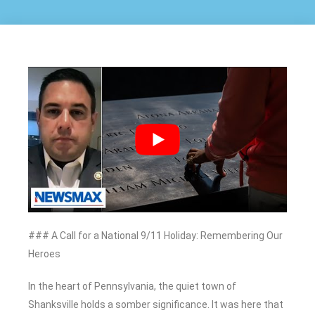
### A Call for a National 9/11 Holiday: Remembering Our
Heroes
In the heart of Pennsylvania, the quiet town of
Shanksville holds a somber significance. It was here that