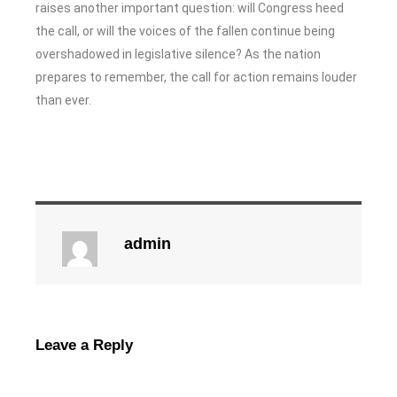
raises another important question: will Congress heed
the call, or will the voices of the fallen continue being
overshadowed in legislative silence? As the nation
prepares to remember, the call for action remains louder
than ever.
admin
Leave a Reply