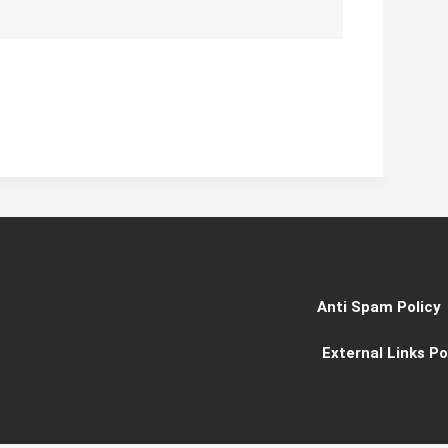
Anti Spam Policy
External Links Po