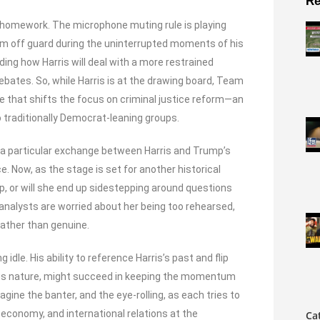
Re
s homework. The microphone muting rule is playing
him off guard during the uninterrupted moments of his
ing how Harris will deal with a more restrained
ebates. So, while Harris is at the drawing board, Team
ive that shifts the focus on criminal justice reform—an
 traditionally Democrat-leaning groups.
a particular exchange between Harris and Trump’s
 Now, as the stage is set for another historical
p, or will she end up sidestepping around questions
analysts are worried about her being too rehearsed,
rather than genuine.
g idle. His ability to reference Harris’s past and flip
ous nature, might succeed in keeping the momentum
gine the banter, and the eye-rolling, as each tries to
 economy, and international relations at the
Ca