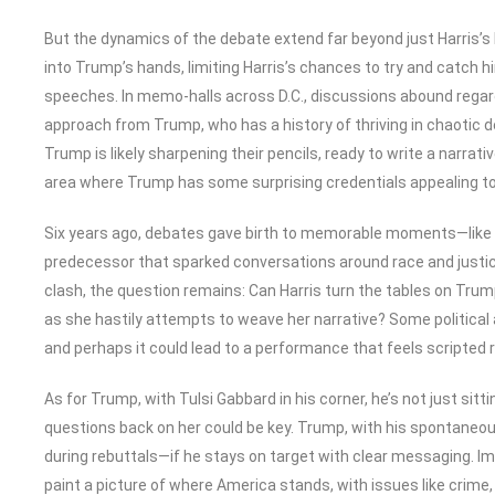
But the dynamics of the debate extend far beyond just Harris’
into Trump’s hands, limiting Harris’s chances to try and catch 
speeches. In memo-halls across D.C., discussions abound regard
approach from Trump, who has a history of thriving in chaotic d
Trump is likely sharpening their pencils, ready to write a narrat
area where Trump has some surprising credentials appealing to
Six years ago, debates gave birth to memorable moments—like 
predecessor that sparked conversations around race and justice.
clash, the question remains: Can Harris turn the tables on Trum
as she hastily attempts to weave her narrative? Some political 
and perhaps it could lead to a performance that feels scripted 
As for Trump, with Tulsi Gabbard in his corner, he’s not just sittin
questions back on her could be key. Trump, with his spontane
during rebuttals—if he stays on target with clear messaging. Ima
paint a picture of where America stands, with issues like crime,