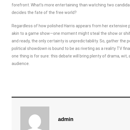
forefront. What’s more entertaining than watching two candidate
decides the fate of the free world?
Regardless of how polished Harris appears from her extensive 
akin to a game show—one moment might steal the show or shift p
and ready, the only certainty is unpredictability. So, gather the
political showdown is bound to be as riveting as a reality TV 
one thing is for sure: this debate will bring plenty of drama, wit
audience.
admin