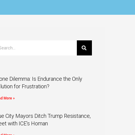
one Dilemma: Is Endurance the Only
lution for Frustration?
d More »
ue City Mayors Ditch Trump Resistance,
et with ICE’s Homan