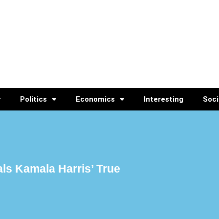
Politics
Economics
Interesting
Soci
ls Kamala Harris’ True