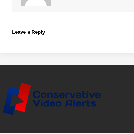
Leave a Reply