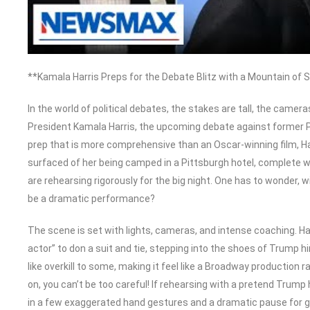
**Kamala Harris Preps for the Debate Blitz with a Mountain of
In the world of political debates, the stakes are tall, the cameras
President Kamala Harris, the upcoming debate against former Pr
prep that is more comprehensive than an Oscar-winning film, Harr
surfaced of her being camped in a Pittsburgh hotel, complete w
are rehearsing rigorously for the big night. One has to wonder, with
be a dramatic performance?
The scene is set with lights, cameras, and intense coaching. Har
actor” to don a suit and tie, stepping into the shoes of Trump 
like overkill to some, making it feel like a Broadway production r
on, you can’t be too careful! If rehearsing with a pretend Trump
in a few exaggerated hand gestures and a dramatic pause for