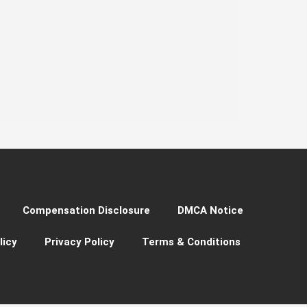
Compensation Disclosure
DMCA Notice
licy
Privacy Policy
Terms & Conditions