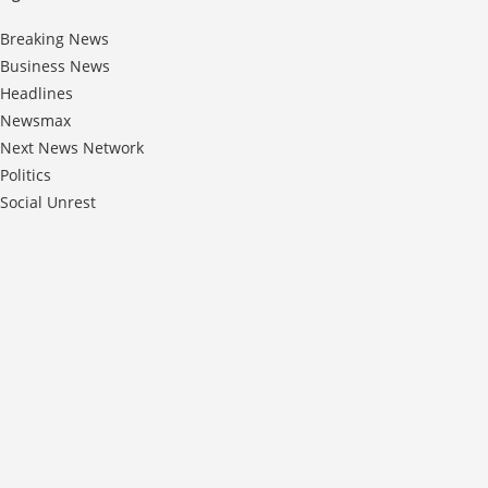
Breaking News
Business News
Headlines
Newsmax
Next News Network
Politics
Social Unrest