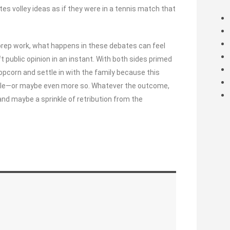
s volley ideas as if they were in a tennis match that
prep work, what happens in these debates can feel
ublic opinion in an instant. With both sides primed
 popcorn and settle in with the family because this
finale—or maybe even more so. Whatever the outcome,
, and maybe a sprinkle of retribution from the