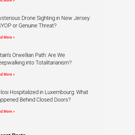
d More »
sterious Drone Sighting in New Jersey:
YOP or Genuine Threat?
d More »
itain’s Orwellian Path: Are We
eepwalking into Totalitarianism?
d More »
losi Hospitalized in Luxembourg: What
ppened Behind Closed Doors?
d More »