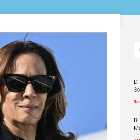
Dr
So
Rea
Bl
Me