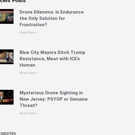
cent Posts
Drone Dilemma: Is Endurance
the Only Solution for
Frustration?
Read More »
Blue City Mayors Ditch Trump
Resistance, Meet with ICE’s
Homan
Read More »
Mysterious Drone Sighting in
New Jersey: PSYOP or Genuine
Threat?
Read More »
tegories