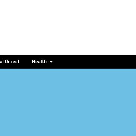
al Unrest
Health