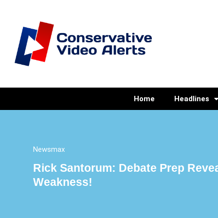
Home
Headlines
Newsmax
Rick Santorum: Debate Prep Revea
Weakness!