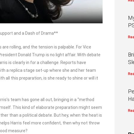
Rea
My
PS
 Support and a Dash of Drama**
Rea
 are rolling, and the tension is palpable. For Vice
Br
esident Donald Trump is no light affair. With debate
Sl
is is clearly in for a challenge. Reports have
ith a replica stage set-up where she and her team
Rea
 all this preparation, is she ready to shine or will it
Pe
Ha
ris’s team has gone all out, bringing in a “method
himself. This kind of elaborate preparation might seem
Rea
ather than a political debate. But hey, when the heat is
 helps Harris feel more confident, then why not throw
 good measure?