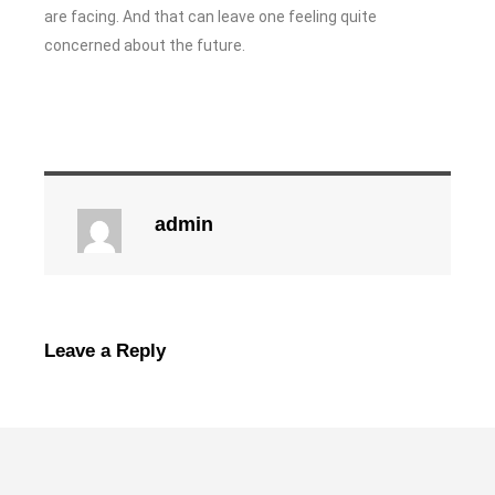
are facing. And that can leave one feeling quite
concerned about the future.
admin
Leave a Reply