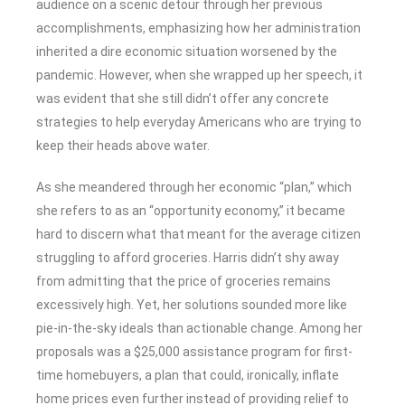
audience on a scenic detour through her previous
accomplishments, emphasizing how her administration
inherited a dire economic situation worsened by the
pandemic. However, when she wrapped up her speech, it
was evident that she still didn’t offer any concrete
strategies to help everyday Americans who are trying to
keep their heads above water.
As she meandered through her economic “plan,” which
she refers to as an “opportunity economy,” it became
hard to discern what that meant for the average citizen
struggling to afford groceries. Harris didn’t shy away
from admitting that the price of groceries remains
excessively high. Yet, her solutions sounded more like
pie-in-the-sky ideals than actionable change. Among her
proposals was a $25,000 assistance program for first-
time homebuyers, a plan that could, ironically, inflate
home prices even further instead of providing relief to