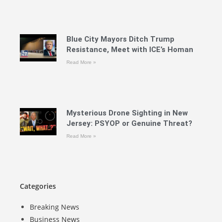
Blue City Mayors Ditch Trump
Resistance, Meet with ICE’s Homan
Read More »
Mysterious Drone Sighting in New
Jersey: PSYOP or Genuine Threat?
Read More »
Categories
Breaking News
Business News