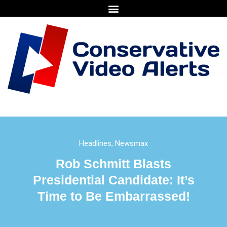
Headlines
,
Newsmax
Rob Schmitt Blasts
Presidential Candidate: It’s
Time to Be Embarrassed!