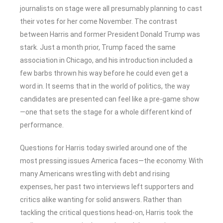
journalists on stage were all presumably planning to cast
their votes for her come November. The contrast
between Harris and former President Donald Trump was
stark. Just a month prior, Trump faced the same
association in Chicago, and his introduction included a
few barbs thrown his way before he could even get a
word in. It seems that in the world of politics, the way
candidates are presented can feel like a pre-game show
—one that sets the stage for a whole different kind of
performance.
Questions for Harris today swirled around one of the
most pressing issues America faces—the economy. With
many Americans wrestling with debt and rising
expenses, her past two interviews left supporters and
critics alike wanting for solid answers. Rather than
tackling the critical questions head-on, Harris took the