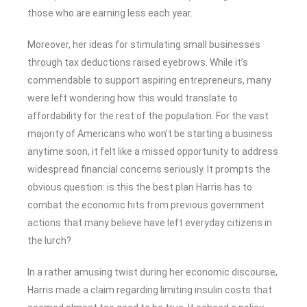
those who are earning less each year.
Moreover, her ideas for stimulating small businesses
through tax deductions raised eyebrows. While it’s
commendable to support aspiring entrepreneurs, many
were left wondering how this would translate to
affordability for the rest of the population. For the vast
majority of Americans who won’t be starting a business
anytime soon, it felt like a missed opportunity to address
widespread financial concerns seriously. It prompts the
obvious question: is this the best plan Harris has to
combat the economic hits from previous government
actions that many believe have left everyday citizens in
the lurch?
In a rather amusing twist during her economic discourse,
Harris made a claim regarding limiting insulin costs that