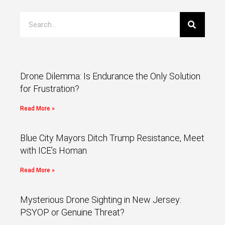
Drone Dilemma: Is Endurance the Only Solution
for Frustration?
Read More »
Blue City Mayors Ditch Trump Resistance, Meet
with ICE’s Homan
Read More »
Mysterious Drone Sighting in New Jersey:
PSYOP or Genuine Threat?