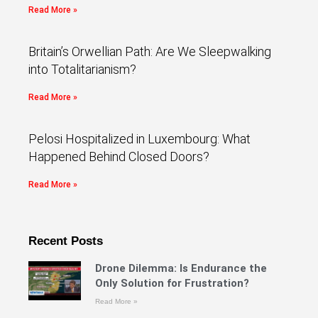
Read More »
Britain’s Orwellian Path: Are We Sleepwalking
into Totalitarianism?
Read More »
Pelosi Hospitalized in Luxembourg: What
Happened Behind Closed Doors?
Read More »
Recent Posts
Drone Dilemma: Is Endurance the
Only Solution for Frustration?
Read More »