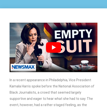
In a recent appearance in Philadelphia, Vice President
Kamala Harris spoke before the National Association of
Black Journalists, a crowd that seemed largely
supportive and eager to hear what she had to say. The
event, however, had a rather staged feeling, as the