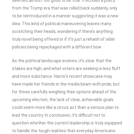
seemed almost too good to be true. It echoed a policy
from the Trump era that was rolled back suddenly, only
to be reintroduced in a manner suggesting it was a new
idea. This kind of political maneuvering leaves many
scratching their heads, wondering if there’s anything
truly novel being offered or if it’s just a rehash of older
policies being repackaged with a different bow.
As the political landscape evolves, it’s clear that the
stakes are high, and what voters are seeking is less fluff
and more substance. Harris’s recent showcase may
have made her friends in the media beam with pride, but
for those carefully weighing their options ahead of the
upcoming election, the lack of clear, achievable goals
could seem more like a circus act than a serious plan to
lead the country. In conclusion, it’s difficult not to
question whether the current leadership is truly equipped
to handle the tough realities that everyday Americans