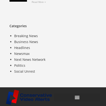
Read More »
Categories
Breaking News
Business News
Headlines
Newsmax
Next News Network
Politics
Social Unrest
Compensation Disclosure