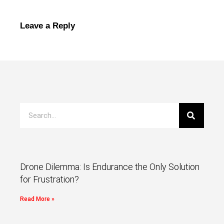
Leave a Reply
Drone Dilemma: Is Endurance the Only Solution
for Frustration?
Read More »