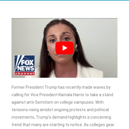
Former President Trump has recently made waves by
calling for Vice President Kamala Harris to take a stand
against anti-Semitism on college campuses. With
tensions rising amidst ongoing protests and political
movements, Trump’s demand highlights a concerning
trend that many are starting to notice. As colleges gear