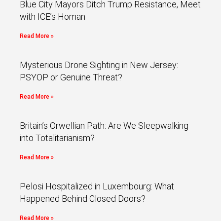
Blue City Mayors Ditch Trump Resistance, Meet
with ICE’s Homan
Read More »
Mysterious Drone Sighting in New Jersey:
PSYOP or Genuine Threat?
Read More »
Britain’s Orwellian Path: Are We Sleepwalking
into Totalitarianism?
Read More »
Pelosi Hospitalized in Luxembourg: What
Happened Behind Closed Doors?
Read More »