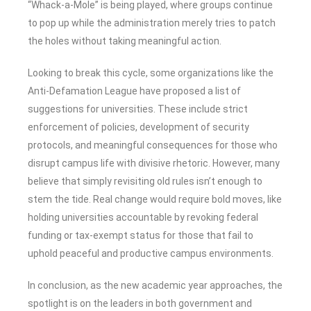
“Whack-a-Mole” is being played, where groups continue
to pop up while the administration merely tries to patch
the holes without taking meaningful action.
Looking to break this cycle, some organizations like the
Anti-Defamation League have proposed a list of
suggestions for universities. These include strict
enforcement of policies, development of security
protocols, and meaningful consequences for those who
disrupt campus life with divisive rhetoric. However, many
believe that simply revisiting old rules isn’t enough to
stem the tide. Real change would require bold moves, like
holding universities accountable by revoking federal
funding or tax-exempt status for those that fail to
uphold peaceful and productive campus environments.
In conclusion, as the new academic year approaches, the
spotlight is on the leaders in both government and