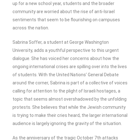
up for a new school year, students and the broader
community are worried about the rise of anti-Israel
sentiments that seem to be flourishing on campuses
across the nation.
Sabrina Soffer, a student at George Washington
University, adds a youthful perspective to this urgent
dialogue. She has voiced her concerns about how the
ongoing international crises are spilling over into the lives
of students. With the United Nations’ General Debate
around the corner, Sabrina is part of a collective of voices
calling for attention to the plight of Israeli hostages, a
topic that seems almost overshadowed by the unfolding
protests. She believes that while the Jewish community
is trying to make their cries heard, the larger international
audience is largely ignoring the gravity of the situation.
As the anniversary of the tragic October 7th attacks