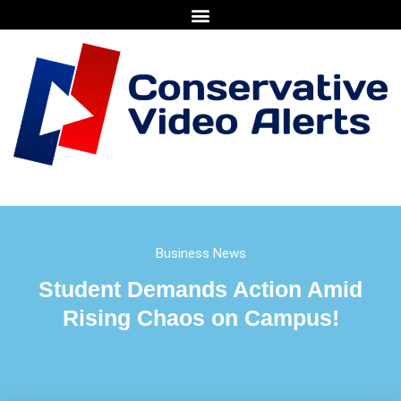
Business News
Student Demands Action Amid
Rising Chaos on Campus!