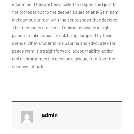
education. They are being called to respond not just to
the protests but to the deeper issues of anti-Semitism
and campus unrest with the seriousness they deserve.
The messages are clear: it’s time for voices in high
places to take action, or risk being complicit by their
silence. What students like Sabrina and advocates for
peace want is straightforward: accountability, action,
and a commitment to genuine dialogue, free from the
shadows of hate.
admin