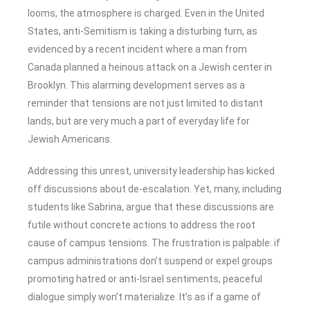
looms, the atmosphere is charged. Even in the United
States, anti-Semitism is taking a disturbing turn, as
evidenced by a recent incident where a man from
Canada planned a heinous attack on a Jewish center in
Brooklyn. This alarming development serves as a
reminder that tensions are not just limited to distant
lands, but are very much a part of everyday life for
Jewish Americans.
Addressing this unrest, university leadership has kicked
off discussions about de-escalation. Yet, many, including
students like Sabrina, argue that these discussions are
futile without concrete actions to address the root
cause of campus tensions. The frustration is palpable: if
campus administrations don’t suspend or expel groups
promoting hatred or anti-Israel sentiments, peaceful
dialogue simply won’t materialize. It’s as if a game of