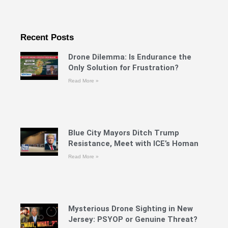
Recent Posts
Drone Dilemma: Is Endurance the
Only Solution for Frustration?
Read More »
Blue City Mayors Ditch Trump
Resistance, Meet with ICE’s Homan
Read More »
Mysterious Drone Sighting in New
Jersey: PSYOP or Genuine Threat?