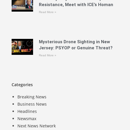
Resistance, Meet with ICE’s Homan
Read More »
Mysterious Drone Sighting in New
Jersey: PSYOP or Genuine Threat?
Read More »
Categories
Breaking News
Business News
Headlines
Newsmax
Next News Network