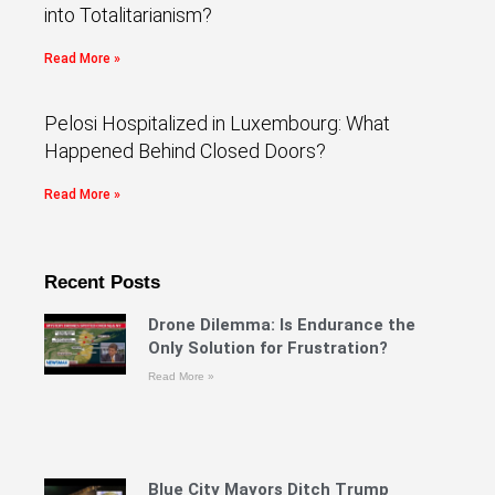
into Totalitarianism?
Read More »
Pelosi Hospitalized in Luxembourg: What
Happened Behind Closed Doors?
Read More »
Recent Posts
Drone Dilemma: Is Endurance the
Only Solution for Frustration?
Read More »
Blue City Mayors Ditch Trump