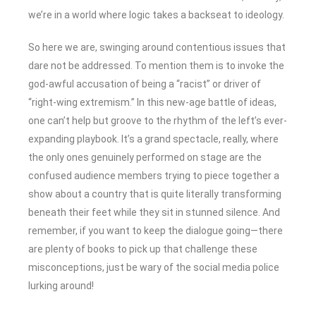
we’re in a world where logic takes a backseat to ideology.
So here we are, swinging around contentious issues that
dare not be addressed. To mention them is to invoke the
god-awful accusation of being a “racist” or driver of
“right-wing extremism.” In this new-age battle of ideas,
one can’t help but groove to the rhythm of the left’s ever-
expanding playbook. It’s a grand spectacle, really, where
the only ones genuinely performed on stage are the
confused audience members trying to piece together a
show about a country that is quite literally transforming
beneath their feet while they sit in stunned silence. And
remember, if you want to keep the dialogue going—there
are plenty of books to pick up that challenge these
misconceptions, just be wary of the social media police
lurking around!