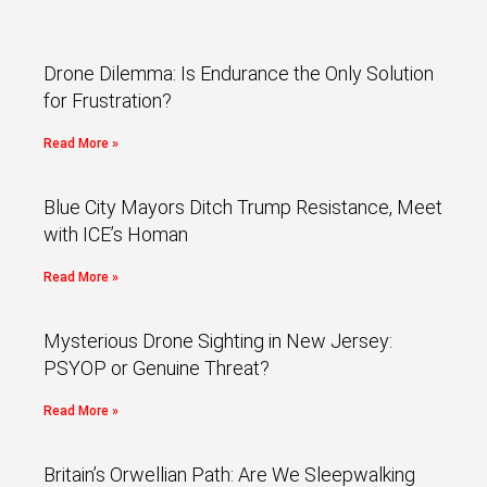
Drone Dilemma: Is Endurance the Only Solution
for Frustration?
Read More »
Blue City Mayors Ditch Trump Resistance, Meet
with ICE’s Homan
Read More »
Mysterious Drone Sighting in New Jersey:
PSYOP or Genuine Threat?
Read More »
Britain’s Orwellian Path: Are We Sleepwalking