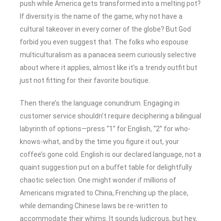
push while America gets transformed into a melting pot?
If diversity is the name of the game, why not have a
cultural takeover in every corner of the globe? But God
forbid you even suggest that. The folks who espouse
multiculturalism as a panacea seem curiously selective
about where it applies, almost like it’s a trendy outfit but
just not fitting for their favorite boutique.
Then there’s the language conundrum. Engaging in
customer service shouldn’t require deciphering a bilingual
labyrinth of options—press “1” for English, “2” for who-
knows-what, and by the time you figure it out, your
coffee’s gone cold. English is our declared language, not a
quaint suggestion put on a buffet table for delightfully
chaotic selection. One might wonder if millions of
Americans migrated to China, Frenching up the place,
while demanding Chinese laws be re-written to
accommodate their whims. It sounds ludicrous, but hey,