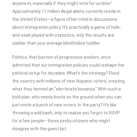
anyone in, especially if they might vote for us later.”
Approximately 11 million illegal aliens currently reside in
the United States—a figure often cited in discussions
about immigration policy. It’s practically a game of hide-
and-seek played with statistics, only the results are
sadder than your average blindfolded toddler.
Politico, that bastion of progressive wisdom, once
admitted that our immigration policies could reshape the
political setup for decades. What’s the strategy? Flood
the country with millions of new Hispanic voters, creating
what they termed an “electorate bonanza.” With such a
bold plan, who needs boots on the ground when you can
just invite a bunch of new voters to the party? It’s like
throwing a wild bash, only to realize you forgot to RSVP
for a few people—those pesky citizens who might
disagree with the guest list.