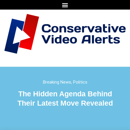
Breaking News
,
Politics
The Hidden Agenda Behind
Their Latest Move Revealed