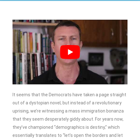
It seems that the Democrats have taken a page straight
out of a dystopian novel, but instead of a revolutionary
uprising, we’re witnessing a mass immigration bonanza
that they seem desperately giddy about. For years now,
they’ve championed “demographics is destiny,” which
essentially translates to “let’s open the borders and let