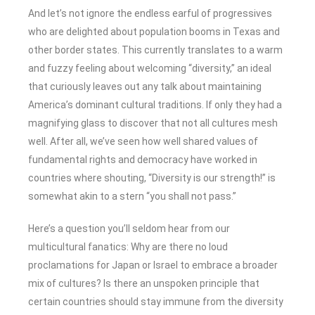
And let’s not ignore the endless earful of progressives
who are delighted about population booms in Texas and
other border states. This currently translates to a warm
and fuzzy feeling about welcoming “diversity,” an ideal
that curiously leaves out any talk about maintaining
America’s dominant cultural traditions. If only they had a
magnifying glass to discover that not all cultures mesh
well. After all, we’ve seen how well shared values of
fundamental rights and democracy have worked in
countries where shouting, “Diversity is our strength!” is
somewhat akin to a stern “you shall not pass.”
Here’s a question you’ll seldom hear from our
multicultural fanatics: Why are there no loud
proclamations for Japan or Israel to embrace a broader
mix of cultures? Is there an unspoken principle that
certain countries should stay immune from the diversity