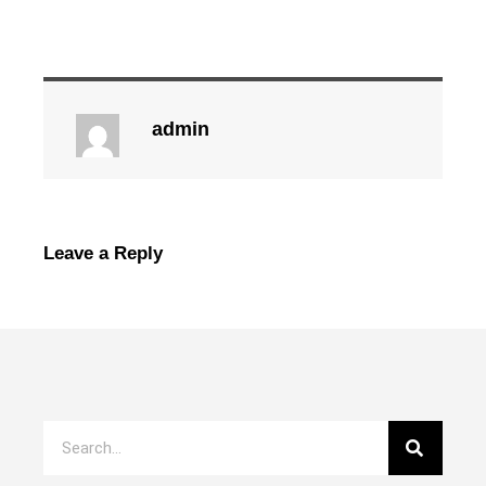
admin
Leave a Reply