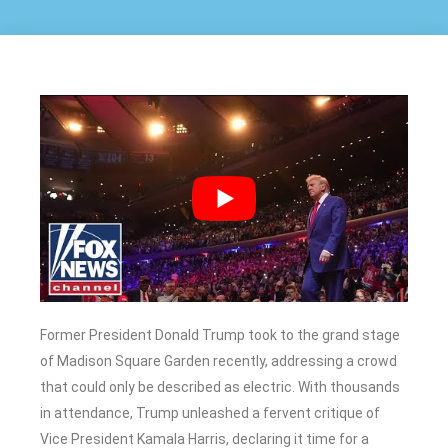
Former President Donald Trump took to the grand stage
of Madison Square Garden recently, addressing a crowd
that could only be described as electric. With thousands
in attendance, Trump unleashed a fervent critique of
Vice President Kamala Harris, declaring it time for a