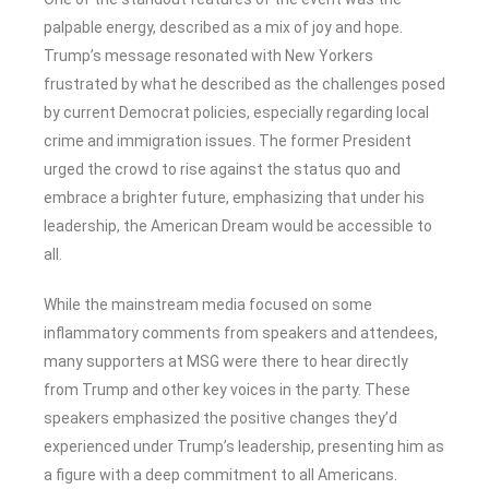
palpable energy, described as a mix of joy and hope.
Trump’s message resonated with New Yorkers
frustrated by what he described as the challenges posed
by current Democrat policies, especially regarding local
crime and immigration issues. The former President
urged the crowd to rise against the status quo and
embrace a brighter future, emphasizing that under his
leadership, the American Dream would be accessible to
all.
While the mainstream media focused on some
inflammatory comments from speakers and attendees,
many supporters at MSG were there to hear directly
from Trump and other key voices in the party. These
speakers emphasized the positive changes they’d
experienced under Trump’s leadership, presenting him as
a figure with a deep commitment to all Americans.