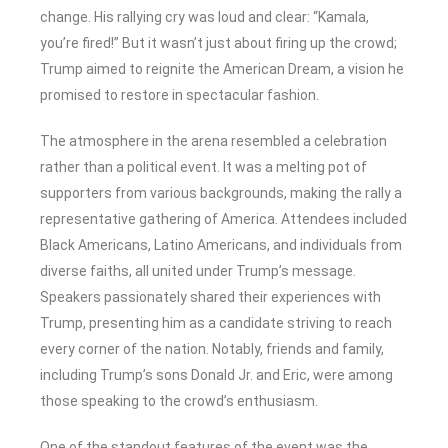
change. His rallying cry was loud and clear: “Kamala,
you’re fired!” But it wasn’t just about firing up the crowd;
Trump aimed to reignite the American Dream, a vision he
promised to restore in spectacular fashion.
The atmosphere in the arena resembled a celebration
rather than a political event. It was a melting pot of
supporters from various backgrounds, making the rally a
representative gathering of America. Attendees included
Black Americans, Latino Americans, and individuals from
diverse faiths, all united under Trump’s message.
Speakers passionately shared their experiences with
Trump, presenting him as a candidate striving to reach
every corner of the nation. Notably, friends and family,
including Trump’s sons Donald Jr. and Eric, were among
those speaking to the crowd’s enthusiasm.
One of the standout features of the event was the