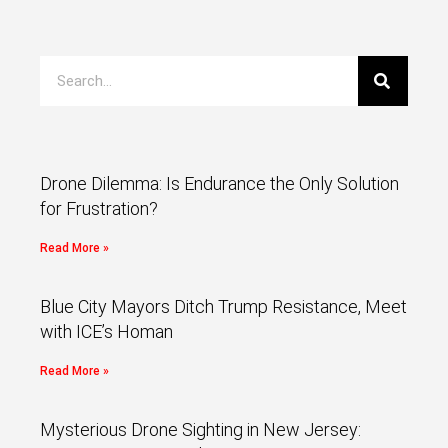
Drone Dilemma: Is Endurance the Only Solution
for Frustration?
Read More »
Blue City Mayors Ditch Trump Resistance, Meet
with ICE’s Homan
Read More »
Mysterious Drone Sighting in New Jersey: