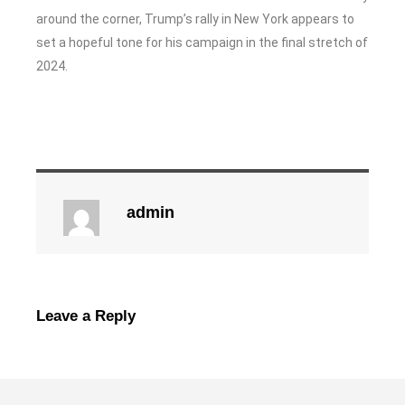
around the corner, Trump’s rally in New York appears to
set a hopeful tone for his campaign in the final stretch of
2024.
admin
Leave a Reply