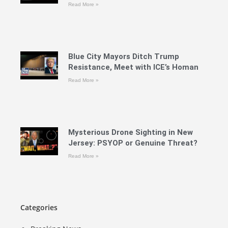
Read More »
Blue City Mayors Ditch Trump
Resistance, Meet with ICE’s Homan
Read More »
Mysterious Drone Sighting in New
Jersey: PSYOP or Genuine Threat?
Read More »
Categories