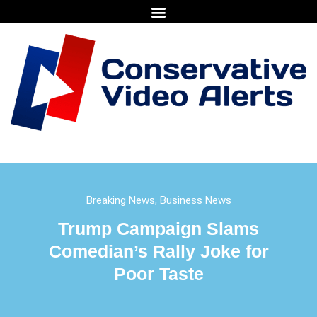
Breaking News
,
Business News
Trump Campaign Slams
Comedian’s Rally Joke for
Poor Taste