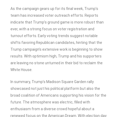
As the campaign gears up for its final week, Trump’s
team has increased voter outreach efforts. Reports
indicate that Trump’s ground game is more robust than
ever, with a strong focus on voter registration and
turnout efforts. Early voting trends suggest notable
shifts favoring Republican candidates, hinting that the
Trump campaign’s extensive work is beginning to show
results. With optimism high, Trump and his supporters
are leaving no stone unturned in their bid to reclaim the
White House.
In summary, Trump’s Madison Square Garden rally
showcased not just his political platform but also the
broad coalition of Americans supporting his vision for the
future. The atmosphere was electric, filled with
enthusiasm from a diverse crowd hopeful about a
renewed focus on the American Dream. With election day