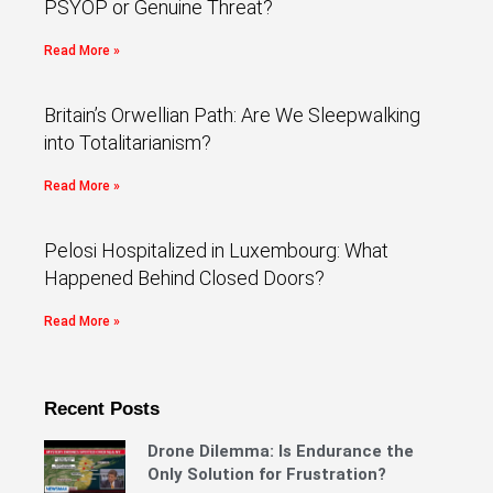
PSYOP or Genuine Threat?
Read More »
Britain’s Orwellian Path: Are We Sleepwalking
into Totalitarianism?
Read More »
Pelosi Hospitalized in Luxembourg: What
Happened Behind Closed Doors?
Read More »
Recent Posts
Drone Dilemma: Is Endurance the
Only Solution for Frustration?