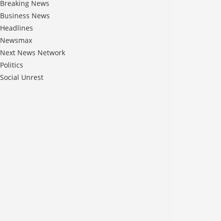
Breaking News
Business News
Headlines
Newsmax
Next News Network
Politics
Social Unrest