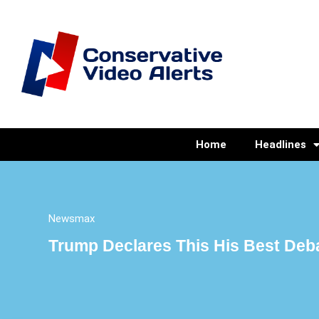
Home
Headlines
Newsmax
Trump Declares This His Best Deb