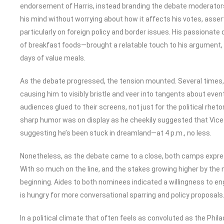
endorsement of Harris, instead branding the debate moderators
his mind without worrying about how it affects his votes, asser
particularly on foreign policy and border issues. His passionat
of breakfast foods—brought a relatable touch to his argument, 
days of value meals.
As the debate progressed, the tension mounted. Several times,
causing him to visibly bristle and veer into tangents about ev
audiences glued to their screens, not just for the political rhet
sharp humor was on display as he cheekily suggested that Vice 
suggesting he’s been stuck in dreamland—at 4 p.m., no less.
Nonetheless, as the debate came to a close, both camps express
With so much on the line, and the stakes growing higher by the m
beginning. Aides to both nominees indicated a willingness to en
is hungry for more conversational sparring and policy proposals
In a political climate that often feels as convoluted as the Philad