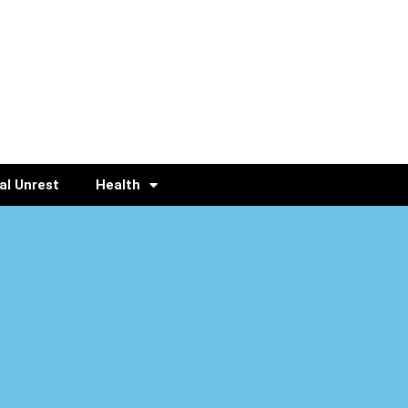
al Unrest
Health