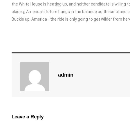
the White House is heating up, and neither candidate is willing 
closely, America’s future hangs in the balance as these titans of
Buckle up, America—the ride is only going to get wilder from her
admin
Leave a Reply