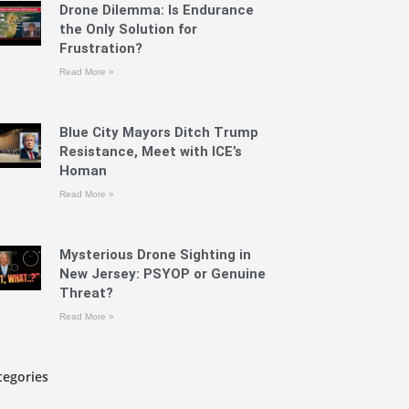
Drone Dilemma: Is Endurance
the Only Solution for
Frustration?
Read More »
Blue City Mayors Ditch Trump
Resistance, Meet with ICE’s
Homan
Read More »
Mysterious Drone Sighting in
New Jersey: PSYOP or Genuine
Threat?
Read More »
tegories