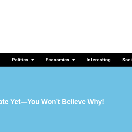
Politics
Economics
Interesting
Soci
ate Yet—You Won’t Believe Why!