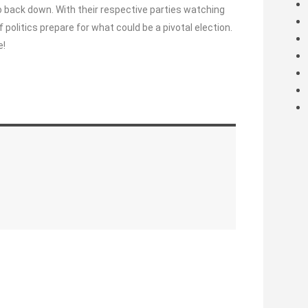
to back down. With their respective parties watching
 politics prepare for what could be a pivotal election.
e!