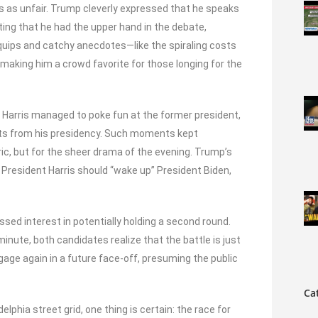
 as unfair. Trump cleverly expressed that he speaks
ting that he had the upper hand in the debate,
e quips and catchy anecdotes—like the spiraling costs
making him a crowd favorite for those longing for the
 Harris managed to poke fun at the former president,
ents from his presidency. Such moments kept
oric, but for the sheer drama of the evening. Trump’s
President Harris should “wake up” President Biden,
ed interest in potentially holding a second round.
inute, both candidates realize that the battle is just
gage again in a future face-off, presuming the public
.
Ca
elphia street grid, one thing is certain: the race for