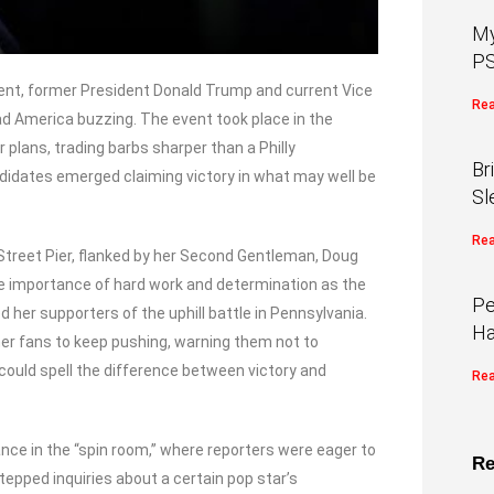
My
PS
ent, former President Donald Trump and current Vice
Rea
ad America buzzing. The event took place in the
r plans, trading barbs sharper than a Philly
Br
idates emerged claiming victory in what may well be
Sl
Rea
 Street Pier, flanked by her Second Gentleman, Doug
 importance of hard work and determination as the
Pe
d her supporters of the uphill battle in Pennsylvania.
Ha
 her fans to keep pushing, warning them not to
ould spell the difference between victory and
Rea
nce in the “spin room,” where reporters were eager to
Re
tepped inquiries about a certain pop star’s