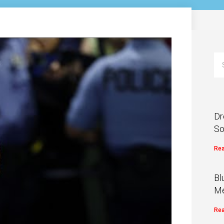
Dr
So
Rea
Bl
Me
Rea