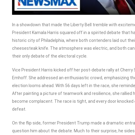
In a showdown that made the Liberty Bell tremble with excitem
President Kamala Harris squared off in a spirited debate that h
historic city of Philadelphia, where both contenders laid out thei
cheesesteak knife. The atmosphere was electric, and both cand
their only debate of the electoral cycle.
Vice President Harris kicked off her post-debate rally at Cherry
Emhoff. She addressed an enthusiastic crowd, emphasizing the
election looms ahead. With 56 days left in the race, she reminde
After painting a picture of teamwork and resilience, she rallied
become complacent. The race is tight, and every door knocked c
defeat.
On the flip side, former President Trump made a dramatic entra
question him about the debate. Much to their surprise, he sides