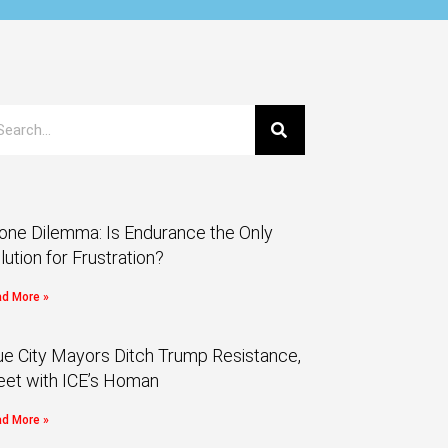
one Dilemma: Is Endurance the Only
lution for Frustration?
d More »
ue City Mayors Ditch Trump Resistance,
et with ICE’s Homan
d More »