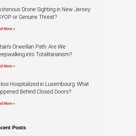
sterious Drone Sighting in New Jersey:
YOP or Genuine Threat?
d More »
itain’s Orwellian Path: Are We
eepwalking into Totalitarianism?
d More »
losi Hospitalized in Luxembourg: What
ppened Behind Closed Doors?
d More »
cent Posts