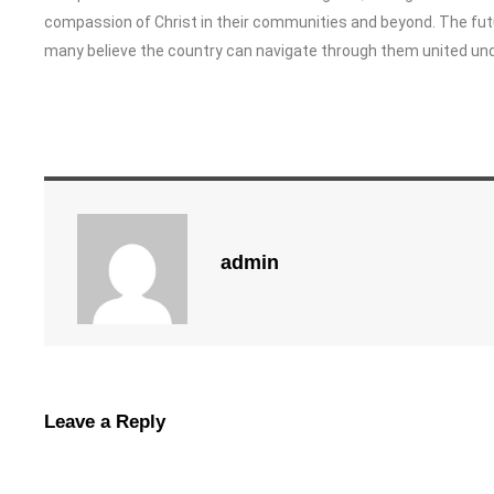
compassion of Christ in their communities and beyond. The futu
many believe the country can navigate through them united und
admin
Leave a Reply