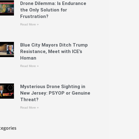
Drone Dilemma: Is Endurance
the Only Solution for
Frustration?
Read More »
Blue City Mayors Ditch Trump
Resistance, Meet with ICE’s
Homan
Read More »
Mysterious Drone Sighting in
New Jersey: PSYOP or Genuine
Threat?
Read More »
tegories