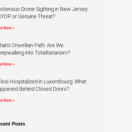
sterious Drone Sighting in New Jersey:
YOP or Genuine Threat?
d More »
itain’s Orwellian Path: Are We
eepwalking into Totalitarianism?
d More »
losi Hospitalized in Luxembourg: What
ppened Behind Closed Doors?
d More »
cent Posts