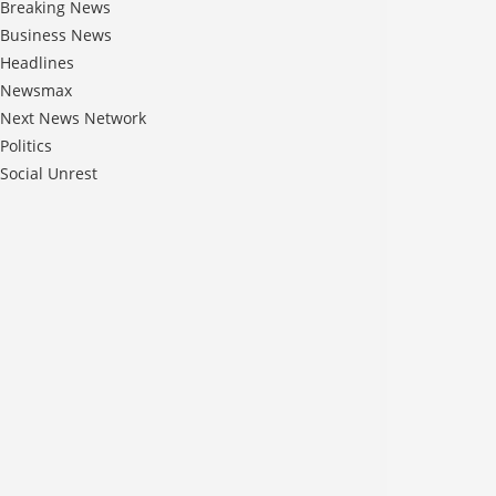
Breaking News
Business News
Headlines
Newsmax
Next News Network
Politics
Social Unrest