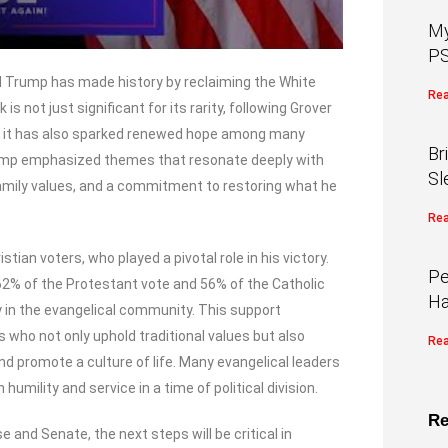
My
PS
ld Trump has made history by reclaiming the White
Rea
 not just significant for its rarity, following Grover
ut it has also sparked renewed hope among many
Br
ump emphasized themes that resonate deeply with
Sl
family values, and a commitment to restoring what he
Rea
ian voters, who played a pivotal role in his victory.
Pe
62% of the Protestant vote and 56% of the Catholic
Ha
y in the evangelical community. This support
s who not only uphold traditional values but also
Rea
nd promote a culture of life. Many evangelical leaders
mility and service in a time of political division.
Re
and Senate, the next steps will be critical in