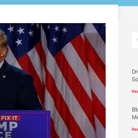
Dr
So
Rea
Bl
Me
Rea