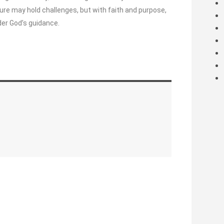
re may hold challenges, but with faith and purpose,
er God’s guidance.