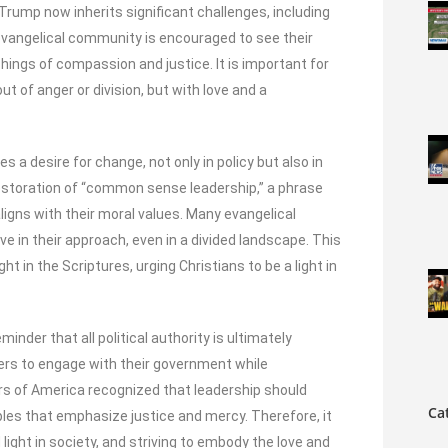
rump now inherits significant challenges, including
evangelical community is encouraged to see their
achings of compassion and justice. It is important for
out of anger or division, but with love and a
 a desire for change, not only in policy but also in
restoration of “common sense leadership,” a phrase
igns with their moral values. Many evangelical
ve in their approach, even in a divided landscape. This
t in the Scriptures, urging Christians to be a light in
minder that all political authority is ultimately
ers to engage with their government while
ers of America recognized that leadership should
Ca
iples that emphasize justice and mercy. Therefore, it
d light in society, and striving to embody the love and