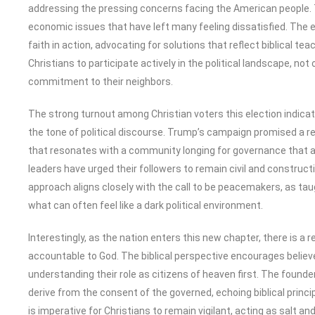
addressing the pressing concerns facing the American people. T
economic issues that have left many feeling dissatisfied. The 
faith in action, advocating for solutions that reflect biblical te
Christians to participate actively in the political landscape, not 
commitment to their neighbors.
The strong turnout among Christian voters this election indicates
the tone of political discourse. Trump’s campaign promised a 
that resonates with a community longing for governance that al
leaders have urged their followers to remain civil and constructi
approach aligns closely with the call to be peacemakers, as taugh
what can often feel like a dark political environment.
Interestingly, as the nation enters this new chapter, there is a re
accountable to God. The biblical perspective encourages believ
understanding their role as citizens of heaven first. The found
derive from the consent of the governed, echoing biblical princ
is imperative for Christians to remain vigilant, acting as salt an