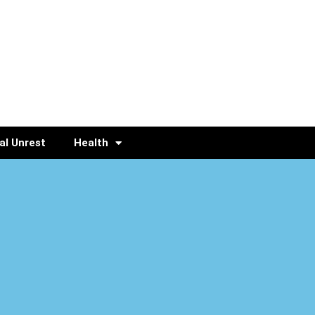
al Unrest
Health