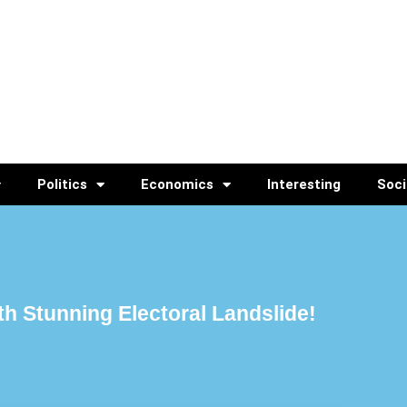
Politics
Economics
Interesting
Soci
h Stunning Electoral Landslide!