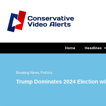
Home
Headlines
Breaking News
,
Politics
Trump Dominates 2024 Election wit