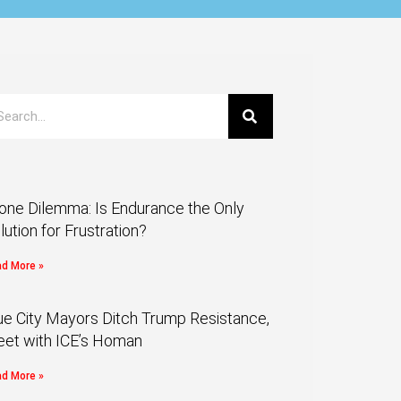
one Dilemma: Is Endurance the Only
lution for Frustration?
d More »
ue City Mayors Ditch Trump Resistance,
et with ICE’s Homan
d More »