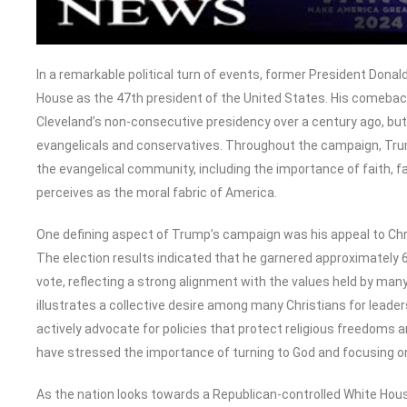
In a remarkable political turn of events, former President Dona
House as the 47th president of the United States. His comeback is
Cleveland’s non-consecutive presidency over a century ago, b
evangelicals and conservatives. Throughout the campaign, Tr
the evangelical community, including the importance of faith, 
perceives as the moral fabric of America.
One defining aspect of Trump’s campaign was his appeal to Christ
The election results indicated that he garnered approximately 
vote, reflecting a strong alignment with the values held by man
illustrates a collective desire among many Christians for leader
actively advocate for policies that protect religious freedoms a
have stressed the importance of turning to God and focusing on hu
As the nation looks towards a Republican-controlled White House 