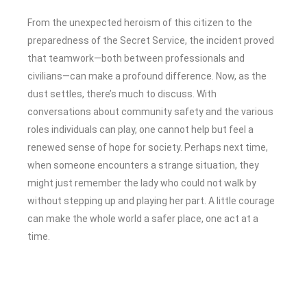
From the unexpected heroism of this citizen to the
preparedness of the Secret Service, the incident proved
that teamwork—both between professionals and
civilians—can make a profound difference. Now, as the
dust settles, there’s much to discuss. With
conversations about community safety and the various
roles individuals can play, one cannot help but feel a
renewed sense of hope for society. Perhaps next time,
when someone encounters a strange situation, they
might just remember the lady who could not walk by
without stepping up and playing her part. A little courage
can make the whole world a safer place, one act at a
time.