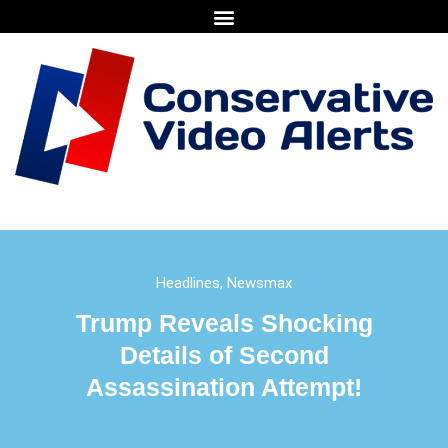
Headlines
,
Newsmax
Trump Reveals Shocking
Details of Second
Assassination Attempt!