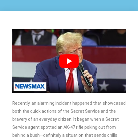
Recently, an alarming incident happened that showcased
both the quick actions of the Secret Service and the
bravery of an everyday citizen. It began when a Secret
Service agent spotted an AK-47 rifle poking out from
behind a bush—definitely a situation that sends chills