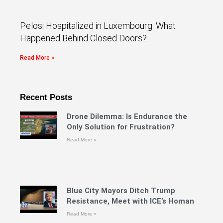
Pelosi Hospitalized in Luxembourg: What
Happened Behind Closed Doors?
Read More »
Recent Posts
Drone Dilemma: Is Endurance the
Only Solution for Frustration?
Read More »
Blue City Mayors Ditch Trump
Resistance, Meet with ICE’s Homan
Read More »