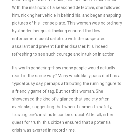
With the instincts of a seasoned detective, she followed
him, nicking her vehicle in behind his, and began snapping
pictures of his license plate. This woman was no ordinary
bystander; her quick thinking ensured that law
enforcement could catch up with the suspected
assailant and prevent further disaster. It is indeed
refreshing to see such courage and intuition in action.
It’s worth pondering—how many people would actually
react in the same way? Many would likely pass it off as a
typical busy day, perhaps attributing the running figure to
a friendly game of tag. But not this woman. She
showcased the kind of vigilance that society often
overlooks, suggesting that when it comes to safety,
trusting one’s instincts can be crucial. After all, in her
quest for truth, this citizen ensured that a potential
crisis was averted in record time.