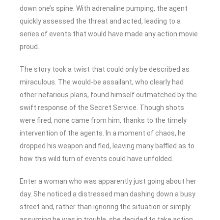
down one’s spine. With adrenaline pumping, the agent
quickly assessed the threat and acted, leading to a
series of events that would have made any action movie
proud.
The story took a twist that could only be described as
miraculous. The would-be assailant, who clearly had
other nefarious plans, found himself outmatched by the
swift response of the Secret Service. Though shots
were fired, none came from him, thanks to the timely
intervention of the agents. In a moment of chaos, he
dropped his weapon and fled, leaving many baffled as to
how this wild turn of events could have unfolded.
Enter a woman who was apparently just going about her
day. She noticed a distressed man dashing down a busy
street and, rather than ignoring the situation or simply
assuming he was in trouble, she decided to take action.