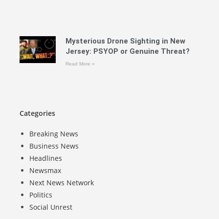
Mysterious Drone Sighting in New
Jersey: PSYOP or Genuine Threat?
Read More »
Categories
Breaking News
Business News
Headlines
Newsmax
Next News Network
Politics
Social Unrest