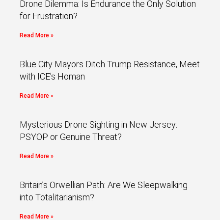
Drone Dilemma: Is Endurance the Only Solution
for Frustration?
Read More »
Blue City Mayors Ditch Trump Resistance, Meet
with ICE’s Homan
Read More »
Mysterious Drone Sighting in New Jersey:
PSYOP or Genuine Threat?
Read More »
Britain’s Orwellian Path: Are We Sleepwalking
into Totalitarianism?
Read More »