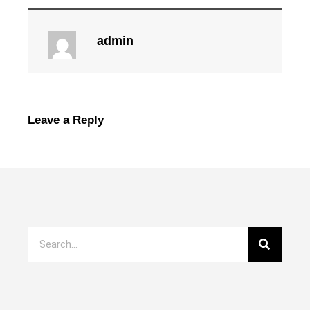
admin
Leave a Reply