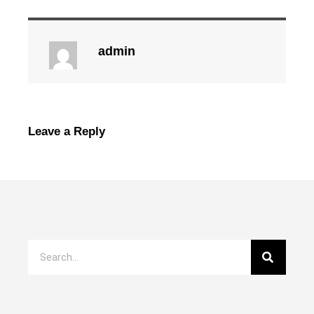
admin
Leave a Reply