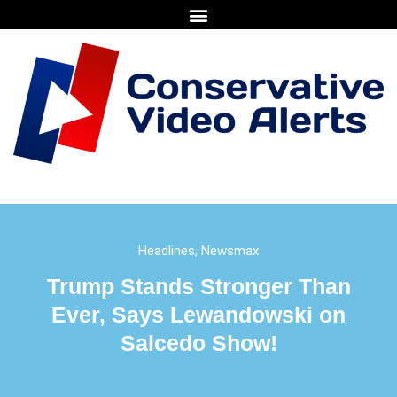
Headlines
,
Newsmax
Trump Stands Stronger Than
Ever, Says Lewandowski on
Salcedo Show!