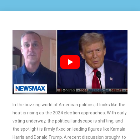
In the buzzing world of American politics, it looks like the
heat is rising as the 2024 election approaches. With early
voting underway, the political landscape is shifting, and
the spotlight is firmly fixed on leading figures like Kamala
Harris and Donald Trump. A recent discussion brought to