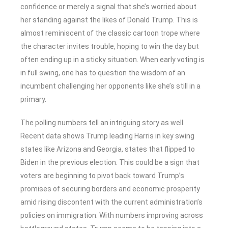
confidence or merely a signal that she’s worried about
her standing against the likes of Donald Trump. This is
almost reminiscent of the classic cartoon trope where
the character invites trouble, hoping to win the day but
often ending up in a sticky situation. When early voting is
in full swing, one has to question the wisdom of an
incumbent challenging her opponents like she’s still in a
primary.
The polling numbers tell an intriguing story as well.
Recent data shows Trump leading Harris in key swing
states like Arizona and Georgia, states that flipped to
Biden in the previous election. This could be a sign that
voters are beginning to pivot back toward Trump’s
promises of securing borders and economic prosperity
amid rising discontent with the current administration’s
policies on immigration. With numbers improving across