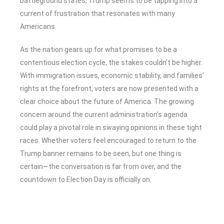
battleground states, Trump seems to be tapping into a
current of frustration that resonates with many
Americans.
As the nation gears up for what promises to be a
contentious election cycle, the stakes couldn’t be higher.
With immigration issues, economic stability, and families’
rights at the forefront, voters are now presented with a
clear choice about the future of America. The growing
concern around the current administration’s agenda
could play a pivotal role in swaying opinions in these tight
races. Whether voters feel encouraged to return to the
Trump banner remains to be seen, but one thing is
certain—the conversation is far from over, and the
countdown to Election Day is officially on.