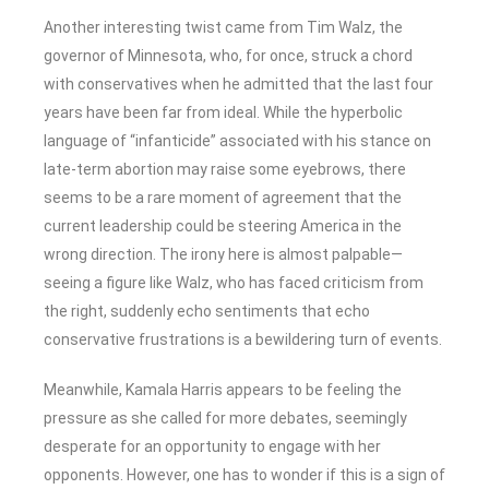
Another interesting twist came from Tim Walz, the
governor of Minnesota, who, for once, struck a chord
with conservatives when he admitted that the last four
years have been far from ideal. While the hyperbolic
language of “infanticide” associated with his stance on
late-term abortion may raise some eyebrows, there
seems to be a rare moment of agreement that the
current leadership could be steering America in the
wrong direction. The irony here is almost palpable—
seeing a figure like Walz, who has faced criticism from
the right, suddenly echo sentiments that echo
conservative frustrations is a bewildering turn of events.
Meanwhile, Kamala Harris appears to be feeling the
pressure as she called for more debates, seemingly
desperate for an opportunity to engage with her
opponents. However, one has to wonder if this is a sign of