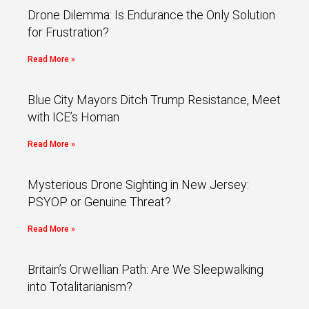
Drone Dilemma: Is Endurance the Only Solution
for Frustration?
Read More »
Blue City Mayors Ditch Trump Resistance, Meet
with ICE’s Homan
Read More »
Mysterious Drone Sighting in New Jersey:
PSYOP or Genuine Threat?
Read More »
Britain’s Orwellian Path: Are We Sleepwalking
into Totalitarianism?