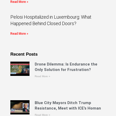
Read More »
Pelosi Hospitalized in Luxembourg: What
Happened Behind Closed Doors?
Read More »
Recent Posts
Drone Dilemma: Is Endurance the
Only Solution for Frustration?
Read More »
Blue City Mayors Ditch Trump
Resistance, Meet with ICE’s Homan
Read More »