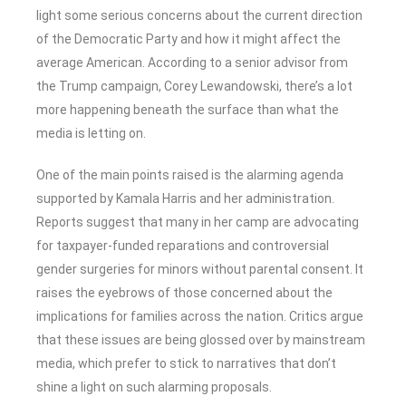
light some serious concerns about the current direction
of the Democratic Party and how it might affect the
average American. According to a senior advisor from
the Trump campaign, Corey Lewandowski, there’s a lot
more happening beneath the surface than what the
media is letting on.
One of the main points raised is the alarming agenda
supported by Kamala Harris and her administration.
Reports suggest that many in her camp are advocating
for taxpayer-funded reparations and controversial
gender surgeries for minors without parental consent. It
raises the eyebrows of those concerned about the
implications for families across the nation. Critics argue
that these issues are being glossed over by mainstream
media, which prefer to stick to narratives that don’t
shine a light on such alarming proposals.