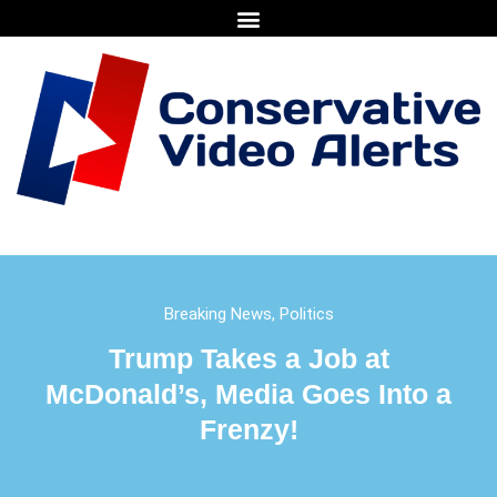
Breaking News
,
Politics
Trump Takes a Job at
McDonald’s, Media Goes Into a
Frenzy!