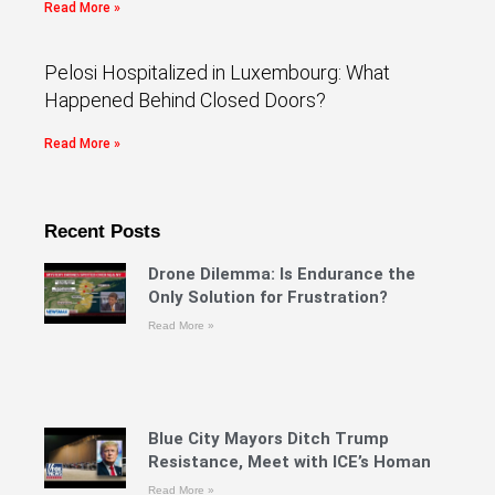
Read More »
Pelosi Hospitalized in Luxembourg: What
Happened Behind Closed Doors?
Read More »
Recent Posts
Drone Dilemma: Is Endurance the
Only Solution for Frustration?
Read More »
Blue City Mayors Ditch Trump
Resistance, Meet with ICE’s Homan
Read More »