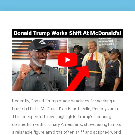
Recently, Donald Trump made headlines for working a
brief shift at a McDonald’s in Feasterville, Pennsylvania.
This unexpected move highlights Trump’s enduring
connection with ordinary Americans, showcasing him as
a relatable figure amid the often stiff and scripted world