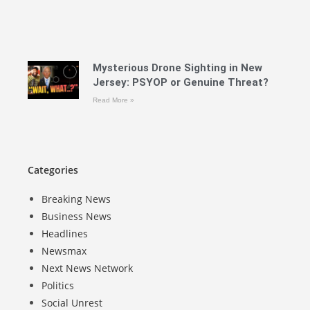
Mysterious Drone Sighting in New
Jersey: PSYOP or Genuine Threat?
Read More »
Categories
Breaking News
Business News
Headlines
Newsmax
Next News Network
Politics
Social Unrest