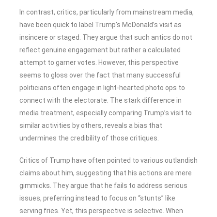
In contrast, critics, particularly from mainstream media,
have been quick to label Trump’s McDonald’s visit as
insincere or staged. They argue that such antics do not
reflect genuine engagement but rather a calculated
attempt to garner votes. However, this perspective
seems to gloss over the fact that many successful
politicians often engage in light-hearted photo ops to
connect with the electorate. The stark difference in
media treatment, especially comparing Trump’s visit to
similar activities by others, reveals a bias that
undermines the credibility of those critiques.
Critics of Trump have often pointed to various outlandish
claims about him, suggesting that his actions are mere
gimmicks. They argue that he fails to address serious
issues, preferring instead to focus on “stunts” like
serving fries. Yet, this perspective is selective. When