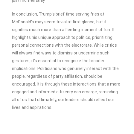
just momentarily.
In conclusion, Trump’s brief time serving fries at
McDonald’s may seem trivial at first glance, but it
signifies much more than a fleeting moment of fun. It
highlights his unique approach to politics, prioritizing
personal connections with the electorate. While critics
will always find ways to dismiss or undermine such
gestures, it’s essential to recognize the broader
implications. Politicians who genuinely interact with the
people, regardless of party affiliation, should be
encouraged. It is through these interactions that a more
engaged and informed citizenry can emerge, reminding
all of us that ultimately, our leaders should reflect our
lives and aspirations.