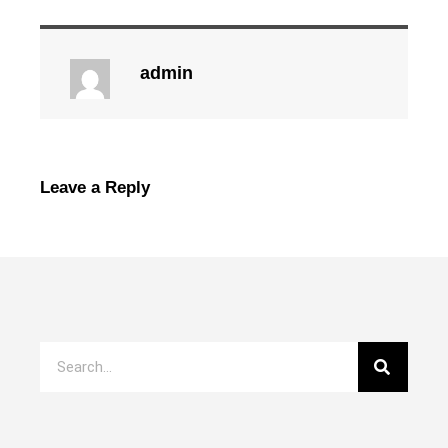
admin
Leave a Reply