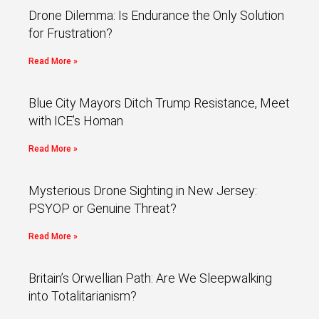
Drone Dilemma: Is Endurance the Only Solution
for Frustration?
Read More »
Blue City Mayors Ditch Trump Resistance, Meet
with ICE’s Homan
Read More »
Mysterious Drone Sighting in New Jersey:
PSYOP or Genuine Threat?
Read More »
Britain’s Orwellian Path: Are We Sleepwalking
into Totalitarianism?