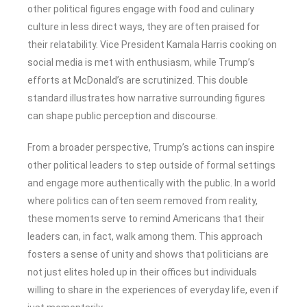
other political figures engage with food and culinary
culture in less direct ways, they are often praised for
their relatability. Vice President Kamala Harris cooking on
social media is met with enthusiasm, while Trump’s
efforts at McDonald’s are scrutinized. This double
standard illustrates how narrative surrounding figures
can shape public perception and discourse.
From a broader perspective, Trump’s actions can inspire
other political leaders to step outside of formal settings
and engage more authentically with the public. In a world
where politics can often seem removed from reality,
these moments serve to remind Americans that their
leaders can, in fact, walk among them. This approach
fosters a sense of unity and shows that politicians are
not just elites holed up in their offices but individuals
willing to share in the experiences of everyday life, even if