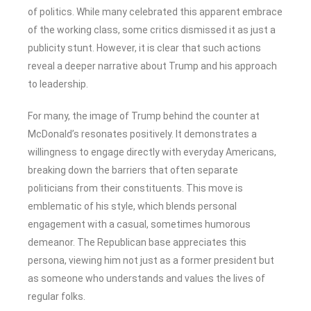
of politics. While many celebrated this apparent embrace
of the working class, some critics dismissed it as just a
publicity stunt. However, it is clear that such actions
reveal a deeper narrative about Trump and his approach
to leadership.
For many, the image of Trump behind the counter at
McDonald’s resonates positively. It demonstrates a
willingness to engage directly with everyday Americans,
breaking down the barriers that often separate
politicians from their constituents. This move is
emblematic of his style, which blends personal
engagement with a casual, sometimes humorous
demeanor. The Republican base appreciates this
persona, viewing him not just as a former president but
as someone who understands and values the lives of
regular folks.