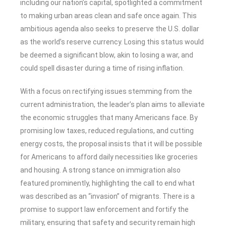
including our nation’s capital, spotlighted a commitment
to making urban areas clean and safe once again. This
ambitious agenda also seeks to preserve the U.S. dollar
as the world’s reserve currency. Losing this status would
be deemed a significant blow, akin to losing a war, and
could spell disaster during a time of rising inflation.
With a focus on rectifying issues stemming from the
current administration, the leader’s plan aims to alleviate
the economic struggles that many Americans face. By
promising low taxes, reduced regulations, and cutting
energy costs, the proposal insists that it will be possible
for Americans to afford daily necessities like groceries
and housing. A strong stance on immigration also
featured prominently, highlighting the call to end what
was described as an “invasion” of migrants. There is a
promise to support law enforcement and fortify the
military, ensuring that safety and security remain high