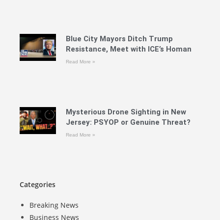
Blue City Mayors Ditch Trump
Resistance, Meet with ICE’s Homan
Read More »
Mysterious Drone Sighting in New
Jersey: PSYOP or Genuine Threat?
Read More »
Categories
Breaking News
Business News