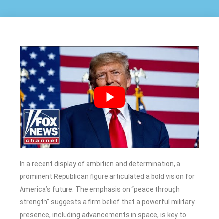
In a recent display of ambition and determination, a
prominent Republican figure articulated a bold vision for
America’s future. The emphasis on “peace through
strength” suggests a firm belief that a powerful military
presence, including advancements in space, is key to