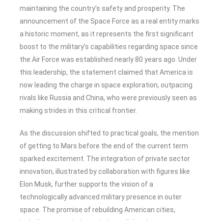
maintaining the country’s safety and prosperity. The
announcement of the Space Force as a real entity marks
a historic moment, as it represents the first significant
boost to the military’s capabilities regarding space since
the Air Force was established nearly 80 years ago. Under
this leadership, the statement claimed that America is
now leading the charge in space exploration, outpacing
rivals like Russia and China, who were previously seen as
making strides in this critical frontier.
As the discussion shifted to practical goals, the mention
of getting to Mars before the end of the current term
sparked excitement. The integration of private sector
innovation, illustrated by collaboration with figures like
Elon Musk, further supports the vision of a
technologically advanced military presence in outer
space. The promise of rebuilding American cities,