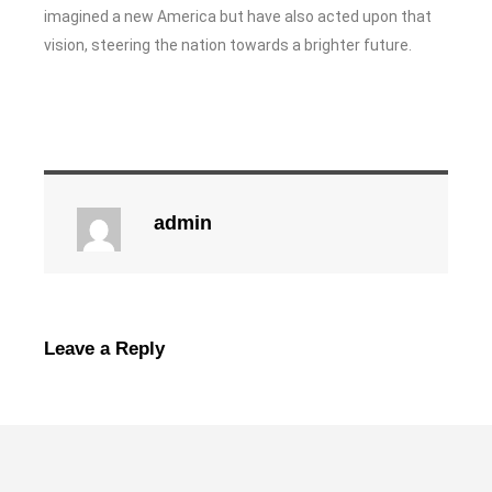
imagined a new America but have also acted upon that
vision, steering the nation towards a brighter future.
admin
Leave a Reply