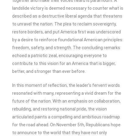
together and make their voices heard is paramount. A
landslide victory is deemed necessary to counter what is
described as a destructive liberal agenda that threatens
to unravel the nation. The plea to reclaim sovereignty,
restore borders, and put America first was underscored
by a desire to reinforce foundational American principles:
freedom, safety, and strength. The concluding remarks
echoed a patriotic zeal, encouraging everyone to
contribute to this vision for an America that is bigger,
better, and stronger than ever before.
In this moment of reflection, the leader’s fervent words
resonated with many, representing a vivid dream for the
future of the nation. With an emphasis on collaboration,
rebuilding, and restoring national pride, the vision
articulated paints a compelling and ambitious roadmap
for the road ahead. On November 5th, Republicans hope
to announce to the world that they have not only