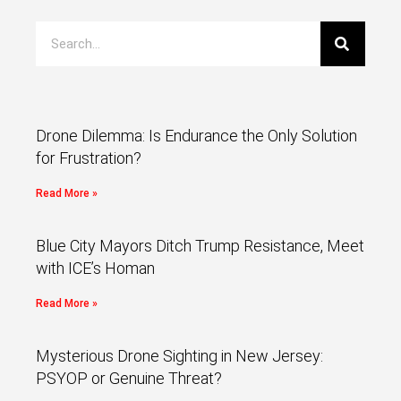
Drone Dilemma: Is Endurance the Only Solution
for Frustration?
Read More »
Blue City Mayors Ditch Trump Resistance, Meet
with ICE’s Homan
Read More »
Mysterious Drone Sighting in New Jersey:
PSYOP or Genuine Threat?