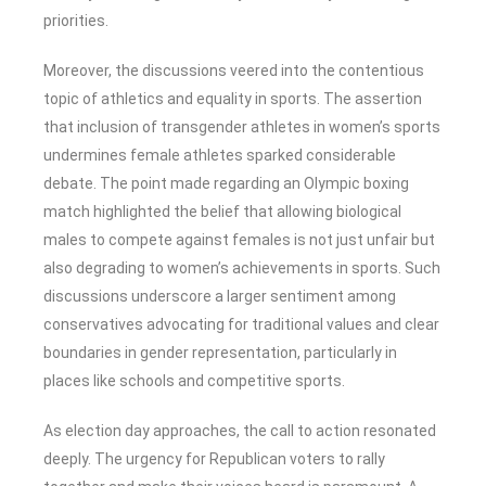
priorities.
Moreover, the discussions veered into the contentious
topic of athletics and equality in sports. The assertion
that inclusion of transgender athletes in women’s sports
undermines female athletes sparked considerable
debate. The point made regarding an Olympic boxing
match highlighted the belief that allowing biological
males to compete against females is not just unfair but
also degrading to women’s achievements in sports. Such
discussions underscore a larger sentiment among
conservatives advocating for traditional values and clear
boundaries in gender representation, particularly in
places like schools and competitive sports.
As election day approaches, the call to action resonated
deeply. The urgency for Republican voters to rally