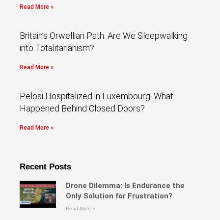
Read More »
Britain’s Orwellian Path: Are We Sleepwalking
into Totalitarianism?
Read More »
Pelosi Hospitalized in Luxembourg: What
Happened Behind Closed Doors?
Read More »
Recent Posts
Drone Dilemma: Is Endurance the
Only Solution for Frustration?
Read More »