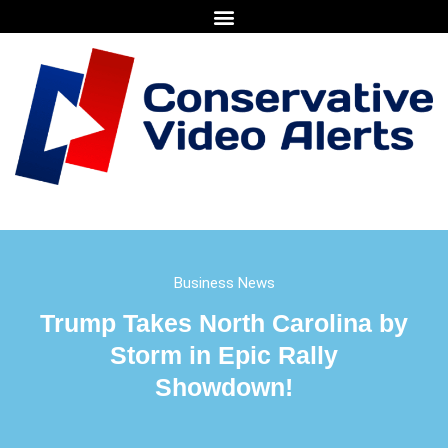
Business News
Trump Takes North Carolina by
Storm in Epic Rally
Showdown!