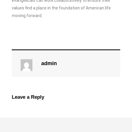
evangelicals can work collaboratively to ensure their
values find a place in the foundation of American life
moving forward.
admin
Leave a Reply