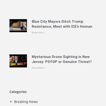
Blue City Mayors Ditch Trump
Resistance, Meet with ICE’s Homan
Read More »
Mysterious Drone Sighting in New
Jersey: PSYOP or Genuine Threat?
Read More »
Categories
Breaking News