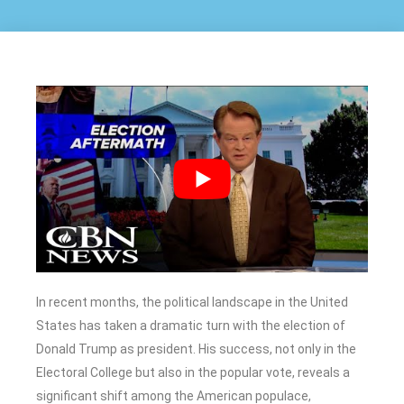
In recent months, the political landscape in the United
States has taken a dramatic turn with the election of
Donald Trump as president. His success, not only in the
Electoral College but also in the popular vote, reveals a
significant shift among the American populace,