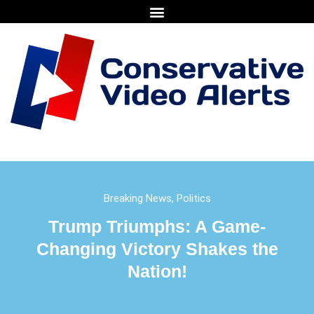
Breaking News
,
Politics
Trump Triumphs: A Game-
Changing Victory Shakes the
Nation!