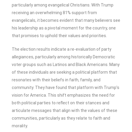
particularly among evangelical Christians. With Trump
receiving an overwhelming 81% support from
evangelicals, it becomes evident that many believers see
his leadership as a pivotal moment for the country, one
that promises to uphold their values and priorities.
The election results indicate a re-evaluation of party
allegiances, particularly among historically Democratic
voter groups such as Latinos and Black Americans. Many
of these individuals are seeking a political platform that
resonates with their beliefs in faith, family, and
community. They have found that platform with Trump’s
vision for America. This shift emphasizes the need for
both political parties to reflect on their stances and
articulate messages that align with the values of these
communities, particularly as they relate to faith and
morality.