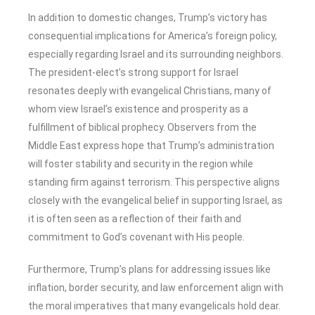
In addition to domestic changes, Trump’s victory has
consequential implications for America’s foreign policy,
especially regarding Israel and its surrounding neighbors.
The president-elect’s strong support for Israel
resonates deeply with evangelical Christians, many of
whom view Israel’s existence and prosperity as a
fulfillment of biblical prophecy. Observers from the
Middle East express hope that Trump’s administration
will foster stability and security in the region while
standing firm against terrorism. This perspective aligns
closely with the evangelical belief in supporting Israel, as
it is often seen as a reflection of their faith and
commitment to God’s covenant with His people.
Furthermore, Trump’s plans for addressing issues like
inflation, border security, and law enforcement align with
the moral imperatives that many evangelicals hold dear.