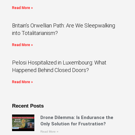
Read More »
Britain’s Orwellian Path: Are We Sleepwalking
into Totalitarianism?
Read More »
Pelosi Hospitalized in Luxembourg: What
Happened Behind Closed Doors?
Read More »
Recent Posts
Drone Dilemma: Is Endurance the
Only Solution for Frustration?
Read More »