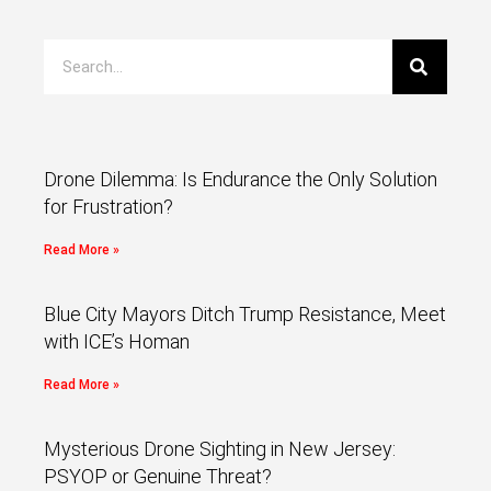
Drone Dilemma: Is Endurance the Only Solution
for Frustration?
Read More »
Blue City Mayors Ditch Trump Resistance, Meet
with ICE’s Homan
Read More »
Mysterious Drone Sighting in New Jersey:
PSYOP or Genuine Threat?