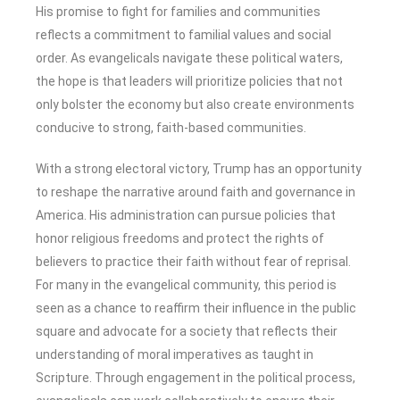
His promise to fight for families and communities
reflects a commitment to familial values and social
order. As evangelicals navigate these political waters,
the hope is that leaders will prioritize policies that not
only bolster the economy but also create environments
conducive to strong, faith-based communities.
With a strong electoral victory, Trump has an opportunity
to reshape the narrative around faith and governance in
America. His administration can pursue policies that
honor religious freedoms and protect the rights of
believers to practice their faith without fear of reprisal.
For many in the evangelical community, this period is
seen as a chance to reaffirm their influence in the public
square and advocate for a society that reflects their
understanding of moral imperatives as taught in
Scripture. Through engagement in the political process,