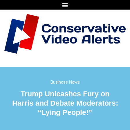
Business News
Trump Unleashes Fury on
Harris and Debate Moderators:
“Lying People!”