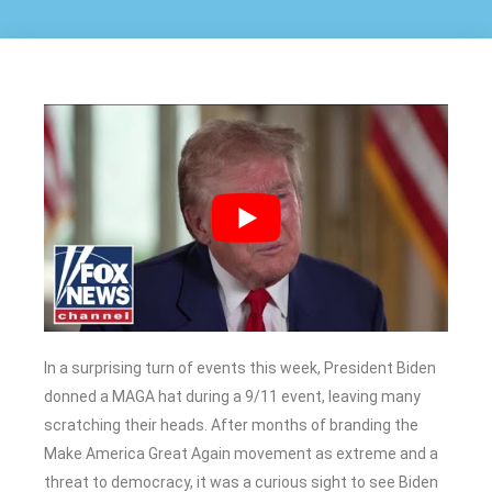
In a surprising turn of events this week, President Biden
donned a MAGA hat during a 9/11 event, leaving many
scratching their heads. After months of branding the
Make America Great Again movement as extreme and a
threat to democracy, it was a curious sight to see Biden