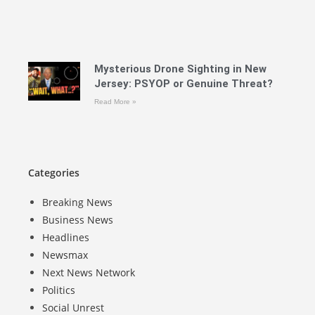
Mysterious Drone Sighting in New
Jersey: PSYOP or Genuine Threat?
Read More »
Categories
Breaking News
Business News
Headlines
Newsmax
Next News Network
Politics
Social Unrest