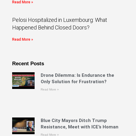
Read More »
Pelosi Hospitalized in Luxembourg: What
Happened Behind Closed Doors?
Read More »
Recent Posts
Drone Dilemma: Is Endurance the
Only Solution for Frustration?
Read More »
Blue City Mayors Ditch Trump
Resistance, Meet with ICE’s Homan
Read More »