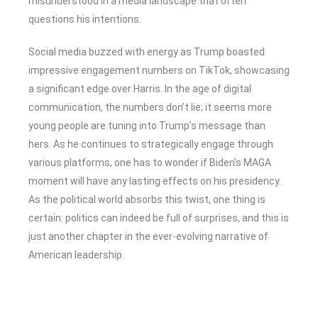
misunderstood in a media landscape that often
questions his intentions.
Social media buzzed with energy as Trump boasted
impressive engagement numbers on TikTok, showcasing
a significant edge over Harris. In the age of digital
communication, the numbers don’t lie; it seems more
young people are tuning into Trump’s message than
hers. As he continues to strategically engage through
various platforms, one has to wonder if Biden’s MAGA
moment will have any lasting effects on his presidency.
As the political world absorbs this twist, one thing is
certain: politics can indeed be full of surprises, and this is
just another chapter in the ever-evolving narrative of
American leadership.