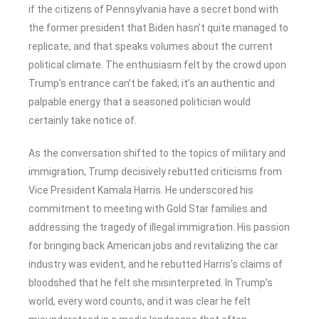
if the citizens of Pennsylvania have a secret bond with
the former president that Biden hasn’t quite managed to
replicate, and that speaks volumes about the current
political climate. The enthusiasm felt by the crowd upon
Trump’s entrance can’t be faked; it’s an authentic and
palpable energy that a seasoned politician would
certainly take notice of.
As the conversation shifted to the topics of military and
immigration, Trump decisively rebutted criticisms from
Vice President Kamala Harris. He underscored his
commitment to meeting with Gold Star families and
addressing the tragedy of illegal immigration. His passion
for bringing back American jobs and revitalizing the car
industry was evident, and he rebutted Harris’s claims of
bloodshed that he felt she misinterpreted. In Trump’s
world, every word counts, and it was clear he felt