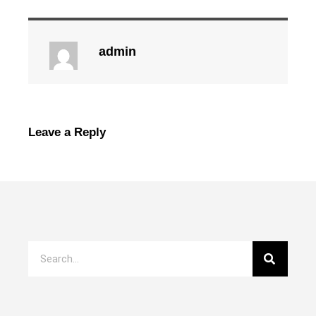
admin
Leave a Reply