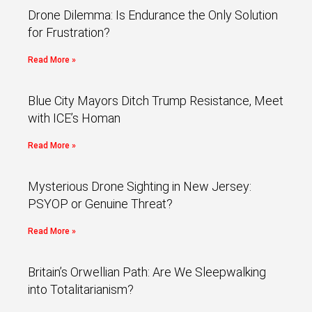
Drone Dilemma: Is Endurance the Only Solution
for Frustration?
Read More »
Blue City Mayors Ditch Trump Resistance, Meet
with ICE’s Homan
Read More »
Mysterious Drone Sighting in New Jersey:
PSYOP or Genuine Threat?
Read More »
Britain’s Orwellian Path: Are We Sleepwalking
into Totalitarianism?