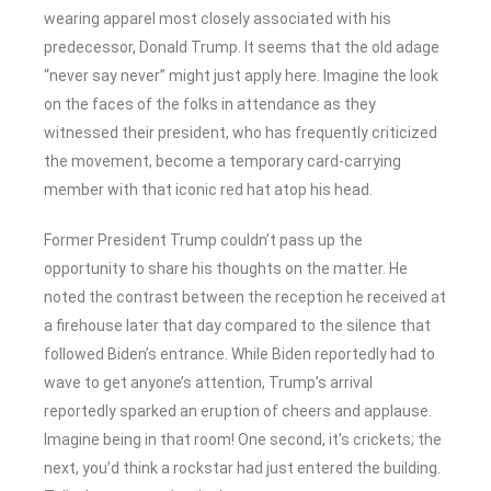
wearing apparel most closely associated with his
predecessor, Donald Trump. It seems that the old adage
“never say never” might just apply here. Imagine the look
on the faces of the folks in attendance as they
witnessed their president, who has frequently criticized
the movement, become a temporary card-carrying
member with that iconic red hat atop his head.
Former President Trump couldn’t pass up the
opportunity to share his thoughts on the matter. He
noted the contrast between the reception he received at
a firehouse later that day compared to the silence that
followed Biden’s entrance. While Biden reportedly had to
wave to get anyone’s attention, Trump’s arrival
reportedly sparked an eruption of cheers and applause.
Imagine being in that room! One second, it’s crickets; the
next, you’d think a rockstar had just entered the building.