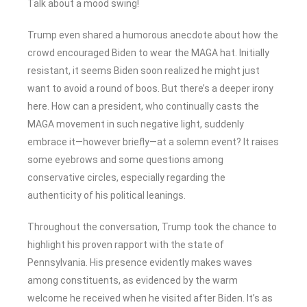
Talk about a mood swing!
Trump even shared a humorous anecdote about how the
crowd encouraged Biden to wear the MAGA hat. Initially
resistant, it seems Biden soon realized he might just
want to avoid a round of boos. But there’s a deeper irony
here. How can a president, who continually casts the
MAGA movement in such negative light, suddenly
embrace it—however briefly—at a solemn event? It raises
some eyebrows and some questions among
conservative circles, especially regarding the
authenticity of his political leanings.
Throughout the conversation, Trump took the chance to
highlight his proven rapport with the state of
Pennsylvania. His presence evidently makes waves
among constituents, as evidenced by the warm
welcome he received when he visited after Biden. It’s as