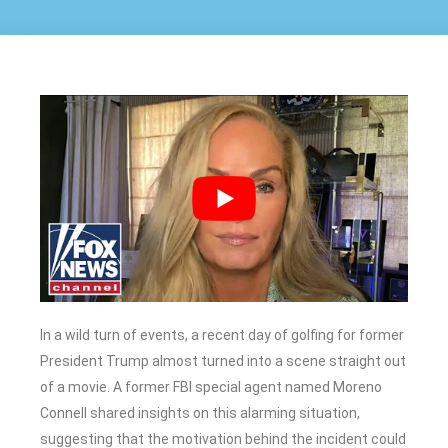
In a wild turn of events, a recent day of golfing for former
President Trump almost turned into a scene straight out
of a movie. A former FBI special agent named Moreno
Connell shared insights on this alarming situation,
suggesting that the motivation behind the incident could