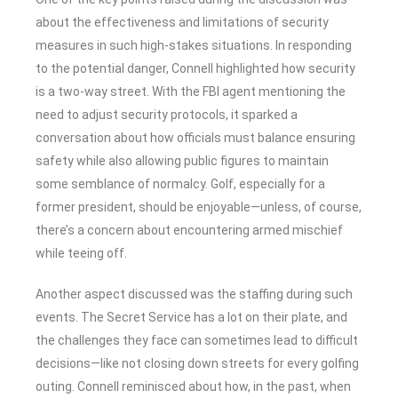
about the effectiveness and limitations of security
measures in such high-stakes situations. In responding
to the potential danger, Connell highlighted how security
is a two-way street. With the FBI agent mentioning the
need to adjust security protocols, it sparked a
conversation about how officials must balance ensuring
safety while also allowing public figures to maintain
some semblance of normalcy. Golf, especially for a
former president, should be enjoyable—unless, of course,
there’s a concern about encountering armed mischief
while teeing off.
Another aspect discussed was the staffing during such
events. The Secret Service has a lot on their plate, and
the challenges they face can sometimes lead to difficult
decisions—like not closing down streets for every golfing
outing. Connell reminisced about how, in the past, when