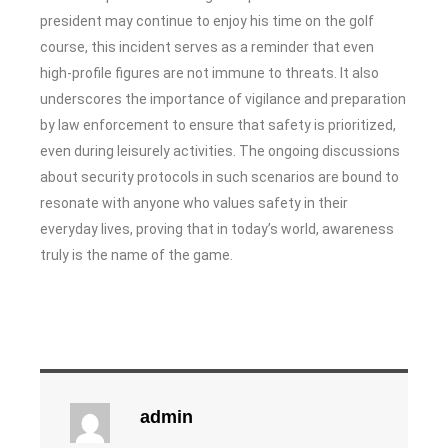
president may continue to enjoy his time on the golf
course, this incident serves as a reminder that even
high-profile figures are not immune to threats. It also
underscores the importance of vigilance and preparation
by law enforcement to ensure that safety is prioritized,
even during leisurely activities. The ongoing discussions
about security protocols in such scenarios are bound to
resonate with anyone who values safety in their
everyday lives, proving that in today’s world, awareness
truly is the name of the game.
admin