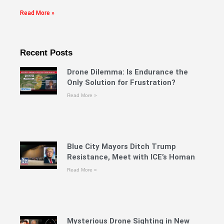
Read More »
Recent Posts
Drone Dilemma: Is Endurance the
Only Solution for Frustration?
Read More »
Blue City Mayors Ditch Trump
Resistance, Meet with ICE’s Homan
Read More »
Mysterious Drone Sighting in New