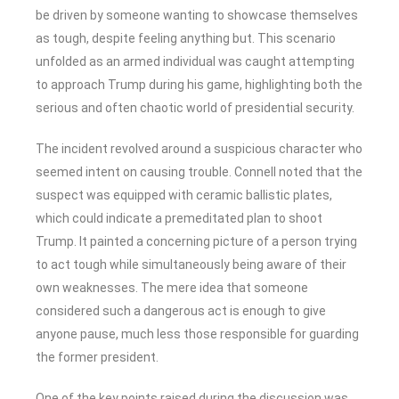
be driven by someone wanting to showcase themselves
as tough, despite feeling anything but. This scenario
unfolded as an armed individual was caught attempting
to approach Trump during his game, highlighting both the
serious and often chaotic world of presidential security.
The incident revolved around a suspicious character who
seemed intent on causing trouble. Connell noted that the
suspect was equipped with ceramic ballistic plates,
which could indicate a premeditated plan to shoot
Trump. It painted a concerning picture of a person trying
to act tough while simultaneously being aware of their
own weaknesses. The mere idea that someone
considered such a dangerous act is enough to give
anyone pause, much less those responsible for guarding
the former president.
One of the key points raised during the discussion was