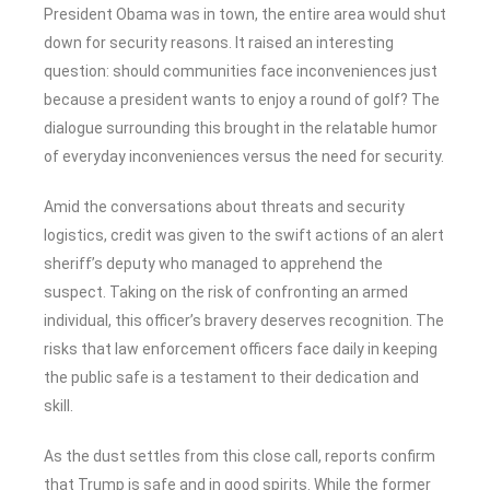
President Obama was in town, the entire area would shut
down for security reasons. It raised an interesting
question: should communities face inconveniences just
because a president wants to enjoy a round of golf? The
dialogue surrounding this brought in the relatable humor
of everyday inconveniences versus the need for security.
Amid the conversations about threats and security
logistics, credit was given to the swift actions of an alert
sheriff’s deputy who managed to apprehend the
suspect. Taking on the risk of confronting an armed
individual, this officer’s bravery deserves recognition. The
risks that law enforcement officers face daily in keeping
the public safe is a testament to their dedication and
skill.
As the dust settles from this close call, reports confirm
that Trump is safe and in good spirits. While the former