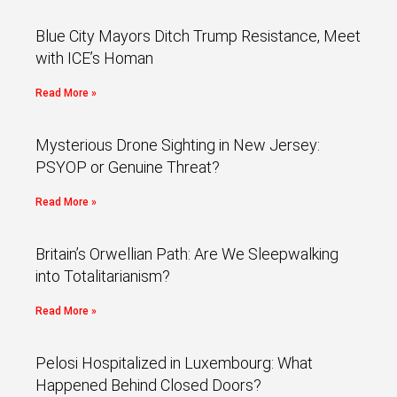
Blue City Mayors Ditch Trump Resistance, Meet
with ICE’s Homan
Read More »
Mysterious Drone Sighting in New Jersey:
PSYOP or Genuine Threat?
Read More »
Britain’s Orwellian Path: Are We Sleepwalking
into Totalitarianism?
Read More »
Pelosi Hospitalized in Luxembourg: What
Happened Behind Closed Doors?