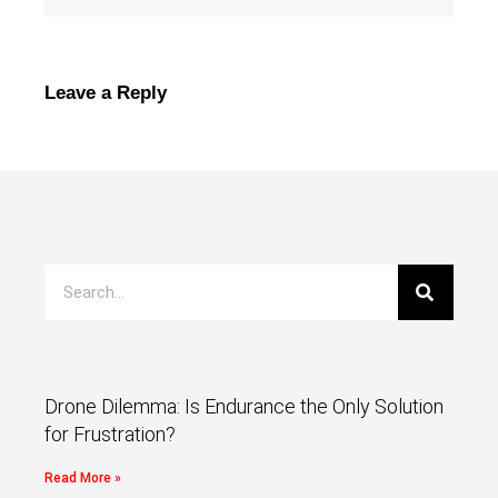
Leave a Reply
Drone Dilemma: Is Endurance the Only Solution
for Frustration?
Read More »