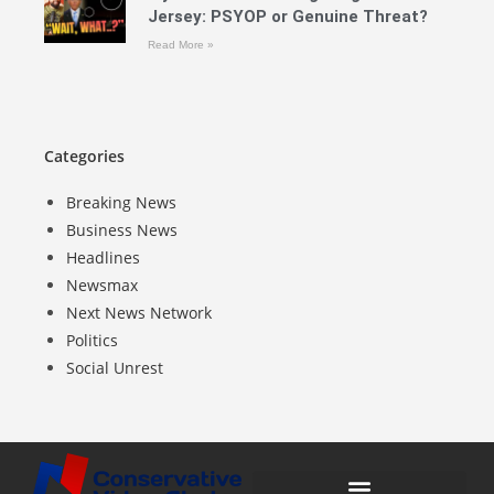
Jersey: PSYOP or Genuine Threat?
Read More »
Categories
Breaking News
Business News
Headlines
Newsmax
Next News Network
Politics
Social Unrest