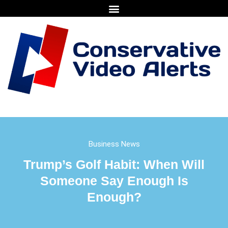
Business News
Trump’s Golf Habit: When Will
Someone Say Enough Is
Enough?