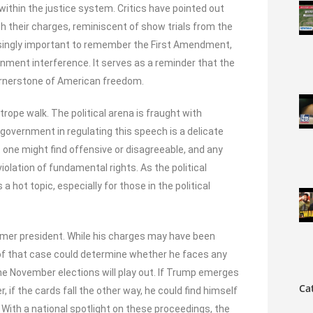
ithin the justice system. Critics have pointed out
h their charges, reminiscent of show trials from the
easingly important to remember the First Amendment,
ment interference. It serves as a reminder that the
 cornerstone of American freedom.
htrope walk. The political arena is fraught with
government in regulating this speech is a delicate
one might find offensive or disagreeable, and any
lation of fundamental rights. As the political
hot topic, especially for those in the political
ormer president. While his charges may have been
 of that case could determine whether he faces any
he November elections will play out. If Trump emerges
Ca
 if the cards fall the other way, he could find himself
 With a national spotlight on these proceedings, the