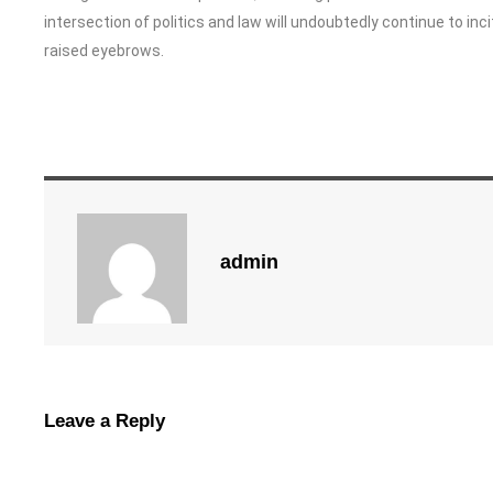
intersection of politics and law will undoubtedly continue to i
raised eyebrows.
admin
Leave a Reply