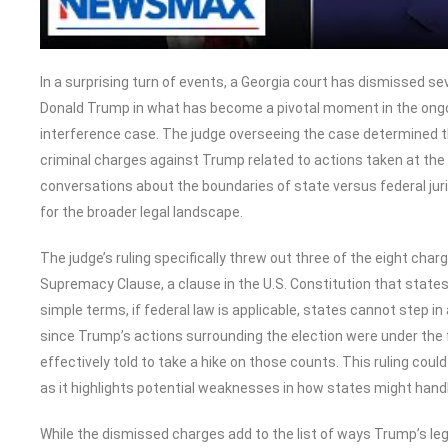
In a surprising turn of events, a Georgia court has dismissed s
Donald Trump in what has become a pivotal moment in the ongoi
interference case. The judge overseeing the case determined th
criminal charges against Trump related to actions taken at the 
conversations about the boundaries of state versus federal ju
for the broader legal landscape.
The judge’s ruling specifically threw out three of the eight ch
Supremacy Clause, a clause in the U.S. Constitution that states
simple terms, if federal law is applicable, states cannot step 
since Trump’s actions surrounding the election were under the 
effectively told to take a hike on those counts. This ruling cou
as it highlights potential weaknesses in how states might handl
While the dismissed charges add to the list of ways Trump’s legal