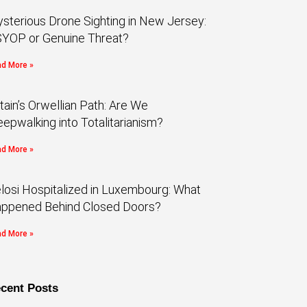
sterious Drone Sighting in New Jersey:
YOP or Genuine Threat?
d More »
itain’s Orwellian Path: Are We
eepwalking into Totalitarianism?
d More »
losi Hospitalized in Luxembourg: What
ppened Behind Closed Doors?
d More »
cent Posts