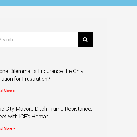
one Dilemma: Is Endurance the Only
lution for Frustration?
d More »
ue City Mayors Ditch Trump Resistance,
et with ICE’s Homan
d More »