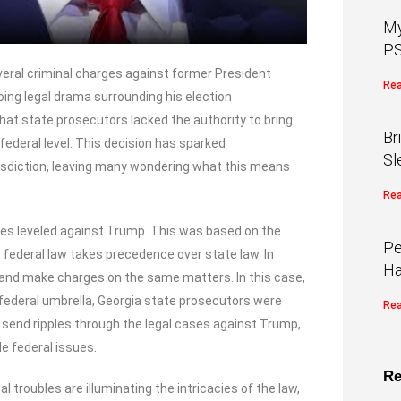
My
PS
everal criminal charges against former President
Rea
ng legal drama surrounding his election
at state prosecutors lacked the authority to bring
Br
federal level. This decision has sparked
Sl
risdiction, leaving many wondering what this means
Rea
arges leveled against Trump. This was based on the
Pe
 federal law takes precedence over state law. In
Ha
in and make charges on the same matters. In this case,
federal umbrella, Georgia state prosecutors were
Rea
ld send ripples through the legal cases against Trump,
e federal issues.
Re
 troubles are illuminating the intricacies of the law,