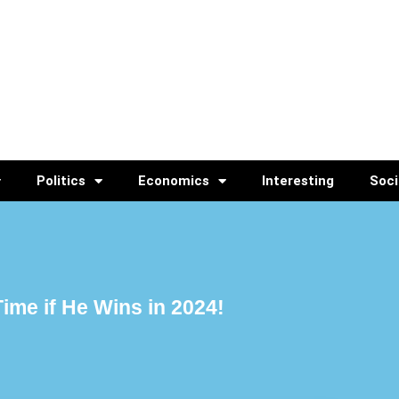
Politics
Economics
Interesting
Soci
ime if He Wins in 2024!