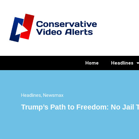
Home
Headlines
Headlines
,
Newsmax
Trump’s Path to Freedom: No Jail T