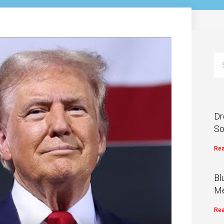
Dr
So
Rea
Bl
Me
Rea