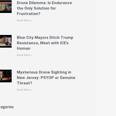
Drone Dilemma: Is Endurance
the Only Solution for
Frustration?
Read More »
Blue City Mayors Ditch Trump
Resistance, Meet with ICE’s
Homan
Read More »
Mysterious Drone Sighting in
New Jersey: PSYOP or Genuine
Threat?
Read More »
tegories