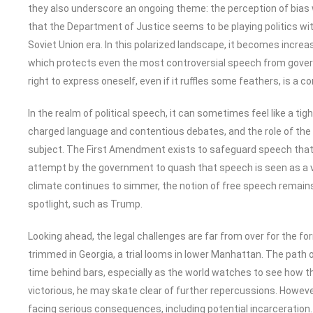
they also underscore an ongoing theme: the perception of bias w
that the Department of Justice seems to be playing politics wit
Soviet Union era. In this polarized landscape, it becomes incr
which protects even the most controversial speech from govern
right to express oneself, even if it ruffles some feathers, is a
In the realm of political speech, it can sometimes feel like a tig
charged language and contentious debates, and the role of the 
subject. The First Amendment exists to safeguard speech that 
attempt by the government to quash that speech is seen as a vio
climate continues to simmer, the notion of free speech remains a 
spotlight, such as Trump.
Looking ahead, the legal challenges are far from over for the f
trimmed in Georgia, a trial looms in lower Manhattan. The path
time behind bars, especially as the world watches to see how t
victorious, he may skate clear of further repercussions. However,
facing serious consequences, including potential incarceration.