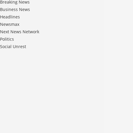
Breaking News
Business News
Headlines
Newsmax
Next News Network
Politics
Social Unrest