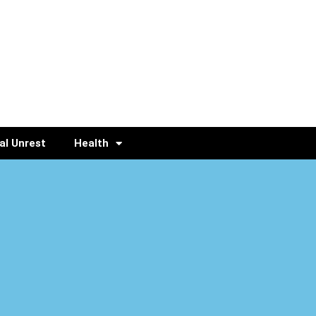
al Unrest
Health