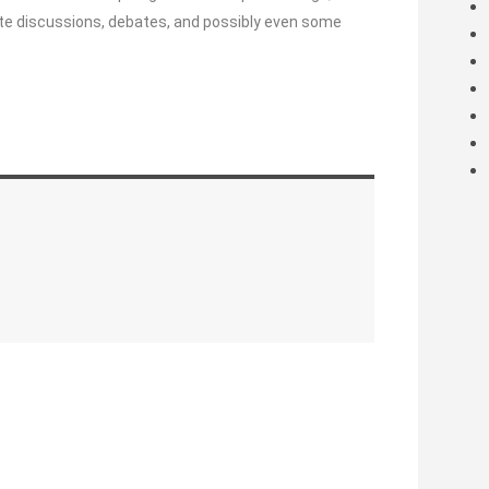
ncite discussions, debates, and possibly even some