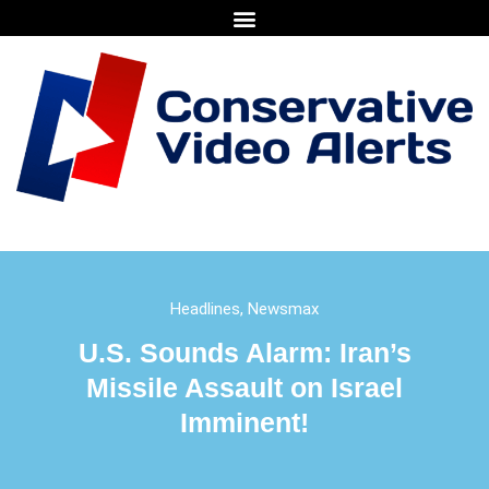
Headlines
,
Newsmax
U.S. Sounds Alarm: Iran’s
Missile Assault on Israel
Imminent!