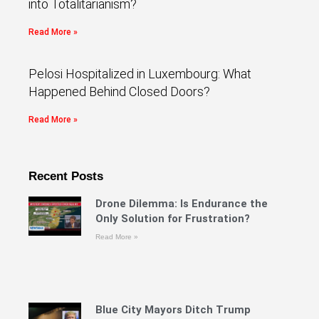
into Totalitarianism?
Read More »
Pelosi Hospitalized in Luxembourg: What
Happened Behind Closed Doors?
Read More »
Recent Posts
Drone Dilemma: Is Endurance the
Only Solution for Frustration?
Read More »
Blue City Mayors Ditch Trump