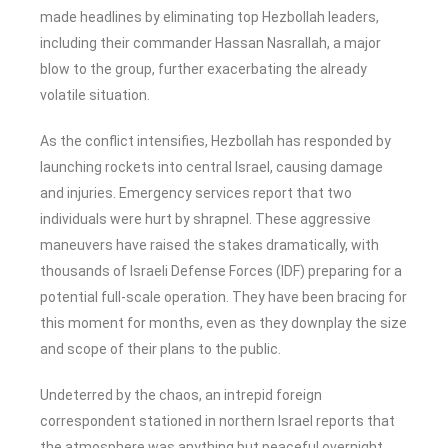
made headlines by eliminating top Hezbollah leaders,
including their commander Hassan Nasrallah, a major
blow to the group, further exacerbating the already
volatile situation.
As the conflict intensifies, Hezbollah has responded by
launching rockets into central Israel, causing damage
and injuries. Emergency services report that two
individuals were hurt by shrapnel. These aggressive
maneuvers have raised the stakes dramatically, with
thousands of Israeli Defense Forces (IDF) preparing for a
potential full-scale operation. They have been bracing for
this moment for months, even as they downplay the size
and scope of their plans to the public.
Undeterred by the chaos, an intrepid foreign
correspondent stationed in northern Israel reports that
the atmosphere was anything but peaceful overnight.