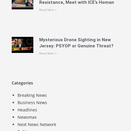
Resistance, Meet with ICE’s Homan
Read More »
Mysterious Drone Sighting in New
Jersey: PSYOP or Genuine Threat?
Read More »
Categories
Breaking News
Business News
Headlines
Newsmax
Next News Network