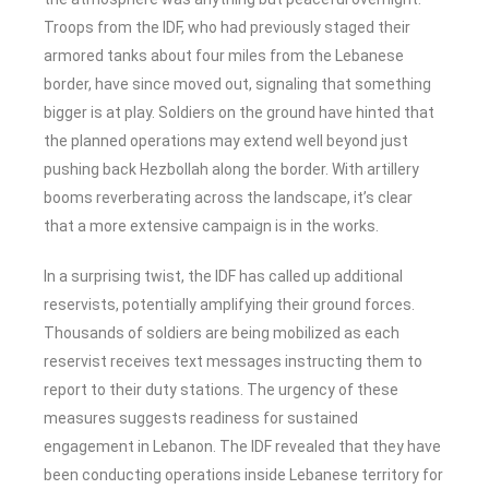
Troops from the IDF, who had previously staged their
armored tanks about four miles from the Lebanese
border, have since moved out, signaling that something
bigger is at play. Soldiers on the ground have hinted that
the planned operations may extend well beyond just
pushing back Hezbollah along the border. With artillery
booms reverberating across the landscape, it’s clear
that a more extensive campaign is in the works.
In a surprising twist, the IDF has called up additional
reservists, potentially amplifying their ground forces.
Thousands of soldiers are being mobilized as each
reservist receives text messages instructing them to
report to their duty stations. The urgency of these
measures suggests readiness for sustained
engagement in Lebanon. The IDF revealed that they have
been conducting operations inside Lebanese territory for