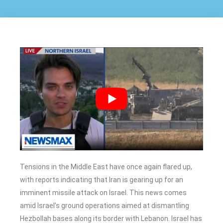
Tensions in the Middle East have once again flared up,
with reports indicating that Iran is gearing up for an
imminent missile attack on Israel. This news comes
amid Israel’s ground operations aimed at dismantling
Hezbollah bases along its border with Lebanon. Israel has