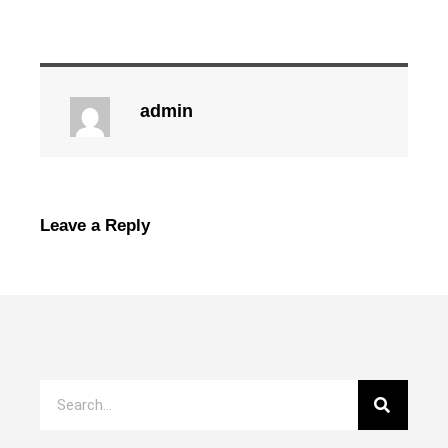
admin
Leave a Reply