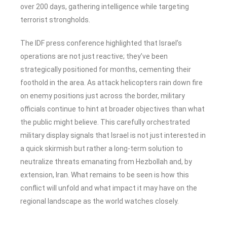
over 200 days, gathering intelligence while targeting
terrorist strongholds.
The IDF press conference highlighted that Israel’s
operations are not just reactive; they’ve been
strategically positioned for months, cementing their
foothold in the area. As attack helicopters rain down fire
on enemy positions just across the border, military
officials continue to hint at broader objectives than what
the public might believe. This carefully orchestrated
military display signals that Israel is not just interested in
a quick skirmish but rather a long-term solution to
neutralize threats emanating from Hezbollah and, by
extension, Iran. What remains to be seen is how this
conflict will unfold and what impact it may have on the
regional landscape as the world watches closely.