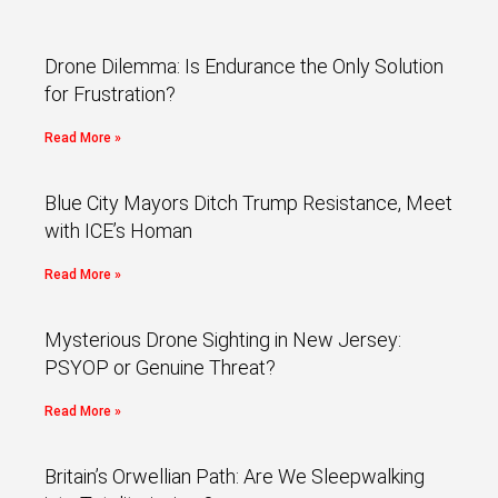
Drone Dilemma: Is Endurance the Only Solution
for Frustration?
Read More »
Blue City Mayors Ditch Trump Resistance, Meet
with ICE’s Homan
Read More »
Mysterious Drone Sighting in New Jersey:
PSYOP or Genuine Threat?
Read More »
Britain’s Orwellian Path: Are We Sleepwalking